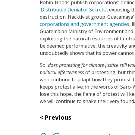
Robin-Hoods publish corporations’ online 
‘Distributed Denial of Secrets’
, exposing 
destruction. Hacktivist group ‘Guacamaya’
corporations and government agencies
, 
Guatemalan Ministry of Environment and 
exploiting the natural resources of Centra
be deemed performative, the creativity and 
undoubtedly shows that its power cannot
So,
does protesting for climate justice still wo
political effectiveness
of protesting, but th
who continue to adapt how they protest. I
keeps protest alive; in the words of Saro-Wi
lose this hope, the flame of protest will k
we will continue to shake their very found
Previous