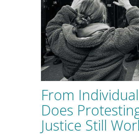
From Individuals
Does Protesting
Justice Still Wor