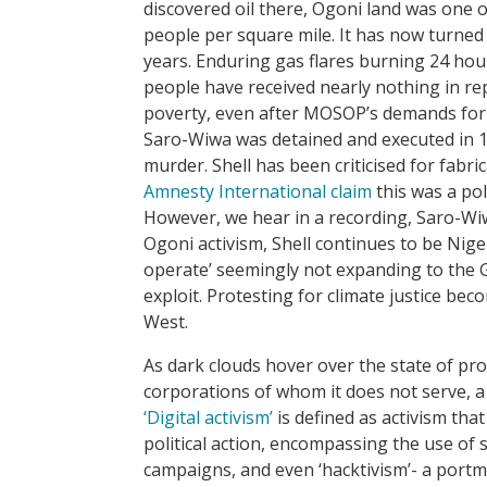
discovered oil there, Ogoni land was one o
people per square mile. It has now turned 
years. Enduring gas flares burning 24 hour
people have received nearly nothing in rep
poverty, even after MOSOP’s demands for r
Saro-Wiwa was detained and executed in 19
murder. Shell has been criticised for fabr
Amnesty International claim
this was a po
However, we hear in a recording, Saro-Wiwa’
Ogoni activism, Shell continues to be Niger
operate’ seemingly not expanding to the 
exploit. Protesting for climate justice b
West.
As dark clouds hover over the state of p
corporations of whom it does not serve, 
‘Digital activism’
is defined as activism tha
political action, encompassing the use of 
campaigns, and even ‘hacktivism’- a portma