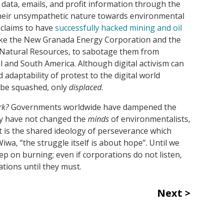
data, emails, and profit information through the
their unsympathetic nature towards environmental
 claims to have
successfully hacked mining and oil
like the New Granada Energy Corporation and the
Natural Resources, to sabotage them from
l and South America. Although digital activism can
adaptability of protest to the digital world
 be squashed, only
displaced
.
rk?
Governments worldwide have dampened the
ey have not changed the
minds
of environmentalists,
t is the shared ideology of perseverance which
wa, ‘’the struggle itself is about hope’’. Until we
eep on burning; even if corporations do not listen,
ations until they must.
Next