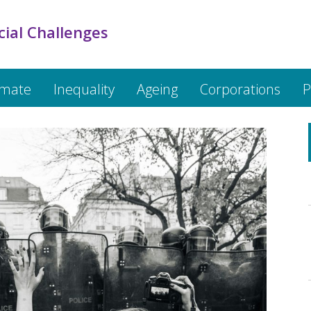
cial Challenges
imate
Inequality
Ageing
Corporations
P