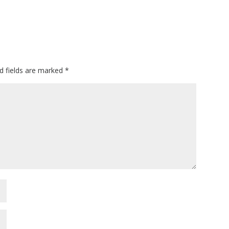
d fields are marked
*