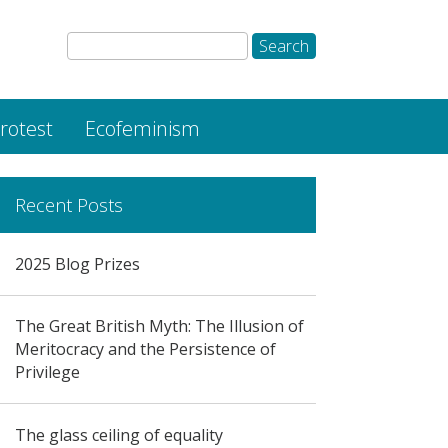
rotest
Ecofeminism
Recent Posts
2025 Blog Prizes
The Great British Myth: The Illusion of
Meritocracy and the Persistence of
Privilege
The glass ceiling of equality