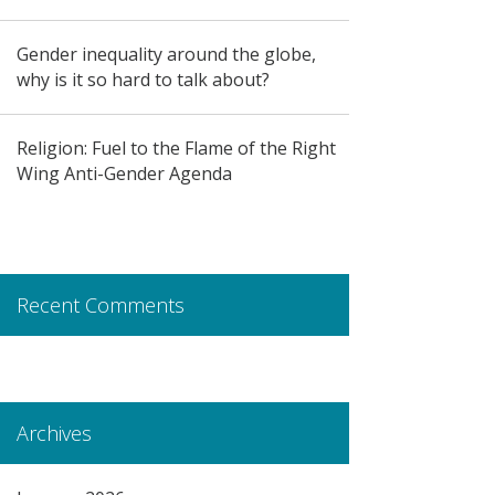
Gender inequality around the globe,
why is it so hard to talk about?
Religion: Fuel to the Flame of the Right
Wing Anti-Gender Agenda
Recent Comments
Archives