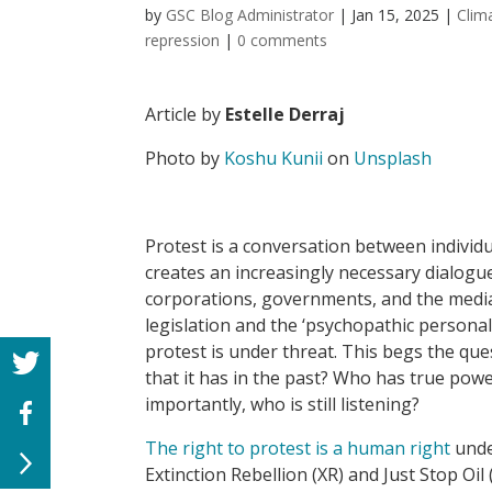
by
GSC Blog Administrator
|
Jan 15, 2025
|
Clim
repression
|
0 comments
Article by
Estelle Derraj
Photo by
Koshu Kunii
on
Unsplash
Protest is a conversation between individua
creates an increasingly necessary dialogu
corporations, governments, and the media.
legislation and the ‘psychopathic personali
protest is under threat. This begs the que
that it has in the past? Who has true powe
importantly, who is still listening?
The right to protest is a human right
under
Extinction Rebellion (XR) and Just Stop Oil 