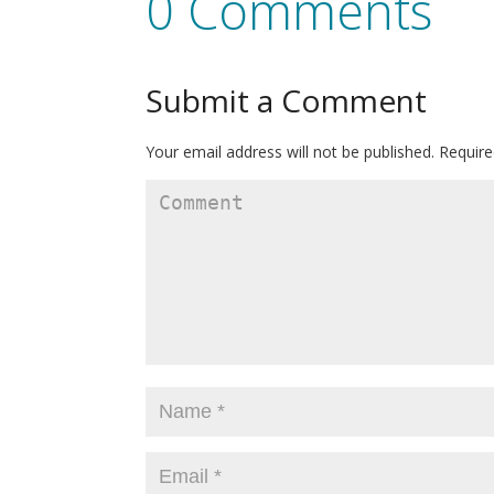
0 Comments
Submit a Comment
Your email address will not be published.
Require