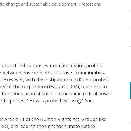
ate change and sustainable development
,
Protest and
ls and institutions. For climate justice, protest
e between environmental activists, communities,
 However, with the instigation of UK anti-protest
ty’ of the corporation (Bakan, 2004), our right to
stion: does protest still hold the same radical power
r to protest? How is protest evolving? And,
 Article 11 of the Human Rights Act. Groups like
(JSO) are leading the fight for climate justice