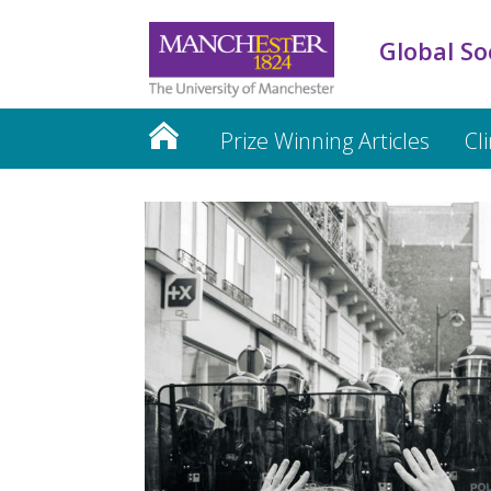
Global So
Prize Winning Articles
Cl