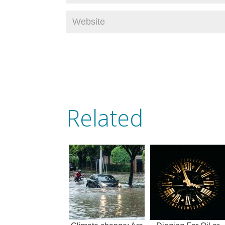
Related