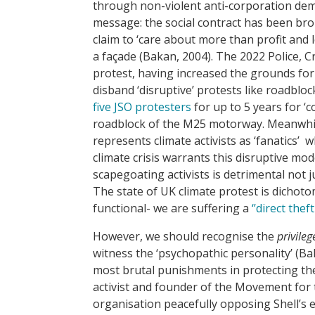
through non-violent anti-corporation demo
message: the social contract has been br
claim to ‘care about more than profit and l
a façade (Bakan, 2004). The 2022 Police, C
protest, having increased the grounds fo
disband ‘disruptive’ protests like roadbloc
five JSO protesters
for up to 5 years for ‘c
roadblock of the M25 motorway. Meanwhil
represents climate activists as ‘fanatics’ 
climate crisis warrants this disruptive m
scapegoating activists is detrimental not 
The state of UK climate protest is dichot
functional- we are suffering a
‘’direct thef
However, we should recognise the
privileg
witness the ‘psychopathic personality’ (Ba
most brutal punishments in protecting th
activist and founder of the Movement for
organisation peacefully opposing Shell’s e