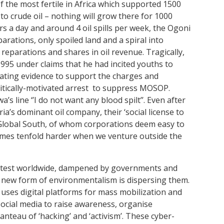
f the most fertile in Africa which supported 1500
to crude oil – nothing will grow there for 1000
s a day and around 4 oil spills per week, the Ogoni
arations, only spoiled land and a spiral into
eparations and shares in oil revenue. Tragically,
95 under claims that he had incited youths to
icating evidence to support the charges and
litically-motivated arrest to suppress MOSOP.
s line ‘’I do not want any blood spilt’’. Even after
ia’s dominant oil company, their ‘social license to
Global South, of whom corporations deem easy to
ecomes tenfold harder when we venture outside the
rotest worldwide, dampened by governments and
a new form of environmentalism is dispersing them.
t uses digital platforms for mass mobilization and
social media to raise awareness, organise
nteau of ‘hacking’ and ‘activism’. These cyber-