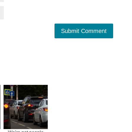
Submit Comment