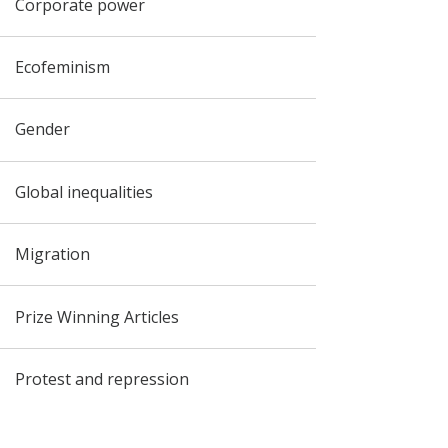
Corporate power
Ecofeminism
Gender
Global inequalities
Migration
Prize Winning Articles
Protest and repression