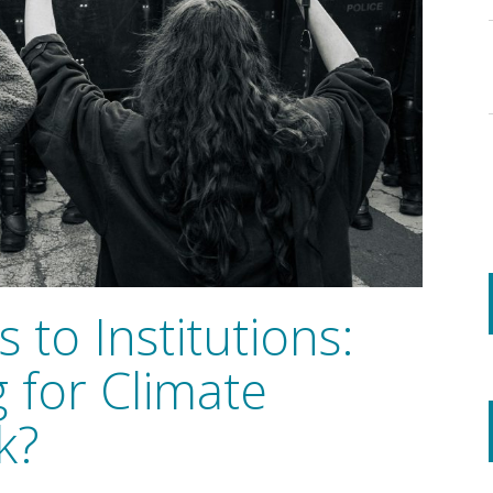
 to Institutions:
 for Climate
k?