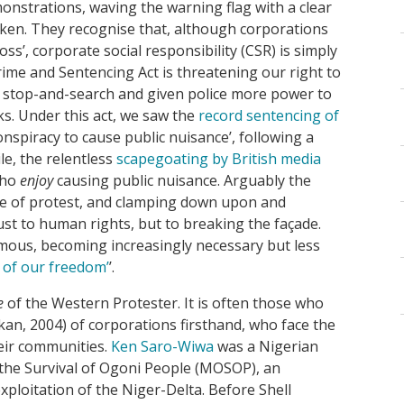
nstrations, waving the warning flag with a clear
oken. They recognise that, although corporations
oss’, corporate social responsibility (CSR) is simply
rime and Sentencing Act is threatening our right to
r stop-and-search and given police more power to
ks. Under this act, we saw the
record sentencing of
onspiracy to cause public nuisance’, following a
e, the relentless
scapegoating by British media
who
enjoy
causing public nuisance. Arguably the
ode of protest, and clamping down upon and
just to human rights, but to breaking the façade.
omous, becoming increasingly necessary but less
t of our freedom’
’.
e
of the Western Protester. It is often those who
kan, 2004) of corporations firsthand, who face the
eir communities.
Ken Saro-Wiwa
was a Nigerian
 the Survival of Ogoni People (MOSOP), an
xploitation of the Niger-Delta. Before Shell