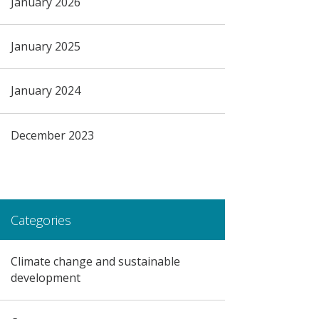
January 2026
January 2025
January 2024
December 2023
Categories
Climate change and sustainable
development