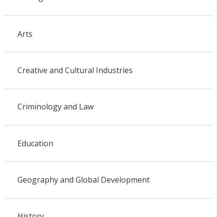
Arts
Creative and Cultural Industries
Criminology and Law
Education
Geography and Global Development
History