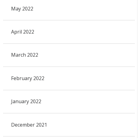
May 2022
April 2022
March 2022
February 2022
January 2022
December 2021