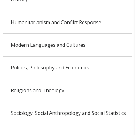
Humanitarianism and Conflict Response
Modern Languages and Cultures
Politics, Philosophy and Economics
Religions and Theology
Sociology, Social Anthropology and Social Statistics