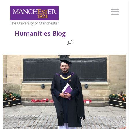
Humanities Blog