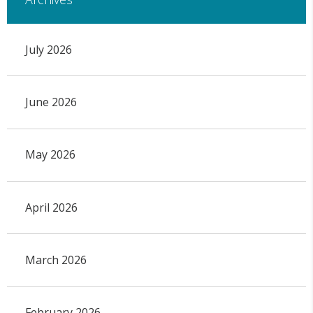
July 2026
June 2026
May 2026
April 2026
March 2026
February 2026