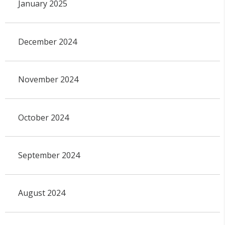
January 2025
December 2024
November 2024
October 2024
September 2024
August 2024