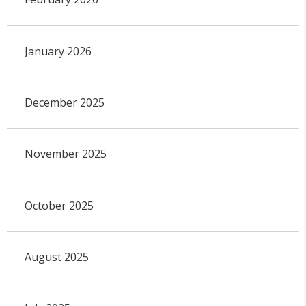
January 2026
December 2025
November 2025
October 2025
August 2025