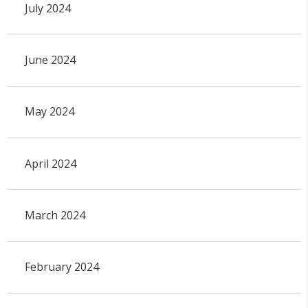
July 2024
June 2024
May 2024
April 2024
March 2024
February 2024