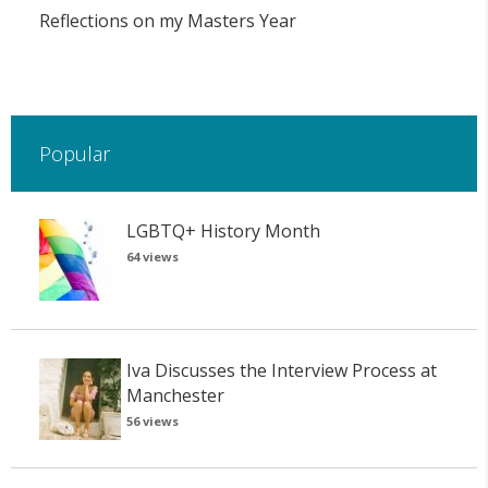
Reflections on my Masters Year
Popular
LGBTQ+ History Month
64 views
Iva Discusses the Interview Process at
Manchester
56 views