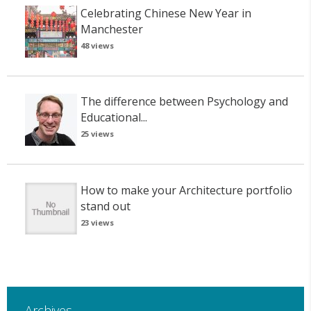
Celebrating Chinese New Year in
Manchester
48 views
The difference between Psychology and
Educational...
25 views
How to make your Architecture portfolio
stand out
23 views
Archives