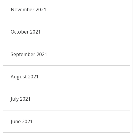
November 2021
October 2021
September 2021
August 2021
July 2021
June 2021