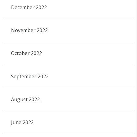
December 2022
November 2022
October 2022
September 2022
August 2022
June 2022