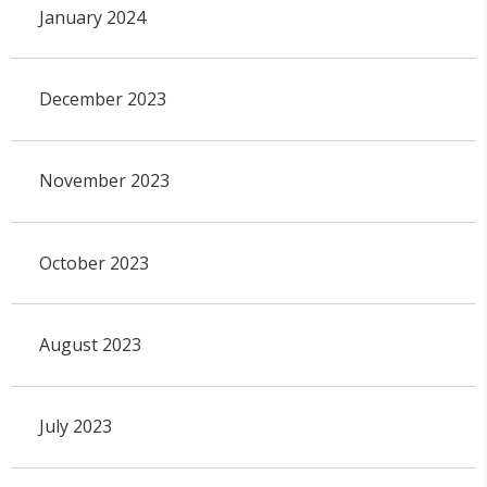
January 2024
December 2023
November 2023
October 2023
August 2023
July 2023