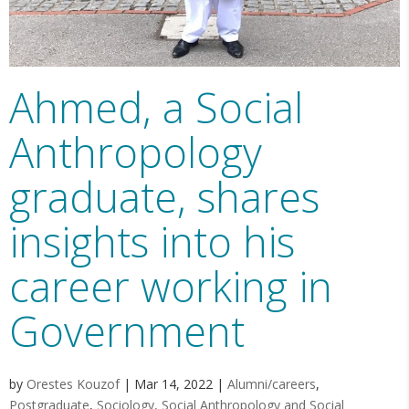
Ahmed, a Social
Anthropology
graduate, shares
insights into his
career working in
Government
by
Orestes Kouzof
|
Mar 14, 2022
|
Alumni/careers
,
Postgraduate
,
Sociology, Social Anthropology and Social