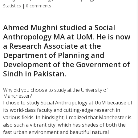
Statistics
|
0 comments
Ahmed Mughni studied a Social
Anthropology MA at UoM. He is now
a Research Associate at the
Department of Planning and
Development of the Government of
Sindh in Pakistan.
Why did you choose to study at the University of
Manchester?
I chose to study Social Anthropology at UoM because of
its world-class faculty and cutting-edge research in
various fields. In hindsight, I realized that Manchester is
also such a vibrant city, which has shades of both the
fast urban environment and beautiful natural