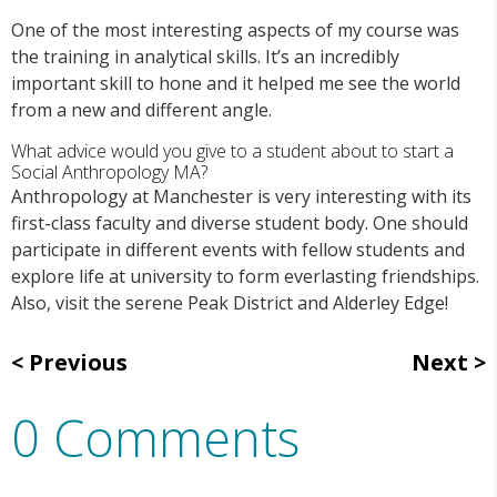
One of the most interesting aspects of my course was
the training in analytical skills. It’s an incredibly
important skill to hone and it helped me see the world
from a new and different angle.
What advice would you give to a student about to start a
Social Anthropology MA?
Anthropology at Manchester is very interesting with its
first-class faculty and diverse student body. One should
participate in different events with fellow students and
explore life at university to form everlasting friendships.
Also, visit the serene Peak District and Alderley Edge!
Previous
Next
0 Comments