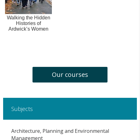
Walking the Hidden
Histories of
Ardwick’s Women
Our courses
Subjects
Architecture, Planning and Environmental
Management