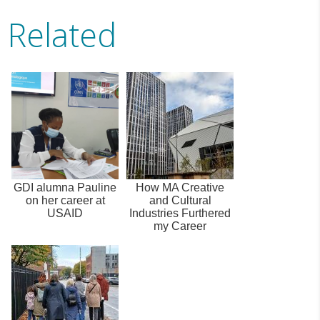
Related
GDI alumna Pauline
How MA Creative
on her career at
and Cultural
USAID
Industries Furthered
my Career