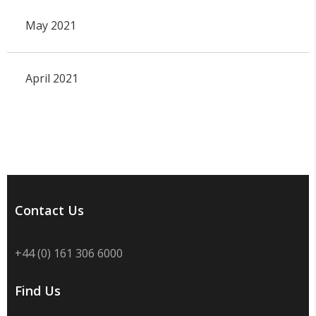
May 2021
April 2021
Contact Us
+44 (0) 161 306 6000
Find Us