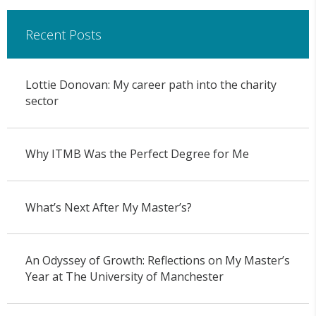
Recent Posts
Lottie Donovan: My career path into the charity
sector
Why ITMB Was the Perfect Degree for Me
What’s Next After My Master’s?
An Odyssey of Growth: Reflections on My Master’s
Year at The University of Manchester