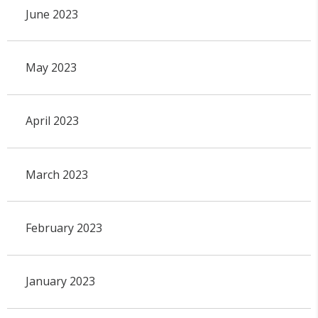
June 2023
May 2023
April 2023
March 2023
February 2023
January 2023