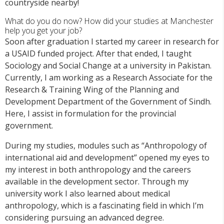
countryside nearby!
What do you do now? How did your studies at Manchester
help you get your job?
Soon after graduation I started my career in research for
a USAID funded project. After that ended, I taught
Sociology and Social Change at a university in Pakistan.
Currently, I am working as a Research Associate for the
Research & Training Wing of the Planning and
Development Department of the Government of Sindh.
Here, I assist in formulation for the provincial
government.
During my studies, modules such as “Anthropology of
international aid and development” opened my eyes to
my interest in both anthropology and the careers
available in the development sector. Through my
university work I also learned about medical
anthropology, which is a fascinating field in which I’m
considering pursuing an advanced degree.