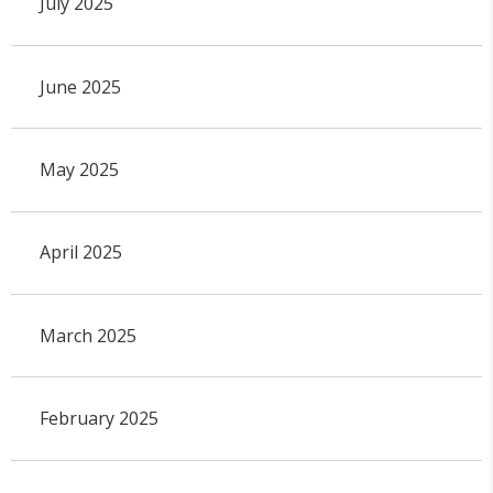
July 2025
June 2025
May 2025
April 2025
March 2025
February 2025