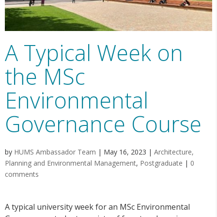
A Typical Week on
the MSc
Environmental
Governance Course
by
HUMS Ambassador Team
|
May 16, 2023
|
Architecture,
Planning and Environmental Management
,
Postgraduate
|
0
comments
A typical university week for an MSc Environmental