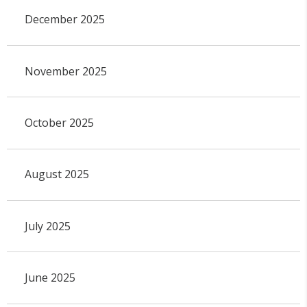
December 2025
November 2025
October 2025
August 2025
July 2025
June 2025