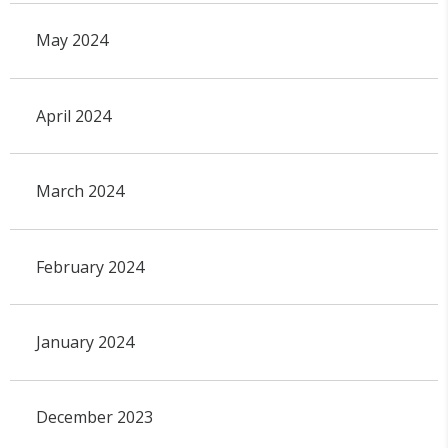
May 2024
April 2024
March 2024
February 2024
January 2024
December 2023