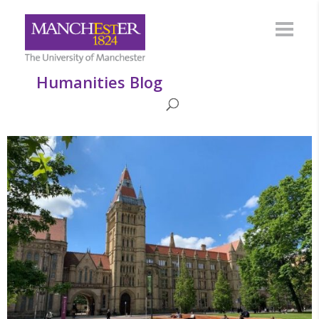
Humanities Blog