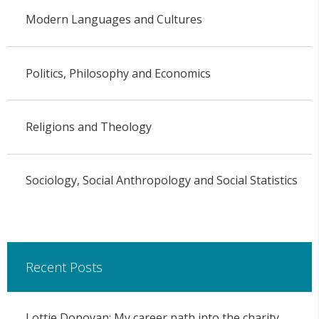
Modern Languages and Cultures
Politics, Philosophy and Economics
Religions and Theology
Sociology, Social Anthropology and Social Statistics
Recent Posts
Lottie Donovan: My career path into the charity