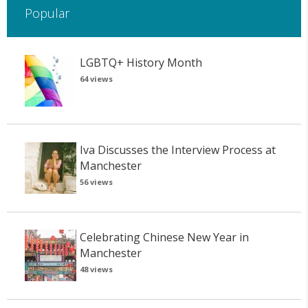
Popular
LGBTQ+ History Month
64 views
Iva Discusses the Interview Process at
Manchester
56 views
Celebrating Chinese New Year in
Manchester
48 views