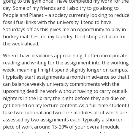
going to the gym once I have completed my work for the
day. Some of my friends and I also try to go along to
People and Planet – a society currently looking to reduce
fossil fuel links with the university. I tend to have
Saturdays off as this gives me an opportunity to play in
hockey matches, do my laundry, food shop and plan for
the week ahead.
When I have deadlines approaching, I often incorporate
reading and writing for the assignment into the working
week, meaning I might spend slightly longer on campus.
I typically start assignments a month in advance so that I
can balance weekly university commitments with the
upcoming deadline work without having to carry out all-
nighters in the library the night before they are due or
get behind on my lecture content. As a full-time student I
take two optional and two core modules all of which are
assessed by two assignments each, typically a shorter
piece of work around 15-20% of your overall module