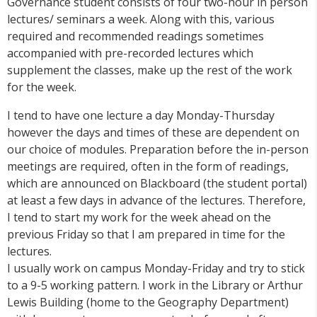
Governance student consists of four two-hour in person
lectures/ seminars a week. Along with this, various
required and recommended readings sometimes
accompanied with pre-recorded lectures which
supplement the classes, make up the rest of the work
for the week.
I tend to have one lecture a day Monday-Thursday
however the days and times of these are dependent on
our choice of modules. Preparation before the in-person
meetings are required, often in the form of readings,
which are announced on Blackboard (the student portal)
at least a few days in advance of the lectures. Therefore,
I tend to start my work for the week ahead on the
previous Friday so that I am prepared in time for the
lectures.
I usually work on campus Monday-Friday and try to stick
to a 9-5 working pattern. I work in the Library or Arthur
Lewis Building (home to the Geography Department)