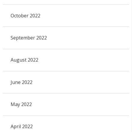
October 2022
September 2022
August 2022
June 2022
May 2022
April 2022