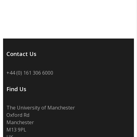
Contact Us
+44 (0) 161 306 6000
Find Us
The University of Manchester
Oxford Rd
Manchester
M13 9PL
UK