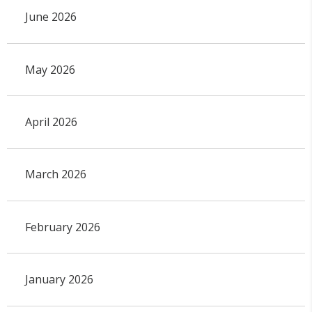
June 2026
May 2026
April 2026
March 2026
February 2026
January 2026