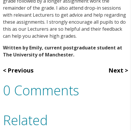
grade followed by a longer assignment work the
remainder of the grade. I also attend drop-in sessions
with relevant Lecturers to get advice and help regarding
these assignments. I strongly encourage all pupils to do
this as our Lecturers are so helpful and their feedback
can help you achieve high grades.
Written by Emily, current postgraduate student at
The University of Manchester.
Previous
Next
0 Comments
Related