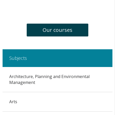
Our courses
Subjects
Architecture, Planning and Environmental
Management
Arts