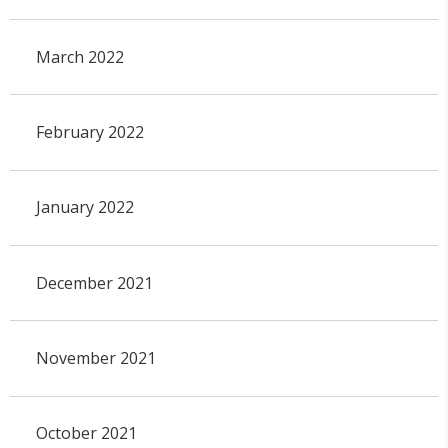
March 2022
February 2022
January 2022
December 2021
November 2021
October 2021