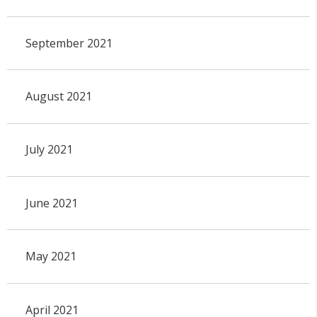
September 2021
August 2021
July 2021
June 2021
May 2021
April 2021