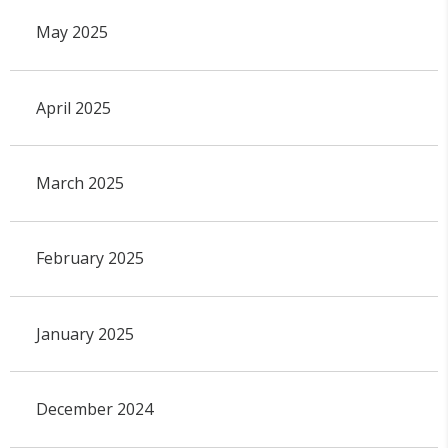
May 2025
April 2025
March 2025
February 2025
January 2025
December 2024