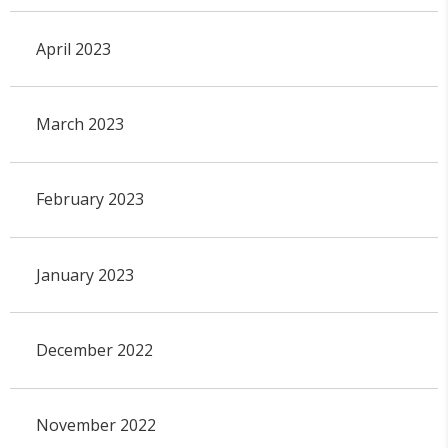
April 2023
March 2023
February 2023
January 2023
December 2022
November 2022