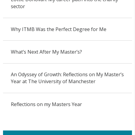
sector
Why ITMB Was the Perfect Degree for Me
What’s Next After My Master’s?
An Odyssey of Growth: Reflections on My Master’s
Year at The University of Manchester
Reflections on my Masters Year