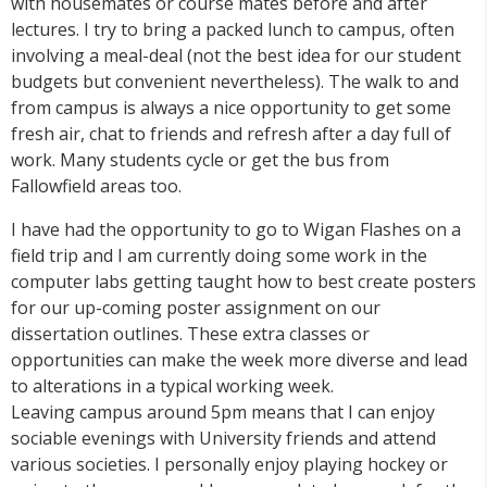
with housemates or course mates before and after
lectures. I try to bring a packed lunch to campus, often
involving a meal-deal (not the best idea for our student
budgets but convenient nevertheless). The walk to and
from campus is always a nice opportunity to get some
fresh air, chat to friends and refresh after a day full of
work. Many students cycle or get the bus from
Fallowfield areas too.
I have had the opportunity to go to Wigan Flashes on a
field trip and I am currently doing some work in the
computer labs getting taught how to best create posters
for our up-coming poster assignment on our
dissertation outlines. These extra classes or
opportunities can make the week more diverse and lead
to alterations in a typical working week.
Leaving campus around 5pm means that I can enjoy
sociable evenings with University friends and attend
various societies. I personally enjoy playing hockey or