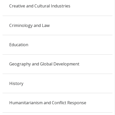
Creative and Cultural Industries
Criminology and Law
Education
Geography and Global Development
History
Humanitarianism and Conflict Response