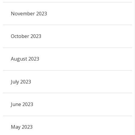
November 2023
October 2023
August 2023
July 2023
June 2023
May 2023