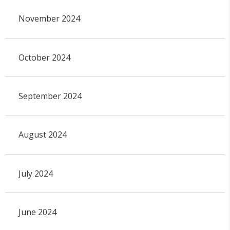
November 2024
October 2024
September 2024
August 2024
July 2024
June 2024