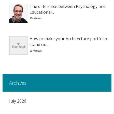
The difference between Psychology and
Educational...
25 views
How to make your Architecture portfolio
stand out
23 views
Archives
July 2026