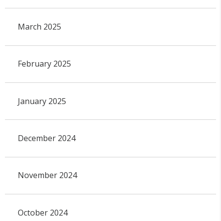
March 2025
February 2025
January 2025
December 2024
November 2024
October 2024