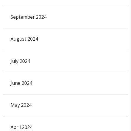
September 2024
August 2024
July 2024
June 2024
May 2024
April 2024