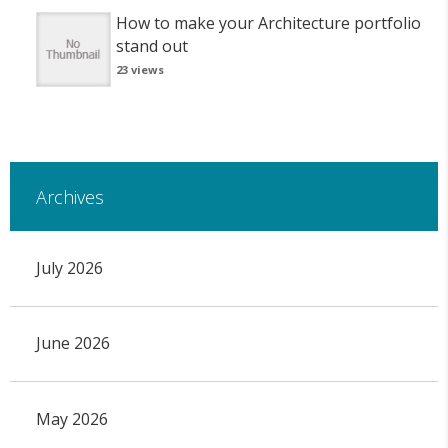
How to make your Architecture portfolio
stand out
23 views
Archives
July 2026
June 2026
May 2026