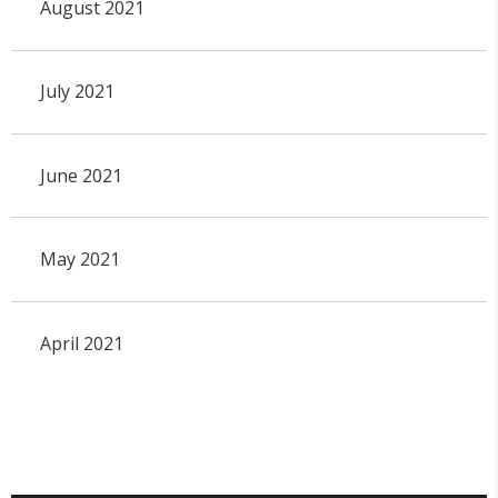
August 2021
July 2021
June 2021
May 2021
April 2021