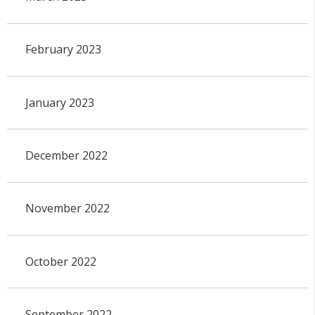
February 2023
January 2023
December 2022
November 2022
October 2022
September 2022