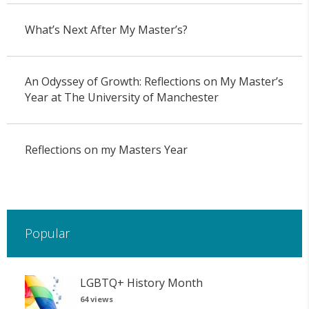
What’s Next After My Master’s?
An Odyssey of Growth: Reflections on My Master’s
Year at The University of Manchester
Reflections on my Masters Year
Popular
LGBTQ+ History Month
64 views