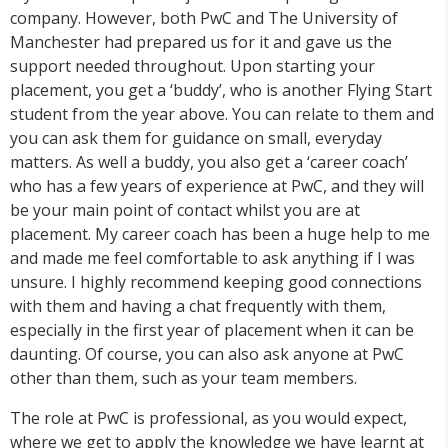
company. However, both PwC and The University of
Manchester had prepared us for it and gave us the
support needed throughout. Upon starting your
placement, you get a ‘buddy’, who is another Flying Start
student from the year above. You can relate to them and
you can ask them for guidance on small, everyday
matters. As well a buddy, you also get a ‘career coach’
who has a few years of experience at PwC, and they will
be your main point of contact whilst you are at
placement. My career coach has been a huge help to me
and made me feel comfortable to ask anything if I was
unsure. I highly recommend keeping good connections
with them and having a chat frequently with them,
especially in the first year of placement when it can be
daunting. Of course, you can also ask anyone at PwC
other than them, such as your team members.
The role at PwC is professional, as you would expect,
where we get to apply the knowledge we have learnt at