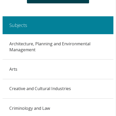
Subjects
Architecture, Planning and Environmental
Management
Arts
Creative and Cultural Industries
Criminology and Law