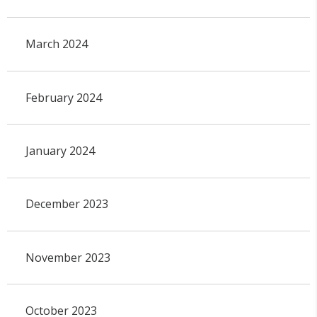
March 2024
February 2024
January 2024
December 2023
November 2023
October 2023