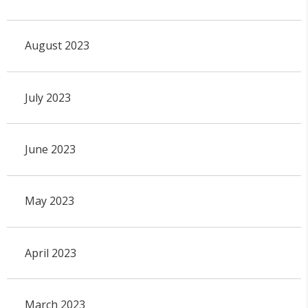
August 2023
July 2023
June 2023
May 2023
April 2023
March 2023