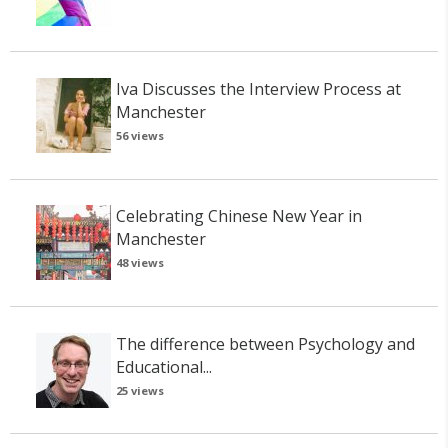
Iva Discusses the Interview Process at
Manchester
56 views
Celebrating Chinese New Year in
Manchester
48 views
The difference between Psychology and
Educational...
25 views