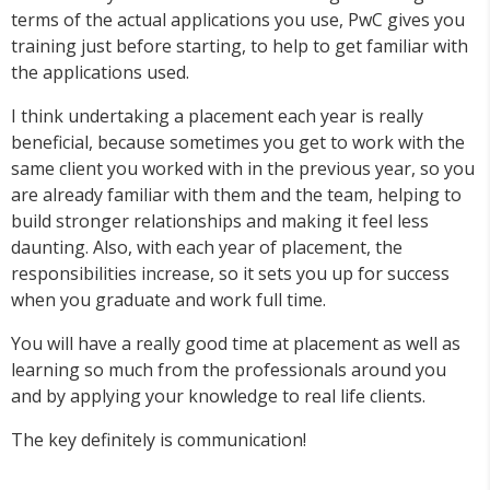
terms of the actual applications you use, PwC gives you
training just before starting, to help to get familiar with
the applications used.
I think undertaking a placement each year is really
beneficial, because sometimes you get to work with the
same client you worked with in the previous year, so you
are already familiar with them and the team, helping to
build stronger relationships and making it feel less
daunting. Also, with each year of placement, the
responsibilities increase, so it sets you up for success
when you graduate and work full time.
You will have a really good time at placement as well as
learning so much from the professionals around you
and by applying your knowledge to real life clients.
The key definitely is communication!