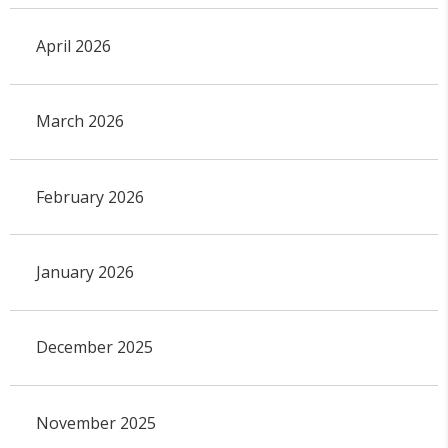
April 2026
March 2026
February 2026
January 2026
December 2025
November 2025