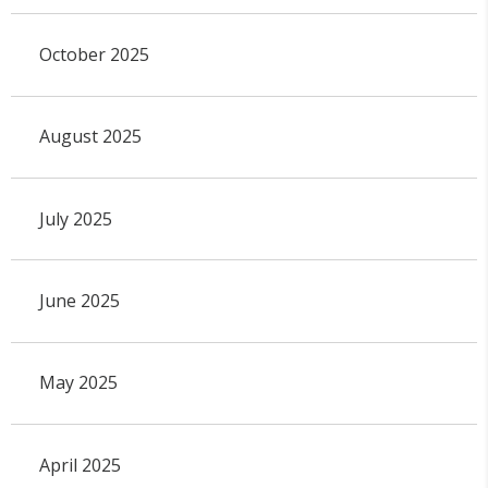
October 2025
August 2025
July 2025
June 2025
May 2025
April 2025