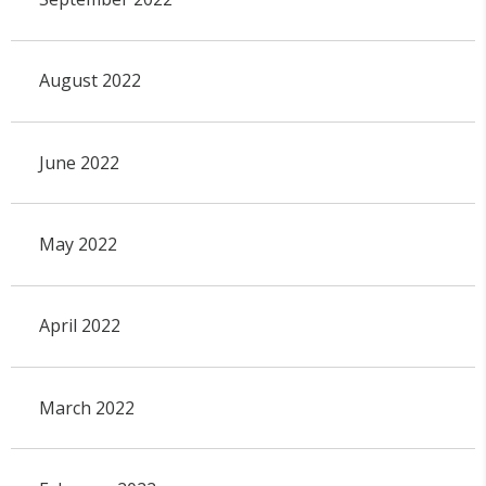
August 2022
June 2022
May 2022
April 2022
March 2022