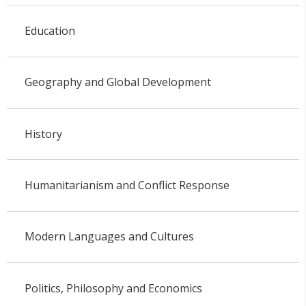
Education
Geography and Global Development
History
Humanitarianism and Conflict Response
Modern Languages and Cultures
Politics, Philosophy and Economics