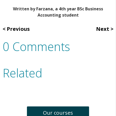
Written by Farzana, a 4th year BSc Business
Accounting student
Previous
Next
0 Comments
Related
Our courses