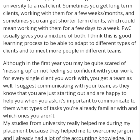
university to a real client. Sometimes you get long term
clients, working with them for a few weeks/months, and
sometimes you can get shorter term clients, which could
mean working with them for a few days to a week. PwC
usually gives you a mixture of both. I think this is good
learning process to be able to adapt to different types of
clients and to meet more people in different teams.
Although in the first year you may be quite scared of
‘messing up’ or not feeling so confident with your work,
for every single client you work with, you get a team as
well. I suggest communicating with your team, as they
know that you are just starting out and are happy to
help you when you ask; it’s important to communicate to
them what types of tasks you’re already familiar with and
which ones you aren’t.
My studies from university really helped me during my
placement because they helped me to overcome jargon
and I already had a lot of the accounting knowledge. In