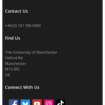
Contact Us
+44 (0) 161 306 6000
Find Us
The University of Manchester
Oxford Rd
Manchester
M13 9PL
UK
Connect With Us