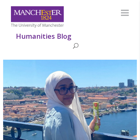
Humanities Blog