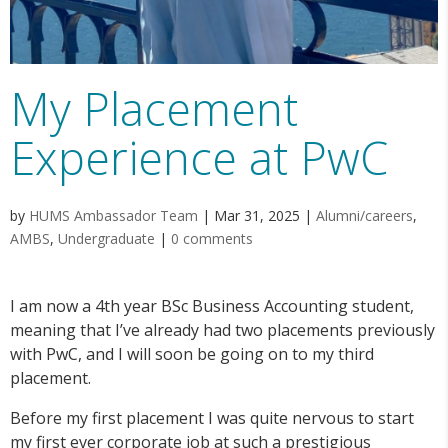
My Placement
Experience at PwC
by
HUMS Ambassador Team
|
Mar 31, 2025
|
Alumni/careers
,
AMBS
,
Undergraduate
|
0 comments
I am now a 4th year BSc Business Accounting student,
meaning that I’ve already had two placements previously
with PwC, and I will soon be going on to my third
placement.
Before my first placement I was quite nervous to start
my first ever corporate job at such a prestigious