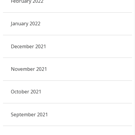
February 2022
January 2022
December 2021
November 2021
October 2021
September 2021