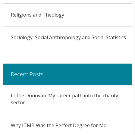
Religions and Theology
Sociology, Social Anthropology and Social Statistics
Recent Posts
Lottie Donovan: My career path into the charity
sector
Why ITMB Was the Perfect Degree for Me