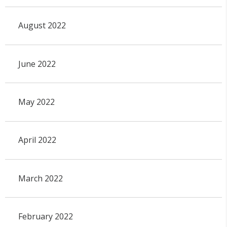
August 2022
June 2022
May 2022
April 2022
March 2022
February 2022