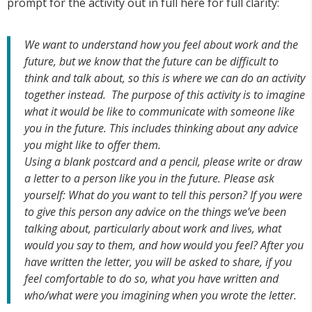
prompt for the activity out in full here for full clarity:
We want to understand how you feel about work and the
future, but we know that the future can be difficult to
think and talk about, so this is where we can do an activity
together instead. The purpose of this activity is to imagine
what it would be like to communicate with someone like
you in the future. This includes thinking about any advice
you might like to offer them.
Using a blank postcard and a pencil, please write or draw
a letter to a person like you in the future. Please ask
yourself: What do you want to tell this person? If you were
to give this person any advice on the things we’ve been
talking about, particularly about work and lives, what
would you say to them, and how would you feel? After you
have written the letter, you will be asked to share, if you
feel comfortable to do so, what you have written and
who/what were you imagining when you wrote the letter.