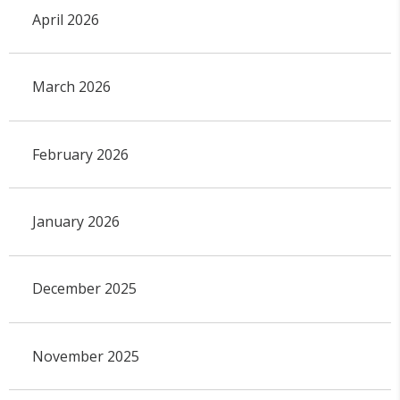
April 2026
March 2026
February 2026
January 2026
December 2025
November 2025