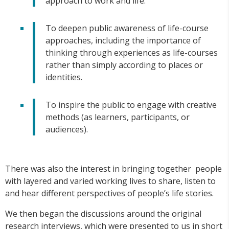
approach to work and life.
To deepen public awareness of life-course
approaches, including the importance of
thinking through experiences as life-courses
rather than simply according to places or
identities.
To inspire the public to engage with creative
methods (as learners, participants, or
audiences).
There was also the interest in bringing together people
with layered and varied working lives to share, listen to
and hear different perspectives of people’s life stories.
We then began the discussions around the original
research interviews, which were presented to us in short