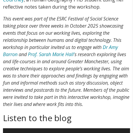
reflective notes taken during the workshop.
This event was part of the ESRC Festival of Social Science
taking place over three weeks in October 2025 showcasing
events that focus on our working lives, exploring the
relationship between humans and digital technology. This
workshop in particular invited us to engage with
Dr Amy
Barron
and
Prof. Sarah Marie Hall’
s research exploring lives
and life-courses in and around Greater Manchester, using
creative techniques to explore people’s working lives. The aim
was to share their approaches and findings by engaging with
fun and informal methods such as story discussion, object
interviews and postcards to the future. Members of the public
were invited to take part in this interactive workshop, imagine
their lives and where work fits into this.
Listen to the blog
Video