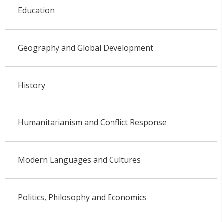
Education
Geography and Global Development
History
Humanitarianism and Conflict Response
Modern Languages and Cultures
Politics, Philosophy and Economics