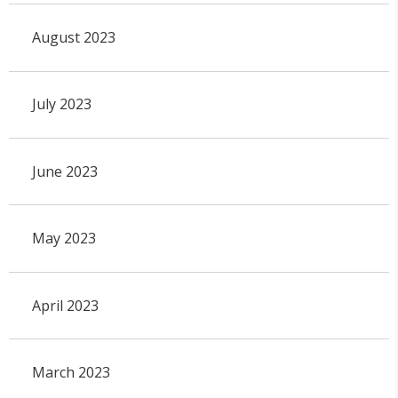
August 2023
July 2023
June 2023
May 2023
April 2023
March 2023