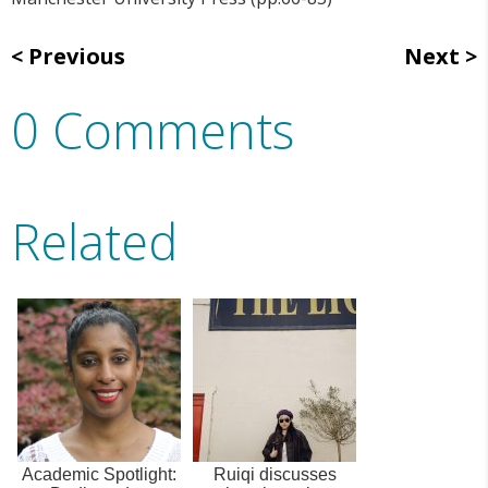
Previous
Next
0 Comments
Related
Academic Spotlight:
Ruiqi discusses