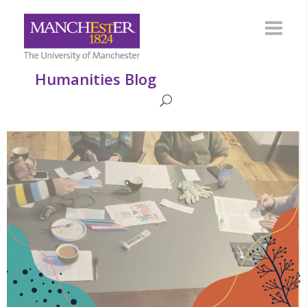
Humanities Blog