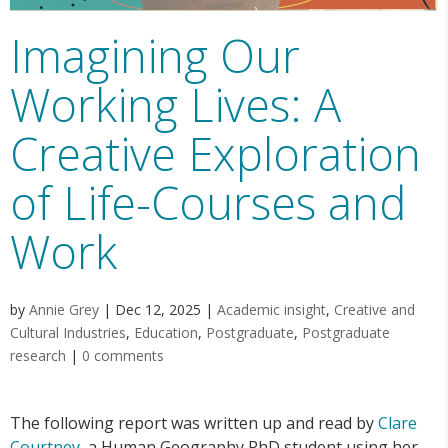
Imagining Our
Working Lives: A
Creative Exploration
of Life-Courses and
Work
by
Annie Grey
|
Dec 12, 2025
|
Academic insight
,
Creative and
Cultural Industries
,
Education
,
Postgraduate
,
Postgraduate
research
|
0 comments
The following report was written up and read by
Clare
Courtney
, a Human Geography PhD student using her