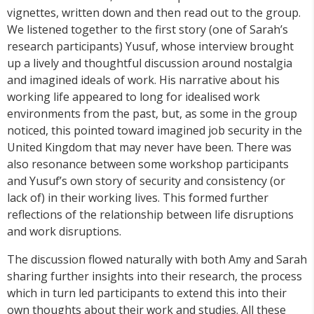
vignettes, written down and then read out to the group.
We listened together to the first story (one of Sarah’s
research participants) Yusuf, whose interview brought
up a lively and thoughtful discussion around nostalgia
and imagined ideals of work. His narrative about his
working life appeared to long for idealised work
environments from the past, but, as some in the group
noticed, this pointed toward imagined job security in the
United Kingdom that may never have been. There was
also resonance between some workshop participants
and Yusuf’s own story of security and consistency (or
lack of) in their working lives. This formed further
reflections of the relationship between life disruptions
and work disruptions.
The discussion flowed naturally with both Amy and Sarah
sharing further insights into their research, the process
which in turn led participants to extend this into their
own thoughts about their work and studies. All these