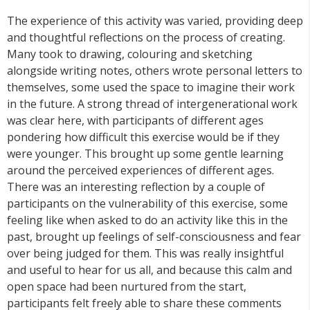
The experience of this activity was varied, providing deep
and thoughtful reflections on the process of creating.
Many took to drawing, colouring and sketching
alongside writing notes, others wrote personal letters to
themselves, some used the space to imagine their work
in the future. A strong thread of intergenerational work
was clear here, with participants of different ages
pondering how difficult this exercise would be if they
were younger. This brought up some gentle learning
around the perceived experiences of different ages.
There was an interesting reflection by a couple of
participants on the vulnerability of this exercise, some
feeling like when asked to do an activity like this in the
past, brought up feelings of self-consciousness and fear
over being judged for them. This was really insightful
and useful to hear for us all, and because this calm and
open space had been nurtured from the start,
participants felt freely able to share these comments