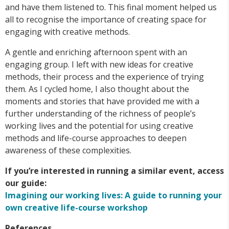
and have them listened to. This final moment helped us
all to recognise the importance of creating space for
engaging with creative methods.
A gentle and enriching afternoon spent with an
engaging group. I left with new ideas for creative
methods, their process and the experience of trying
them. As I cycled home, I also thought about the
moments and stories that have provided me with a
further understanding of the richness of people’s
working lives and the potential for using creative
methods and life-course approaches to deepen
awareness of these complexities.
If you’re interested in running a similar event, access
our guide:
Imagining our working lives: A guide to running your
own creative life-course workshop
References