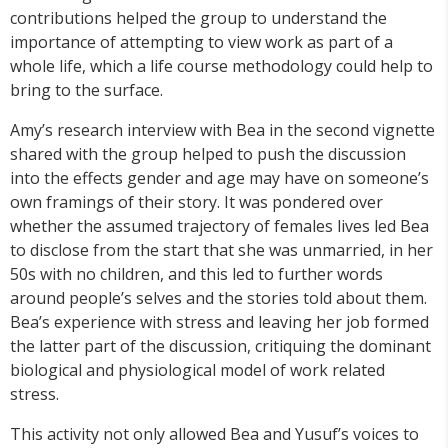
contributions helped the group to understand the
importance of attempting to view work as part of a
whole life, which a life course methodology could help to
bring to the surface.
Amy’s research interview with Bea in the second vignette
shared with the group helped to push the discussion
into the effects gender and age may have on someone’s
own framings of their story. It was pondered over
whether the assumed trajectory of females lives led Bea
to disclose from the start that she was unmarried, in her
50s with no children, and this led to further words
around people’s selves and the stories told about them.
Bea’s experience with stress and leaving her job formed
the latter part of the discussion, critiquing the dominant
biological and physiological model of work related
stress.
This activity not only allowed Bea and Yusuf’s voices to