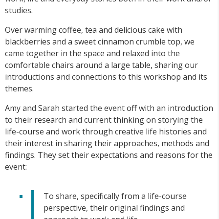
studies.
Over warming coffee, tea and delicious cake with
blackberries and a sweet cinnamon crumble top, we
came together in the space and relaxed into the
comfortable chairs around a large table, sharing our
introductions and connections to this workshop and its
themes.
Amy and Sarah started the event off with an introduction
to their research and current thinking on storying the
life-course and work through creative life histories and
their interest in sharing their approaches, methods and
findings. They set their expectations and reasons for the
event:
To share, specifically from a life-course
perspective, their original findings and