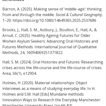
Barron, A. (2025). Making sense of ‘middle-age’: thinking
from and through the middle.
Social & Cultural Geography
,
1–20. https://doi.org/10.1080/14649365.2025.2537686
Brooks, J., Hall, S. M., Astbury, J., Boulton, E., Hall, A., &
Arnull, C. (2025). Healthy Ageing Futures for Older
Women Asylum Seekers: Advancing Oral Histories and
Futures Methods. International Journal of Qualitative
Methods, 24, 16094069251371822.
Hall, S. M. (2024). Oral Histories and Futures: Researching
crises across the life‐course and the life‐course of crises.
Area, 56(1), e12904.
Holmes, H. (2020). Material relationships: Object
interviews as a means of studying everyday life. In H.
Holmes and S.M. Hall [Eds] Mundane methods:
Innovation Ways to Research the Everyday Manchester:
Manchester University Press (pp.66-83)