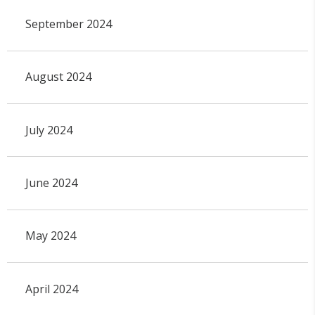
September 2024
August 2024
July 2024
June 2024
May 2024
April 2024