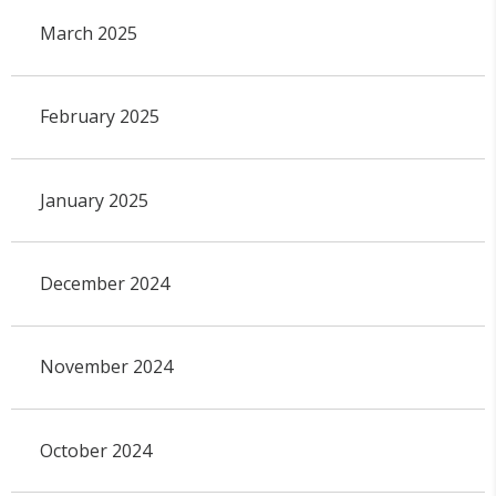
March 2025
February 2025
January 2025
December 2024
November 2024
October 2024