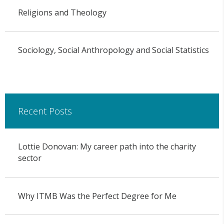
Religions and Theology
Sociology, Social Anthropology and Social Statistics
Recent Posts
Lottie Donovan: My career path into the charity
sector
Why ITMB Was the Perfect Degree for Me