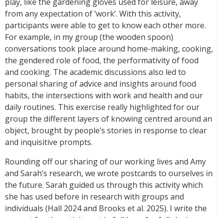
play, like the gardening gloves used for leisure, away
from any expectation of ‘work’. With this activity,
participants were able to get to know each other more.
For example, in my group (the wooden spoon)
conversations took place around home-making, cooking,
the gendered role of food, the performativity of food
and cooking. The academic discussions also led to
personal sharing of advice and insights around food
habits, the intersections with work and health and our
daily routines. This exercise really highlighted for our
group the different layers of knowing centred around an
object, brought by people’s stories in response to clear
and inquisitive prompts.
Rounding off our sharing of our working lives and Amy
and Sarah’s research, we wrote postcards to ourselves in
the future. Sarah guided us through this activity which
she has used before in research with groups and
individuals (Hall 2024 and Brooks et al. 2025). I write the