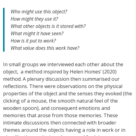
Who might use this object?
How might they use it?
What other objects is it stored with?
What might it have seen?
How is it put to work?
What value does this work have?
In small groups we interviewed each other about the
object, a method inspired by Helen Homes’ (2020)
method. A plenary discussion then summarised our
reflections. There were observations on the physical
properties of the object and the senses they evoked (the
clicking of a mouse, the smooth natural feel of the
wooden spoon), and consequent emotions and
memories that arose from those memories. These
intimate discussions then connected with broader
themes around the objects having a role in work or in