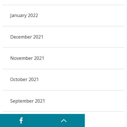
January 2022
December 2021
November 2021
October 2021
September 2021
August 2021