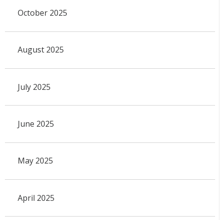
October 2025
August 2025
July 2025
June 2025
May 2025
April 2025