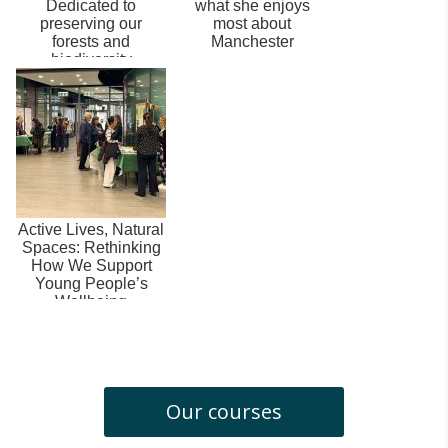
Dedicated to
what she enjoys
preserving our
most about
forests and
Manchester
biodiversity
Active Lives, Natural
Spaces: Rethinking
How We Support
Young People’s
Wellbeing
Our courses