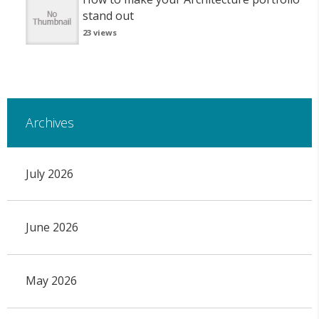
stand out
23 views
Archives
July 2026
June 2026
May 2026