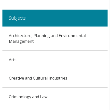
Subjects
Architecture, Planning and Environmental
Management
Arts
Creative and Cultural Industries
Criminology and Law