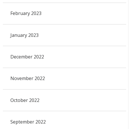
February 2023
January 2023
December 2022
November 2022
October 2022
September 2022