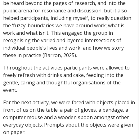
be heard beyond the pages of research, and into the
public arena for resonance and discussion, but it also
helped participants, including myself, to really question
the ‘fuzzy’ boundaries we have around work; what is
work and what isn’t. This engaged the group in
recognising the varied and layered intersections of
individual people’s lives and work, and how we story
these in practice (Barron, 2025).
Throughout the activities participants were allowed to
freely refresh with drinks and cake, feeding into the
gentle, caring and thoughtful organisations of the
event.
For the next activity, we were faced with objects placed in
front of us on the table: a pair of gloves, a bandage, a
computer mouse and a wooden spoon amongst other
everyday objects. Prompts about the objects were given
on paper: