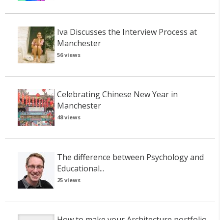
Iva Discusses the Interview Process at
Manchester
56 views
Celebrating Chinese New Year in
Manchester
48 views
The difference between Psychology and
Educational...
25 views
How to make your Architecture portfolio