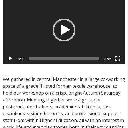
Player
00:00
10:04
We gathered in central Manchester in a large co-working
space of a grade II listed former textile warehouse to
hold our workshop on a crisp, bright Autumn Saturday
afternoon. Meeting together were a group of
postgraduate students, academic staff from across
disciplines, visiting lecturers, and professional support
staff from within Higher Education, all with an interest in
work, life and everyday stories both in their work and/or