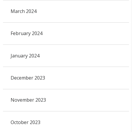
March 2024
February 2024
January 2024
December 2023
November 2023
October 2023