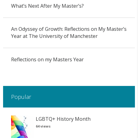
What’s Next After My Master’s?
An Odyssey of Growth: Reflections on My Master’s
Year at The University of Manchester
Reflections on my Masters Year
Popular
LGBTQ+ History Month
64 views