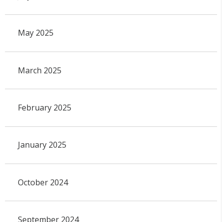
May 2025
March 2025
February 2025
January 2025
October 2024
September 2024