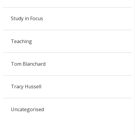
Study in Focus
Teaching
Tom Blanchard
Tracy Hussell
Uncategorised