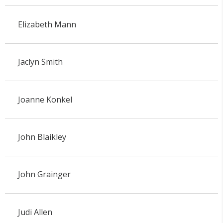
Elizabeth Mann
Jaclyn Smith
Joanne Konkel
John Blaikley
John Grainger
Judi Allen