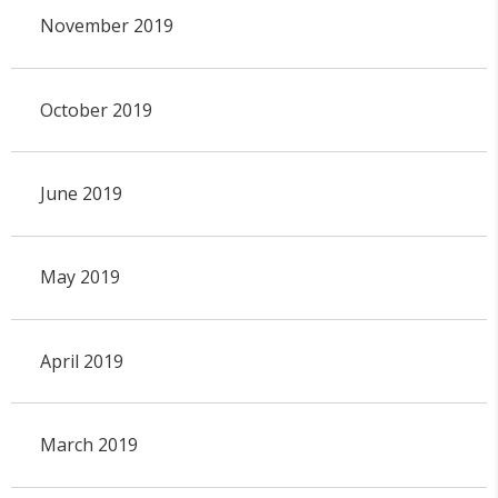
November 2019
October 2019
June 2019
May 2019
April 2019
March 2019