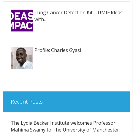
Lung Cancer Detection Kit – UMIF Ideas
with...
Profile: Charles Gyasi
Recent Posts
The Lydia Becker Institute welcomes Professor
Mahima Swamy to The University of Manchester