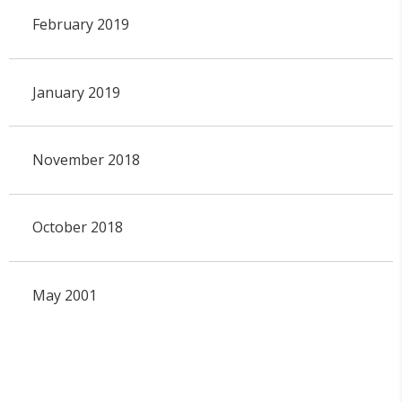
February 2019
January 2019
November 2018
October 2018
May 2001