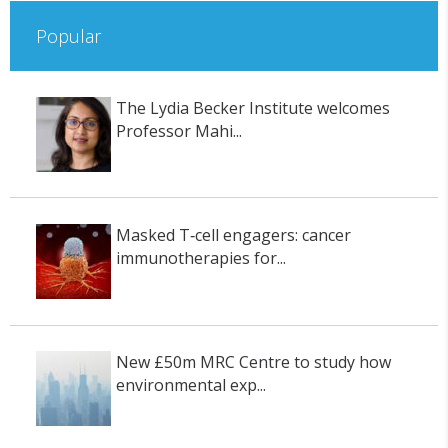
Popular
The Lydia Becker Institute welcomes
Professor Mahi...
Masked T‑cell engagers: cancer
immunotherapies for...
New £50m MRC Centre to study how
environmental exp...