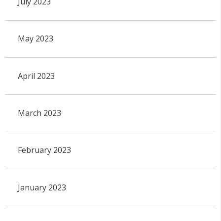
July 2023
May 2023
April 2023
March 2023
February 2023
January 2023