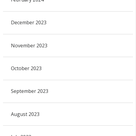
December 2023
November 2023
October 2023
September 2023
August 2023