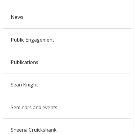
News
Public Engagement
Publications
Sean Knight
Seminars and events
Sheena Cruickshank