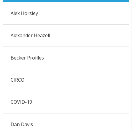
Alex Horsley
Alexander Heazell
Becker Profiles
CIRCO
COVID-19
Dan Davis