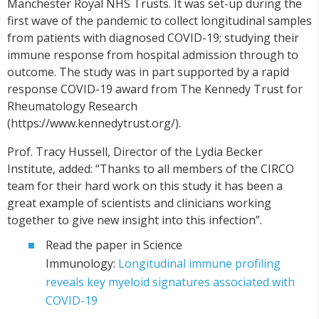
Manchester Royal NHS Trusts. It was set-up during the
first wave of the pandemic to collect longitudinal samples
from patients with diagnosed COVID-19; studying their
immune response from hospital admission through to
outcome. The study was in part supported by a rapid
response COVID-19 award from The Kennedy Trust for
Rheumatology Research
(https://www.kennedytrust.org/).
Prof. Tracy Hussell, Director of the Lydia Becker
Institute, added: “Thanks to all members of the CIRCO
team for their hard work on this study it has been a
great example of scientists and clinicians working
together to give new insight into this infection”.
Read the paper in Science
Immunology:
Longitudinal immune profiling
reveals key myeloid signatures associated with
COVID-19