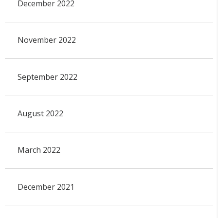
December 2022
November 2022
September 2022
August 2022
March 2022
December 2021