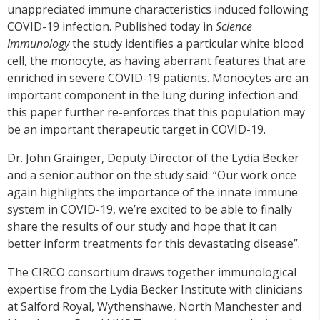
unappreciated immune characteristics induced following
COVID-19 infection. Published today in
Science
Immunology
the study identifies a particular white blood
cell, the monocyte, as having aberrant features that are
enriched in severe COVID-19 patients. Monocytes are an
important component in the lung during infection and
this paper further re-enforces that this population may
be an important therapeutic target in COVID-19.
Dr. John Grainger, Deputy Director of the Lydia Becker
and a senior author on the study said: “Our work once
again highlights the importance of the innate immune
system in COVID-19, we’re excited to be able to finally
share the results of our study and hope that it can
better inform treatments for this devastating disease”.
The CIRCO consortium draws together immunological
expertise from the Lydia Becker Institute with clinicians
at Salford Royal, Wythenshawe, North Manchester and