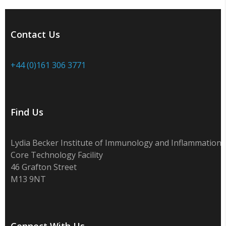
Contact Us
+44 (0)161 306 3771
Find Us
Lydia Becker Institute of Immunology and Inflammation
Core Technology Facility
46 Grafton Street
M13 9NT