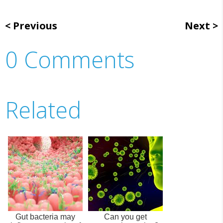
Previous
Next
0 Comments
Related
Gut bacteria may
Can you get