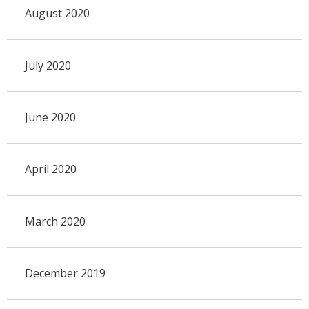
August 2020
July 2020
June 2020
April 2020
March 2020
December 2019