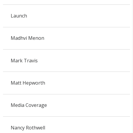
Launch
Madhvi Menon
Mark Travis
Matt Hepworth
Media Coverage
Nancy Rothwell