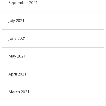
September 2021
July 2021
June 2021
May 2021
April 2021
March 2021