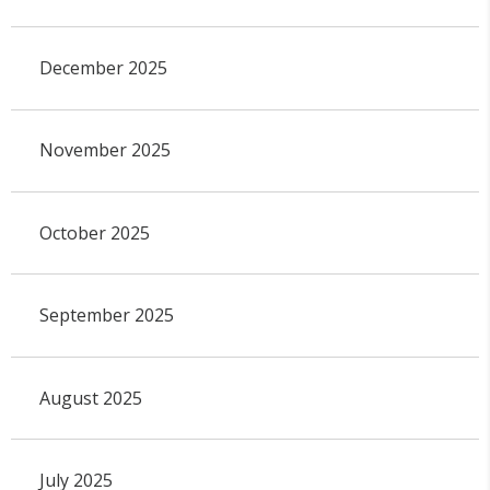
December 2025
November 2025
October 2025
September 2025
August 2025
July 2025