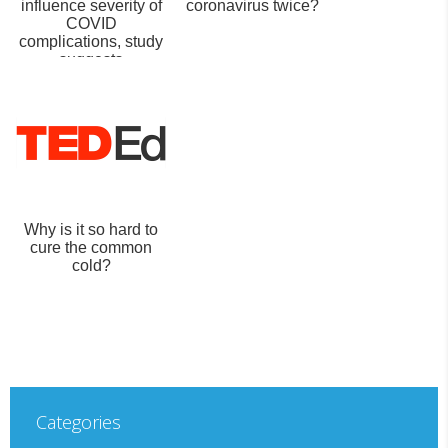
influence severity of
coronavirus twice?
COVID
complications, study
suggests
Why is it so hard to
cure the common
cold?
Categories