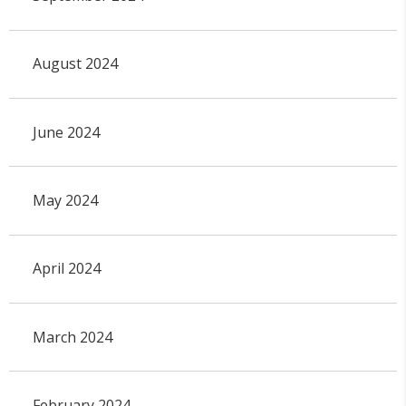
August 2024
June 2024
May 2024
April 2024
March 2024
February 2024