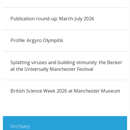
Publication round-up: March-July 2026
Profile: Argyro Olympitis
Splatting viruses and building immunity: the Becker
at the Universally Manchester Festival
British Science Week 2026 at Manchester Museum
Archives