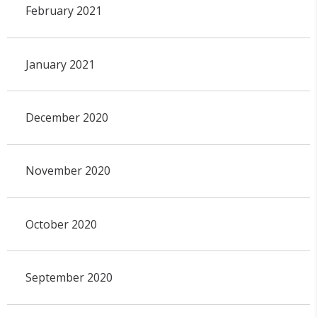
February 2021
January 2021
December 2020
November 2020
October 2020
September 2020