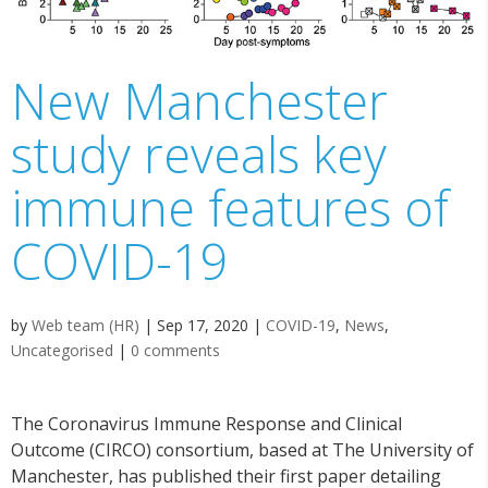
New Manchester
study reveals key
immune features of
COVID-19
by
Web team (HR)
|
Sep 17, 2020
|
COVID-19
,
News
,
Uncategorised
|
0 comments
The Coronavirus Immune Response and Clinical
Outcome (CIRCO) consortium, based at The University of
Manchester, has published their first paper detailing