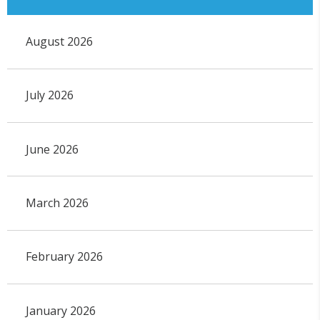
August 2026
July 2026
June 2026
March 2026
February 2026
January 2026