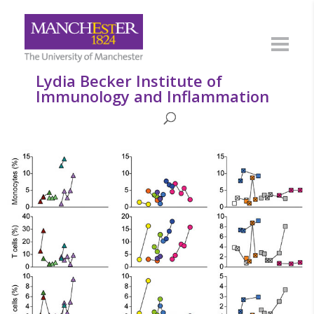
Lydia Becker Institute of
Immunology and Inflammation