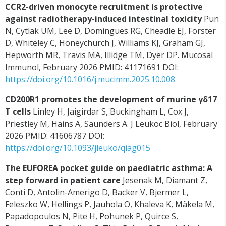
CCR2-driven monocyte recruitment is protective
against radiotherapy-induced intestinal toxicity
Pun
N, Cytlak UM, Lee D, Domingues RG, Cheadle EJ, Forster
D, Whiteley C, Honeychurch J, Williams KJ, Graham GJ,
Hepworth MR, Travis MA, Illidge TM, Dyer DP. Mucosal
Immunol, February 2026 PMID: 41171691 DOI:
https://doi.org/10.1016/j.mucimm.2025.10.008
CD200R1 promotes the development of murine γδ17
T cells
Linley H, Jaigirdar S, Buckingham L, Cox J,
Priestley M, Hains A, Saunders A. J Leukoc Biol, February
2026 PMID: 41606787 DOI:
https://doi.org/10.1093/jleuko/qiag015
The EUFOREA pocket guide on paediatric asthma: A
step forward in patient care
Jesenak M, Diamant Z,
Conti D, Antolin-Amerigo D, Backer V, Bjermer L,
Feleszko W, Hellings P, Jauhola O, Khaleva K, Mäkela M,
Papadopoulos N, Pite H, Pohunek P, Quirce S,