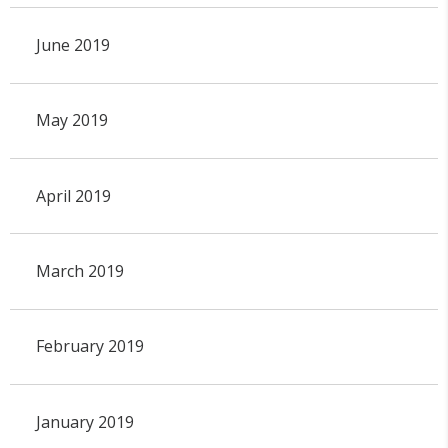
June 2019
May 2019
April 2019
March 2019
February 2019
January 2019