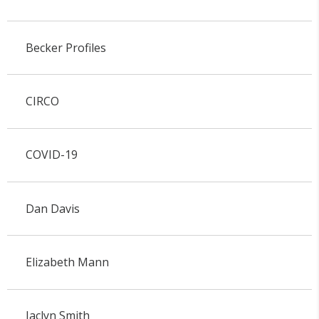
Becker Profiles
CIRCO
COVID-19
Dan Davis
Elizabeth Mann
Jaclyn Smith