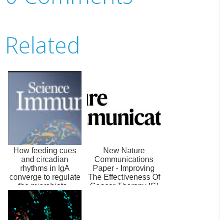
Related
How feeding cues
New Nature
and circadian
Communications
rhythms in IgA
Paper - Improving
converge to regulate
The Effectiveness Of
the microbiota -
Cancer Therapy ICI
Science Immunolo...
By Inhibiting PA...