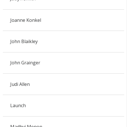
Joanne Konkel
John Blaikley
John Grainger
Judi Allen
Launch
Madhvi Menon