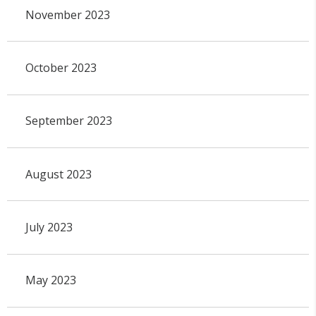
November 2023
October 2023
September 2023
August 2023
July 2023
May 2023