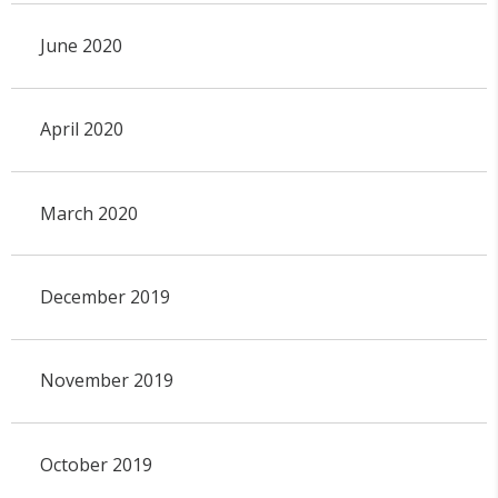
June 2020
April 2020
March 2020
December 2019
November 2019
October 2019