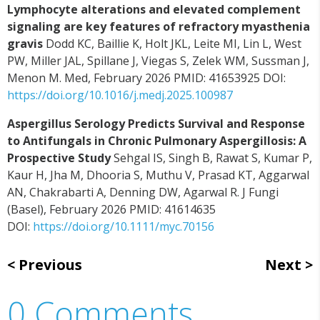
Lymphocyte alterations and elevated complement
signaling are key features of refractory myasthenia
gravis
Dodd KC, Baillie K, Holt JKL, Leite MI, Lin L, West
PW, Miller JAL, Spillane J, Viegas S, Zelek WM, Sussman J,
Menon M. Med, February 2026 PMID: 41653925 DOI:
https://doi.org/10.1016/j.medj.2025.100987
Aspergillus Serology Predicts Survival and Response
to Antifungals in Chronic Pulmonary Aspergillosis: A
Prospective Study
Sehgal IS, Singh B, Rawat S, Kumar P,
Kaur H, Jha M, Dhooria S, Muthu V, Prasad KT, Aggarwal
AN, Chakrabarti A, Denning DW, Agarwal R. J Fungi
(Basel), February 2026 PMID: 41614635
DOI:
https://doi.org/10.1111/myc.70156
Previous
Next
0 Comments