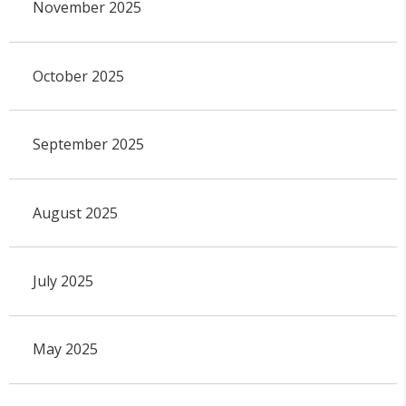
November 2025
October 2025
September 2025
August 2025
July 2025
May 2025