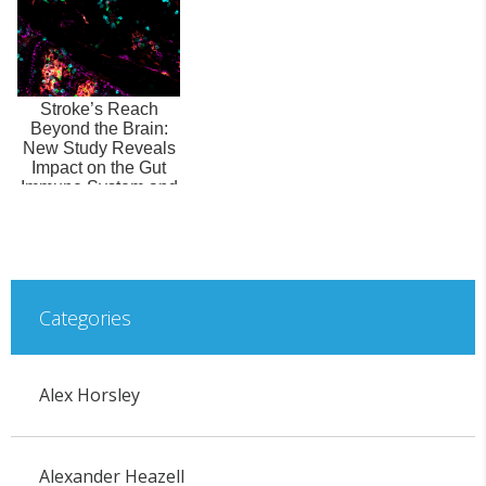
Stroke’s Reach
Beyond the Brain:
New Study Reveals
Impact on the Gut
Immune System and
Microbiome
Categories
Alex Horsley
Alexander Heazell