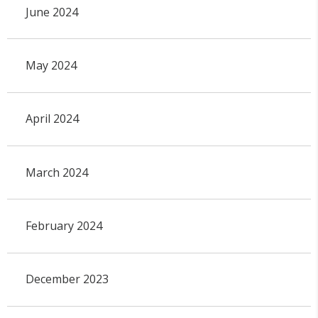
June 2024
May 2024
April 2024
March 2024
February 2024
December 2023