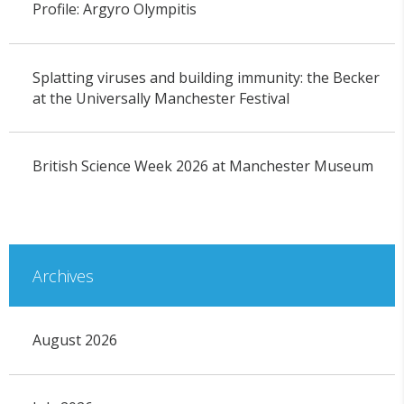
Profile: Argyro Olympitis
Splatting viruses and building immunity: the Becker
at the Universally Manchester Festival
British Science Week 2026 at Manchester Museum
Archives
August 2026