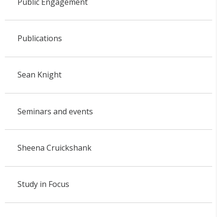
Public Engagement
Publications
Sean Knight
Seminars and events
Sheena Cruickshank
Study in Focus