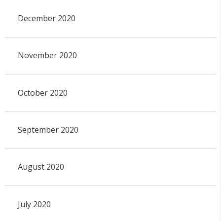
December 2020
November 2020
October 2020
September 2020
August 2020
July 2020