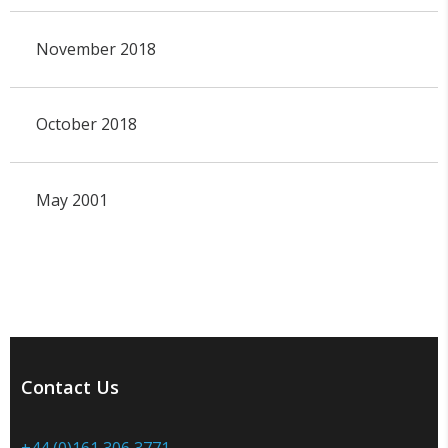
November 2018
October 2018
May 2001
Contact Us
+44 (0)161 306 3771