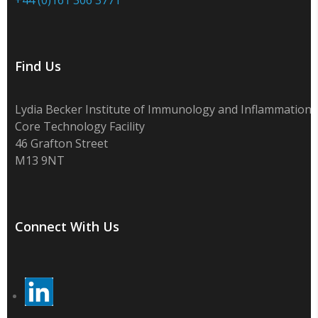
Find Us
Lydia Becker Institute of Immunology and Inflammation
Core Technology Facility
46 Grafton Street
M13 9NT
Connect With Us