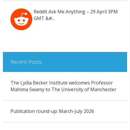
Reddit Ask Me Anything – 29 April 3PM
GMT &#...
Recent Posts
The Lydia Becker Institute welcomes Professor
Mahima Swamy to The University of Manchester
Publication round-up: March-July 2026