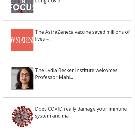
Long Covid
The AstraZeneca vaccine saved millions of
lives –...
The Lydia Becker Institute welcomes
Professor Mahi...
Does COVID really damage your immune
system and ma...