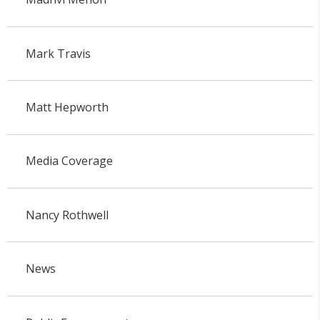
Mark Travis
Matt Hepworth
Media Coverage
Nancy Rothwell
News