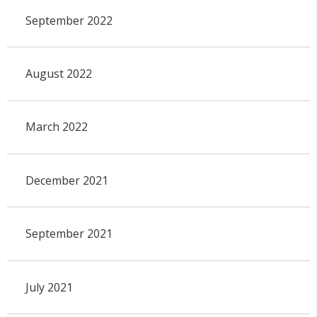
September 2022
August 2022
March 2022
December 2021
September 2021
July 2021