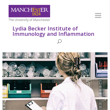
Lydia Becker Institute of
Immunology and Inflammation