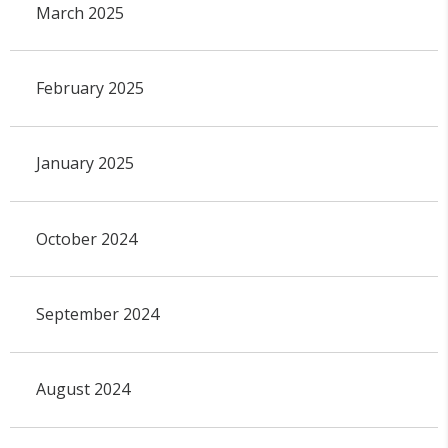
March 2025
February 2025
January 2025
October 2024
September 2024
August 2024