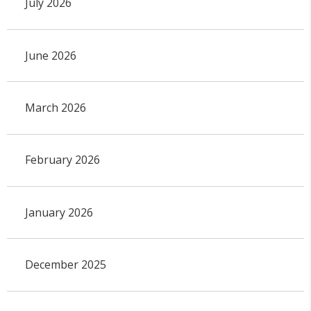
July 2026
June 2026
March 2026
February 2026
January 2026
December 2025