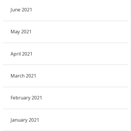
June 2021
May 2021
April 2021
March 2021
February 2021
January 2021