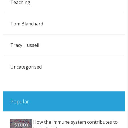
Teaching
Tom Blanchard
Tracy Hussell
Uncategorised
Popular
How the immune system contributes to