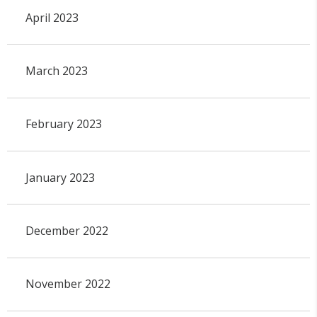
April 2023
March 2023
February 2023
January 2023
December 2022
November 2022