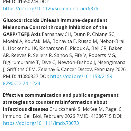
PMID: 41650248 DOI:
https://doi.org/10.1126/sciimmunol.adr6376
Glucocorticoids Unleash Immune-dependent
Melanoma Control through Inhibition of the
GARP/TGFβ Axis
Earnshaw CH, Dunn P, Chiang SC,
Moeini A, Koufaki MA, Bonavita E, Russo M, Nebot-Bral
L, Hockenhull K, Richardson E, Pidoux A, Bell CR, Baker
AR, Reeves R, Sellers R, Sahoo S, Fife V, Roberts MG,
Bigirumurame T, Dive C, Newton-Bishop J, Nsengimana
J, Griffiths CEM, Zelenay S. Cancer Discov, February 2026
PMID: 41086837 DOI:
https://doi.org/10.1158/2159-
8290.CD-24-1224
Effective communication and public engagement
strategies to counter misinformation about
infectious diseases
Cruickshank S, McKee M, Pagel C.
Immunol Cell Biol, February 2026 PMID: 41386715 DOI:
https://doi.org/10.1111/imcb.70073