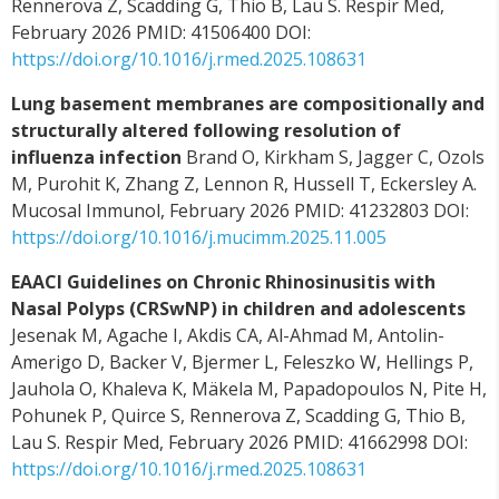
Rennerova Z, Scadding G, Thio B, Lau S. Respir Med,
February 2026 PMID: 41506400 DOI:
https://doi.org/10.1016/j.rmed.2025.108631
Lung basement membranes are compositionally and
structurally altered following resolution of
influenza infection
Brand O, Kirkham S, Jagger C, Ozols
M, Purohit K, Zhang Z, Lennon R, Hussell T, Eckersley A.
Mucosal Immunol, February 2026 PMID: 41232803 DOI:
https://doi.org/10.1016/j.mucimm.2025.11.005
EAACI Guidelines on Chronic Rhinosinusitis with
Nasal Polyps (CRSwNP) in children and adolescents
Jesenak M, Agache I, Akdis CA, Al-Ahmad M, Antolin-
Amerigo D, Backer V, Bjermer L, Feleszko W, Hellings P,
Jauhola O, Khaleva K, Mäkela M, Papadopoulos N, Pite H,
Pohunek P, Quirce S, Rennerova Z, Scadding G, Thio B,
Lau S. Respir Med, February 2026 PMID: 41662998 DOI:
https://doi.org/10.1016/j.rmed.2025.108631