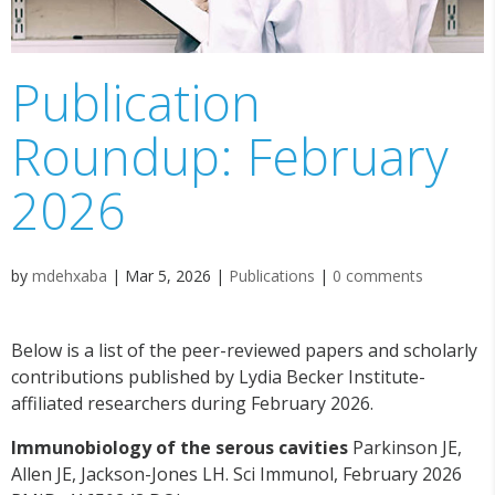
Publication
Roundup: February
2026
by
mdehxaba
|
Mar 5, 2026
|
Publications
|
0 comments
Below is a list of the peer-reviewed papers and scholarly
contributions published by Lydia Becker Institute-
affiliated researchers during February 2026.
Immunobiology of the serous cavities
Parkinson JE,
Allen JE, Jackson-Jones LH. Sci Immunol, February 2026