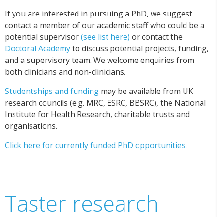
If you are interested in pursuing a PhD, we suggest
contact a member of our academic staff who could be a
potential supervisor
(see list here)
or contact the
Doctoral Academy
to discuss potential projects, funding,
and a supervisory team. We welcome enquiries from
both clinicians and non-clinicians.
Studentships and funding
may be available from UK
research councils (e.g. MRC, ESRC, BBSRC), the National
Institute for Health Research, charitable trusts and
organisations.
Click here for currently funded PhD opportunities.
Taster research