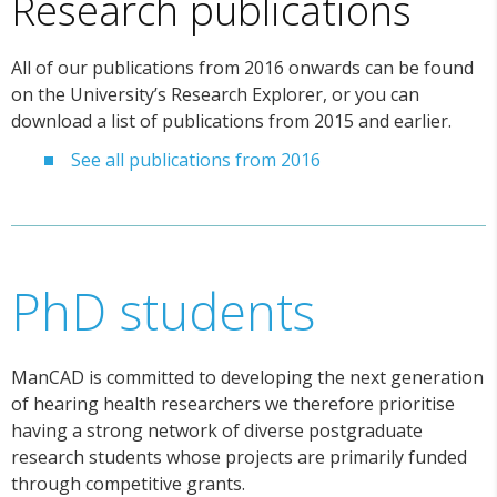
Research publications
All of our publications from 2016 onwards can be found
on the University’s Research Explorer, or you can
download a list of publications from 2015 and earlier.
See all publications from 2016
PhD students
ManCAD is committed to developing the next generation
of hearing health researchers we therefore prioritise
having a strong network of diverse postgraduate
research students whose projects are primarily funded
through competitive grants.