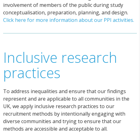
involvement of members of the public during study
conceptualisation, preparation, planning, and design.
Click here for more information about our PPI activities.
Inclusive research
practices
To address inequalities and ensure that our findings
represent and are applicable to all communities in the
UK, we apply inclusive research practices to our
recruitment methods by intentionally engaging with
diverse communities and trying to ensure that our
methods are accessible and acceptable to all.