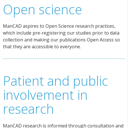
Open science
ManCAD aspires to Open Science research practices,
which include pre-registering our studies prior to data
collection and making our publications Open Access so
that they are accessible to everyone.
Patient and public
involvement in
research
ManCAD research is informed through consultation and