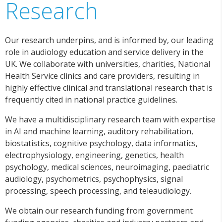
Research
Our research underpins, and is informed by, our leading
role in audiology education and service delivery in the
UK. We collaborate with universities, charities, National
Health Service clinics and care providers, resulting in
highly effective clinical and translational research that is
frequently cited in national practice guidelines.
We have a multidisciplinary research team with expertise
in AI and machine learning, auditory rehabilitation,
biostatistics, cognitive psychology, data informatics,
electrophysiology, engineering, genetics, health
psychology, medical sciences, neuroimaging, paediatric
audiology, psychometrics, psychophysics, signal
processing, speech processing, and teleaudiology.
We obtain our research funding from government