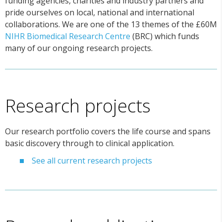
funding agencies, charities and industry partners and
pride ourselves on local, national and international
collaborations. We are one of the 13 themes of the £60M
NIHR Biomedical Research Centre
(BRC) which funds
many of our ongoing research projects.
Research projects
Our research portfolio covers the life course and spans
basic discovery through to clinical application.
See all current research projects