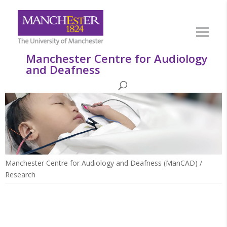
Manchester Centre for Audiology
and Deafness
Manchester Centre for Audiology and Deafness (ManCAD)
/
Research