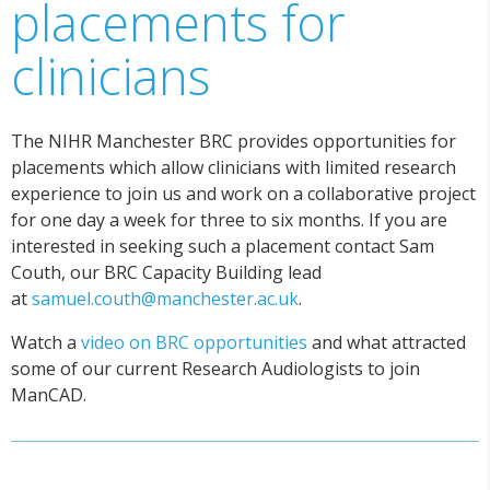
placements for
clinicians
The NIHR Manchester BRC provides opportunities for
placements which allow clinicians with limited research
experience to join us and work on a collaborative project
for one day a week for three to six months. If you are
interested in seeking such a placement contact Sam
Couth, our BRC Capacity Building lead
at
samuel.couth@manchester.ac.uk
.
Watch a
video on BRC opportunities
and what attracted
some of our current Research Audiologists to join
ManCAD.