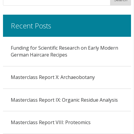
Recent Posts
Funding for Scientific Research on Early Modern
German Haircare Recipes
Masterclass Report X: Archaeobotany
Masterclass Report IX: Organic Residue Analysis
Masterclass Report VIII: Proteomics