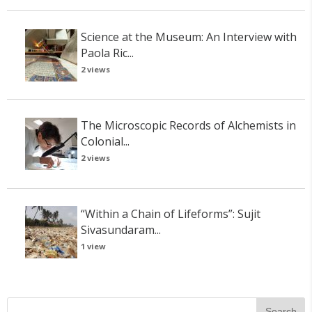
Science at the Museum: An Interview with
Paola Ric...
2 views
The Microscopic Records of Alchemists in
Colonial...
2 views
“Within a Chain of Lifeforms”: Sujit
Sivasundaram...
1 view