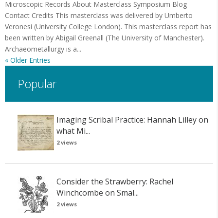
Microscopic Records About Masterclass Symposium Blog
Contact Credits This masterclass was delivered by Umberto
Veronesi (University College London). This masterclass report has
been written by Abigail Greenall (The University of Manchester).
Archaeometallurgy is a...
« Older Entries
Popular
Imaging Scribal Practice: Hannah Lilley on
what Mi...
2 views
Consider the Strawberry: Rachel
Winchcombe on Smal...
2 views