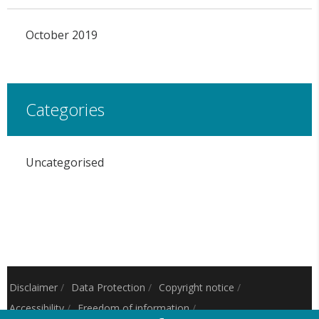
October 2019
Categories
Uncategorised
Disclaimer
/
Data Protection
/
Copyright notice
/
Accessibility
/
Freedom of information
/