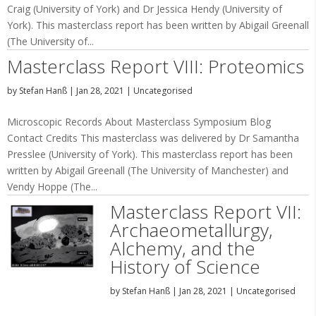
Craig (University of York) and Dr Jessica Hendy (University of
York). This masterclass report has been written by Abigail Greenall
(The University of...
Masterclass Report VIII: Proteomics
by
Stefan Hanß
|
Jan 28, 2021
|
Uncategorised
Microscopic Records About Masterclass Symposium Blog
Contact Credits This masterclass was delivered by Dr Samantha
Presslee (University of York). This masterclass report has been
written by Abigail Greenall (The University of Manchester) and
Vendy Hoppe (The...
Masterclass Report VII:
Archaeometallurgy,
Alchemy, and the
History of Science
by
Stefan Hanß
|
Jan 28, 2021
|
Uncategorised