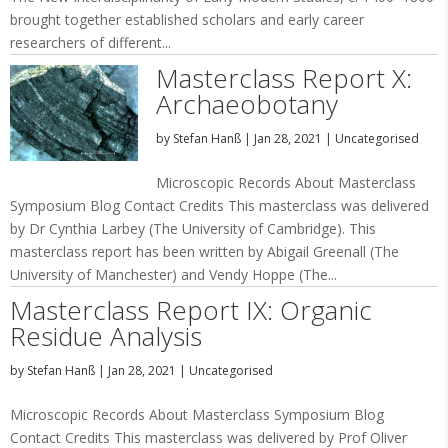
brought together established scholars and early career
researchers of different...
Masterclass Report X:
Archaeobotany
by
Stefan Hanß
|
Jan 28, 2021
|
Uncategorised
Microscopic Records About Masterclass
Symposium Blog Contact Credits This masterclass was delivered
by Dr Cynthia Larbey (The University of Cambridge). This
masterclass report has been written by Abigail Greenall (The
University of Manchester) and Vendy Hoppe (The...
Masterclass Report IX: Organic
Residue Analysis
by
Stefan Hanß
|
Jan 28, 2021
|
Uncategorised
Microscopic Records About Masterclass Symposium Blog
Contact Credits This masterclass was delivered by Prof Oliver