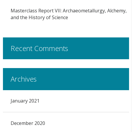
Masterclass Report VII: Archaeometallurgy, Alchemy,
and the History of Science
Recent Comments
Archives
January 2021
December 2020