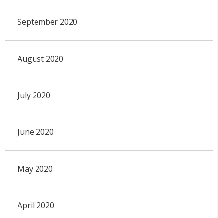
September 2020
August 2020
July 2020
June 2020
May 2020
April 2020