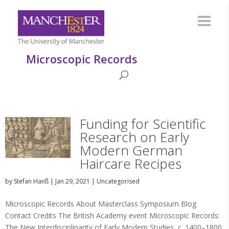
Microscopic Records
Funding for Scientific
Research on Early
Modern German
Haircare Recipes
by
Stefan Hanß
|
Jan 29, 2021
|
Uncategorised
Microscopic Records About Masterclass Symposium Blog
Contact Credits The British Academy event Microscopic Records:
The New Interdisciplinarity of Early Modern Studies, c. 1400–1800