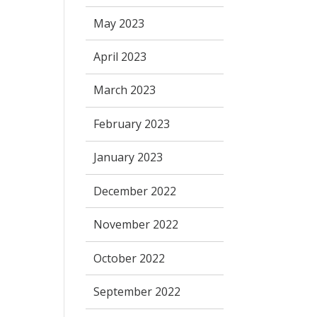
May 2023
April 2023
March 2023
February 2023
January 2023
December 2022
November 2022
October 2022
September 2022