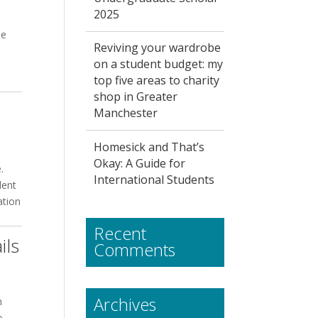
2025
he
Reviving your wardrobe
on a student budget: my
top five areas to charity
shop in Greater
Manchester
Homesick and That’s
Okay: A Guide for
.
International Students
dent
ation
Recent
ils
Comments
Archives
n
o