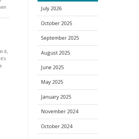
oken
July 2026
October 2025
September 2025
n it,
August 2025
it’s
a
June 2025
May 2025
January 2025
November 2024
October 2024