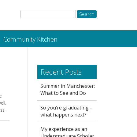
Community Kitchen
Recent Posts
Summer in Manchester:
What to See and Do
e
ell,
So you’re graduating –
ss.
what happens next?
My experience as an
Undergraduate Scholar