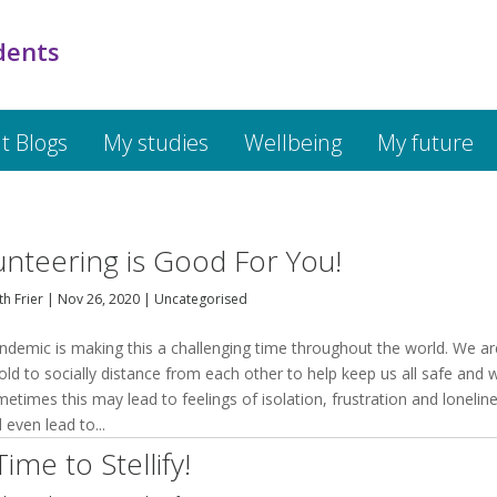
dents
t Blogs
My studies
Wellbeing
My future
unteering is Good For You!
h Frier
|
Nov 26, 2020
|
Uncategorised
ndemic is making this a challenging time throughout the world. We ar
old to socially distance from each other to help keep us all safe and w
etimes this may lead to feelings of isolation, frustration and loneline
d even lead to...
 Time to Stellify!