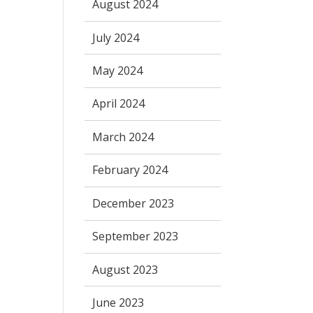
August 2024
July 2024
May 2024
April 2024
March 2024
February 2024
December 2023
September 2023
August 2023
June 2023