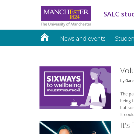
SALC stu
News and events
Studen
Vol
by
Garet
The pa
being t
but som
It coul
It’s