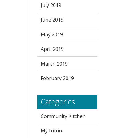
July 2019
June 2019
May 2019
April 2019
March 2019
February 2019
Categories
Community Kitchen
My future