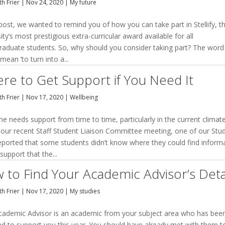
h Frier
|
Nov 24, 2020
|
My future
 post, we wanted to remind you of how you can take part in Stellify, t
ity’s most prestigious extra-curricular award available for all
raduate students. So, why should you consider taking part? The word
y mean ‘to turn into a...
re to Get Support if You Need It
h Frier
|
Nov 17, 2020
|
Wellbeing
e needs support from time to time, particularly in the current climate
 our recent Staff Student Liaison Committee meeting, one of our Stu
eported that some students didn’t know where they could find inform
support that the...
 to Find Your Academic Advisor’s Deta
h Frier
|
Nov 17, 2020
|
My studies
cademic Advisor is an academic from your subject area who has bee
ed to support you this year. You should have already met with them t