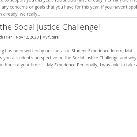
 any concerns or goals that you have for this year. If you haven’t sp
 already, we really...
the Social Justice Challenge!
h Frier
|
Nov 12, 2020
|
My future
og has been written by our fantastic Student Experience Intern, Matt. I
s you a student’s perspective on the Social Justice Challenge and why 
an hour of your time… My Experience Personally, I was able to take 