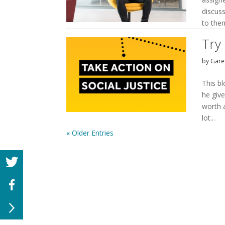
discuss
to them
Try 
by
Garet
This bl
he give
worth 
lot...
« Older Entries