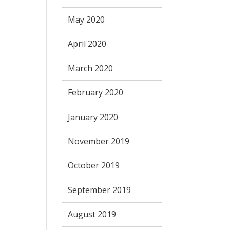
May 2020
April 2020
March 2020
February 2020
January 2020
November 2019
October 2019
September 2019
August 2019