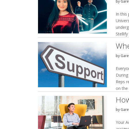
by
Garet
In this
Univers
underg
Stellif
Whe
by
Garet
Everyon
During
Reps r
on the 
How
by
Garet
Your A
assign