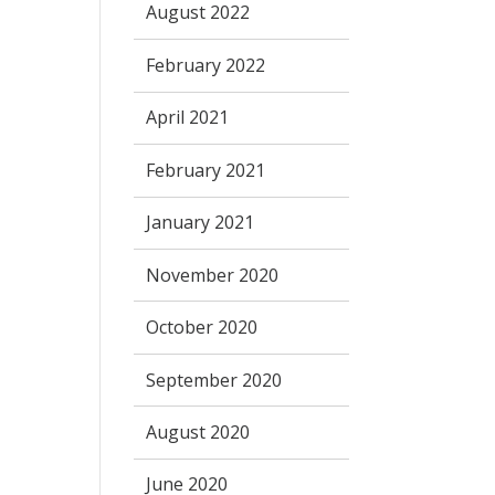
August 2022
February 2022
April 2021
February 2021
January 2021
November 2020
October 2020
September 2020
August 2020
June 2020