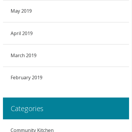
May 2019
April 2019
March 2019
February 2019
Categories
Community Kitchen