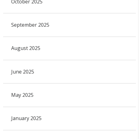
October 2025
September 2025
August 2025
June 2025
May 2025
January 2025