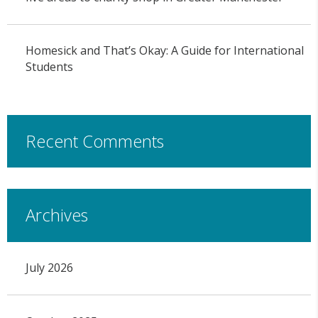
Homesick and That’s Okay: A Guide for International
Students
Recent Comments
Archives
July 2026