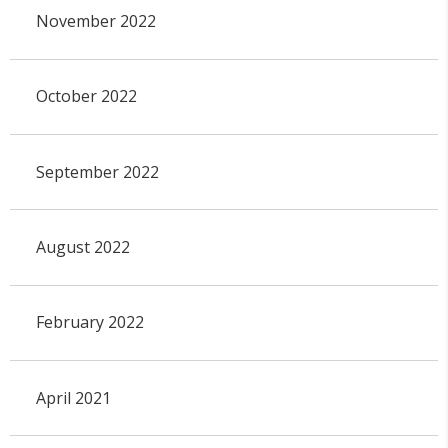
November 2022
October 2022
September 2022
August 2022
February 2022
April 2021