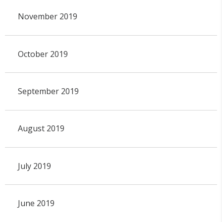
November 2019
October 2019
September 2019
August 2019
July 2019
June 2019