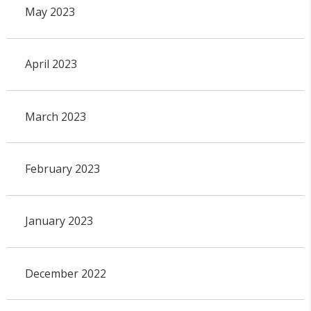
May 2023
April 2023
March 2023
February 2023
January 2023
December 2022