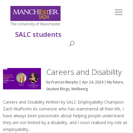
SALC students
Careers and Disability
by
Frances Murphy
|
Apr 24, 2024
|
My future
,
Student Blogs
,
Wellbeing
Careers and Disability Written by SALC Employability Champion
Zach Wulfsohn As someone who has stammered all their life, I
have always been passionate about helping people understand
they are not limited by a disability, and I soon realised my role as
employability...