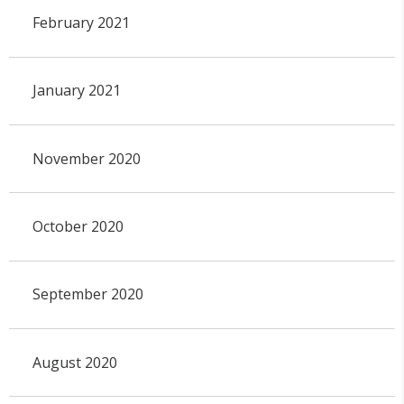
February 2021
January 2021
November 2020
October 2020
September 2020
August 2020