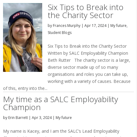
Six Tips to Break into
the Charity Sector
by
Frances Murphy
|
Apr 17, 2024
|
My future
,
Student Blogs
Six Tips to Break into the Charity Sector
Written by SALC Employability Champion
Beth Rutter The charity sector is a large,
diverse sector made up of so many
organisations and roles you can take up,
working with a variety of causes. Because
of this, entry into the...
My time as a SALC Employability
Champion
by
Erin Barrett
|
Apr 3, 2024
|
My future
My name is Kacey, and I am the SALC’s Lead Employability