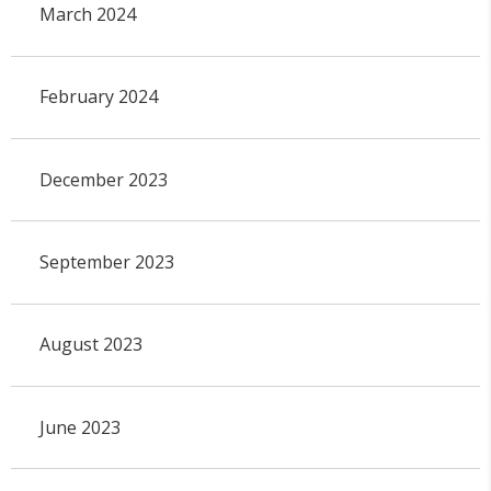
March 2024
February 2024
December 2023
September 2023
August 2023
June 2023