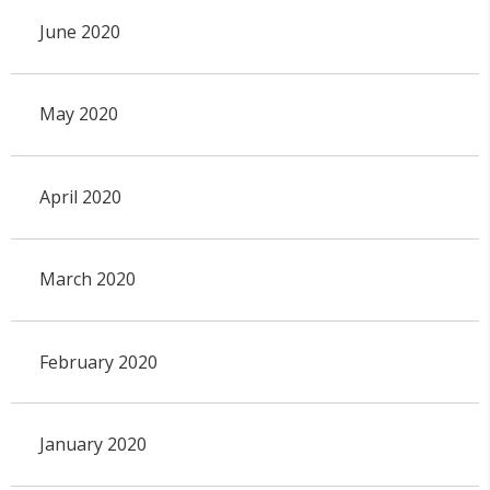
June 2020
May 2020
April 2020
March 2020
February 2020
January 2020