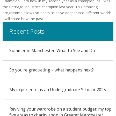
Champion! I am now in my second year as a champion, as I was
the Heritage Industries champion last year. This amazing
programme allows students to delve deeper into different worlds.
I will share how the past...
Recent Posts
Summer in Manchester: What to See and Do
So you’re graduating – what happens next?
My experience as an Undergraduate Scholar 2025
Reviving your wardrobe on a student budget: my top
five areas to charity shop in Greater Manchester