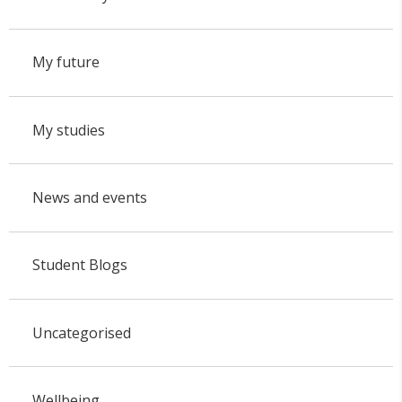
My future
My studies
News and events
Student Blogs
Uncategorised
Wellbeing