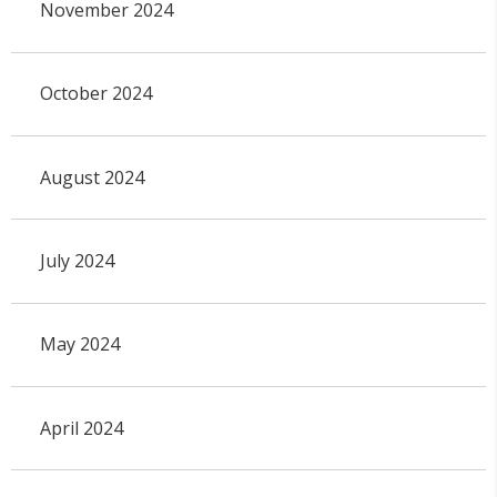
November 2024
October 2024
August 2024
July 2024
May 2024
April 2024