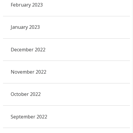
February 2023
January 2023
December 2022
November 2022
October 2022
September 2022