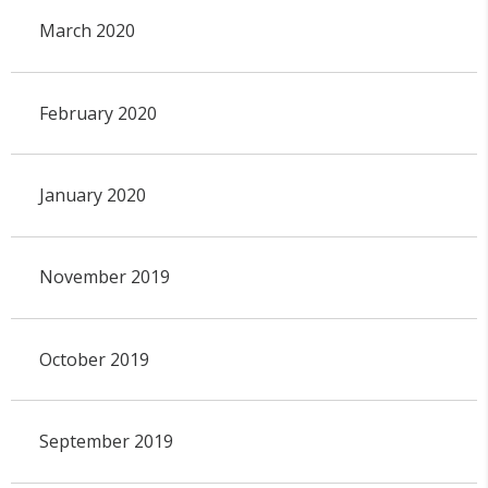
March 2020
February 2020
January 2020
November 2019
October 2019
September 2019