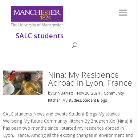
SALC students
Nina: My Residence
Abroad in Lyon, France
by
Erin Barrett
|
Nov 20, 2024
|
Community
Kitchen
,
My studies
,
Student Blogs
SALC students News and events Student Blogs My studies
Wellbeing My future Community Kitchen By Zhuzhen Xie (Nina) It
has been two months since I started my residence abroad in
Lyon, France. Among all the exciting changes in environment and