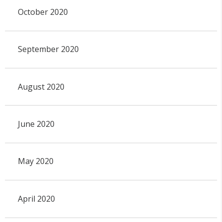
October 2020
September 2020
August 2020
June 2020
May 2020
April 2020