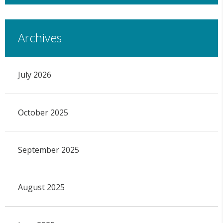
Archives
July 2026
October 2025
September 2025
August 2025