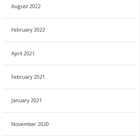
August 2022
February 2022
April 2021
February 2021
January 2021
November 2020