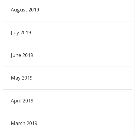
August 2019
July 2019
June 2019
May 2019
April 2019
March 2019