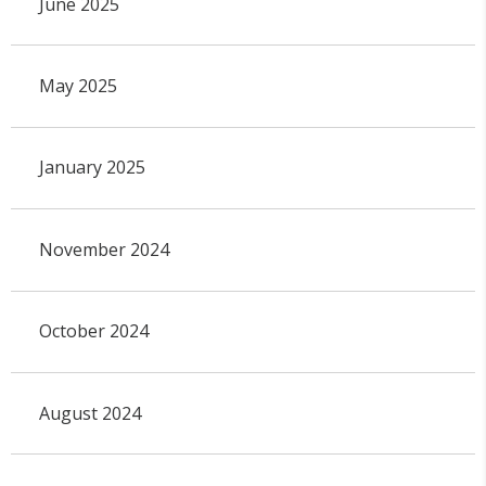
June 2025
May 2025
January 2025
November 2024
October 2024
August 2024