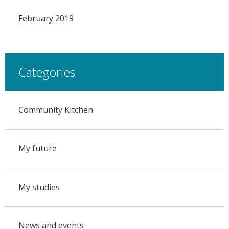
February 2019
Categories
Community Kitchen
My future
My studies
News and events