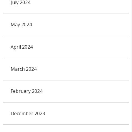
July 2024
May 2024
April 2024
March 2024
February 2024
December 2023