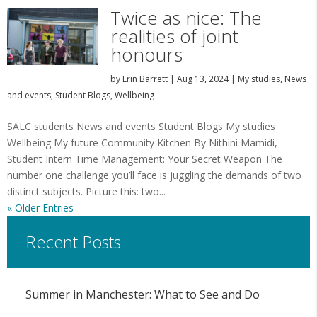
Twice as nice: The
realities of joint
honours
by
Erin Barrett
|
Aug 13, 2024
|
My studies
,
News
and events
,
Student Blogs
,
Wellbeing
SALC students News and events Student Blogs My studies
Wellbeing My future Community Kitchen By Nithini Mamidi,
Student Intern Time Management: Your Secret Weapon The
number one challenge you’ll face is juggling the demands of two
distinct subjects. Picture this: two...
« Older Entries
Recent Posts
Summer in Manchester: What to See and Do