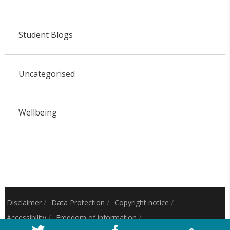
Student Blogs
Uncategorised
Wellbeing
Disclaimer
/
Data Protection
/
Copyright notice
/
Accessibility
/
Freedom of information
/