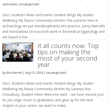
and events
,
Uncategorised
SALC students News and events Student Blogs My studies
Wellbeing My future Community Kitchen This summer here in
archaeology we put interdisciplinarity into practice. Jenny Metcalfe
and Konstantina Drosou both work in Biomedical Egyptology and
are based in the...
It all counts now: Top
tips on making the
most of your second
year
by
Erin Barrett
|
Aug 15, 2024
|
Uncategorised
SALC students News and events Student Blogs My studies
Wellbeing My future Community Kitchen By Saranya Roy
Choudhury, Student Intern Welcome back – we have missed you!
As you edge closer to graduation and gear up for the next
chapter in your career, we want to make...