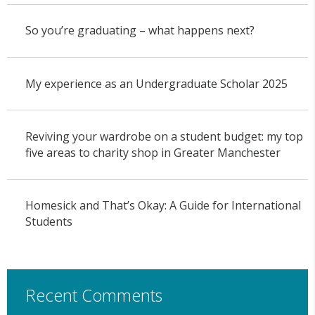
So you’re graduating – what happens next?
My experience as an Undergraduate Scholar 2025
Reviving your wardrobe on a student budget: my top
five areas to charity shop in Greater Manchester
Homesick and That’s Okay: A Guide for International
Students
Recent Comments