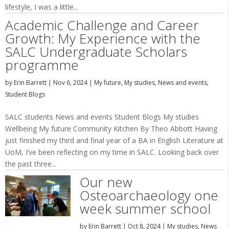
lifestyle, I was a little...
Academic Challenge and Career
Growth: My Experience with the
SALC Undergraduate Scholars
programme
by
Erin Barrett
|
Nov 6, 2024
|
My future
,
My studies
,
News and events
,
Student Blogs
SALC students News and events Student Blogs My studies
Wellbeing My future Community Kitchen By Theo Abbott Having
just finished my third and final year of a BA in English Literature at
UoM, I’ve been reflecting on my time in SALC. Looking back over
the past three...
Our new
Osteoarchaeology one
week summer school
by
Erin Barrett
|
Oct 8, 2024
|
My studies
,
News