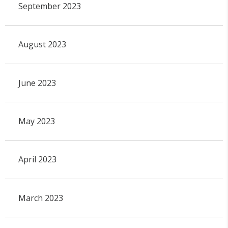
September 2023
August 2023
June 2023
May 2023
April 2023
March 2023