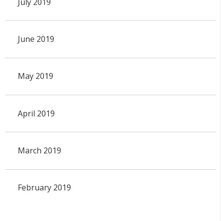
July 2019
June 2019
May 2019
April 2019
March 2019
February 2019