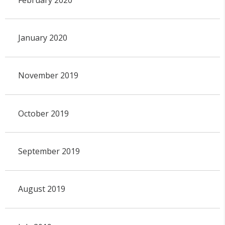
January 2020
November 2019
October 2019
September 2019
August 2019