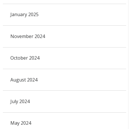
January 2025
November 2024
October 2024
August 2024
July 2024
May 2024