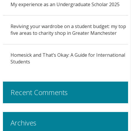
My experience as an Undergraduate Scholar 2025
Reviving your wardrobe on a student budget: my top
five areas to charity shop in Greater Manchester
Homesick and That’s Okay: A Guide for International
Students
Recent Comments
Archives