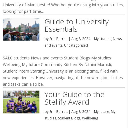
University of Manchester! Whether you’re diving into your studies,
looking for part-time...
Guide to University
Essentials
by
Erin Barrett
|
Aug 8, 2024
|
My studies
,
News
and events
,
Uncategorised
SALC students News and events Student Blogs My studies
Wellbeing My future Community Kitchen By Nithini Mamidi,
Student Intern Starting University is an exciting time, filled with
new experiences. However, navigating all the new responsibilities
and tasks can also be...
Your Guide to the
Stellify Award
by
Erin Barrett
|
Aug 8, 2024
|
My future
,
My
studies
,
Student Blogs
,
Wellbeing