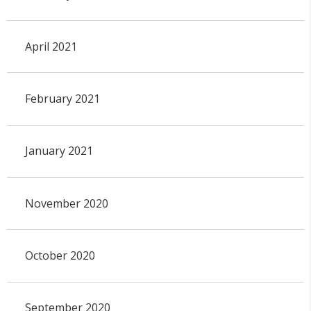
April 2021
February 2021
January 2021
November 2020
October 2020
September 2020