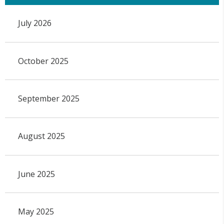
July 2026
October 2025
September 2025
August 2025
June 2025
May 2025