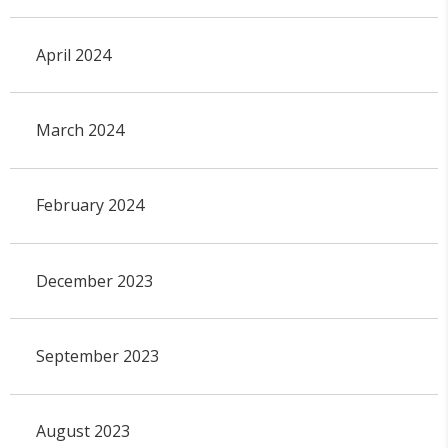
April 2024
March 2024
February 2024
December 2023
September 2023
August 2023