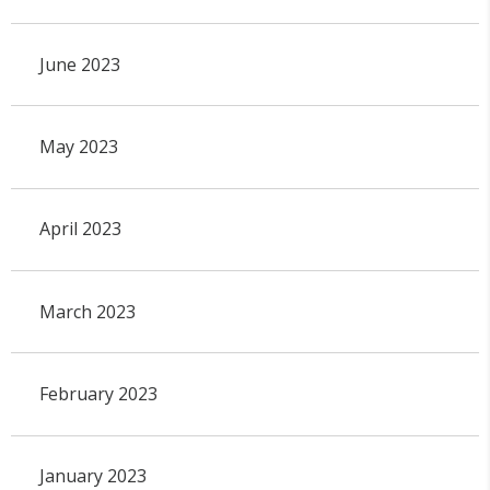
June 2023
May 2023
April 2023
March 2023
February 2023
January 2023