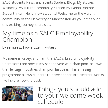
SALC students News and events Student Blogs My studies
Wellbeing My future Community Kitchen By Fariha Rahman,
Student Intern Hello, new students! Welcome to the vibrant
community of the University of Manchester! As you embark on
this exciting journey, there’s a...
My time as a SALC Employability
Champion
by
Erin Barrett
|
Apr 3, 2024
|
My future
My name is Kacey, and I am the SALC’s Lead Employability
Champion! I am now in my second year as a champion, as I was
the Heritage Industries champion last year. This amazing
programme allows students to delve deeper into different worlds.
I will share how the past...
Things you should add
to your welcome week
schedule