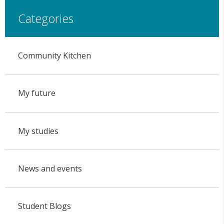
Categories
Community Kitchen
My future
My studies
News and events
Student Blogs