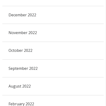
December 2022
November 2022
October 2022
September 2022
August 2022
February 2022