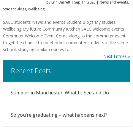
by
Erin Barrett
|
Sep 14, 2023
|
News and events
,
Student Blogs
,
Wellbeing
SALC students News and events Student Blogs My studies
Wellbeing My future Community Kitchen SALC welcome events
Commuter Welcome Event Come along to the commuter event
to get the chance to meet other commuter students in the same
school, studying similar courses to...
Next Entries »
Recent Posts
Summer in Manchester: What to See and Do
So you’re graduating – what happens next?