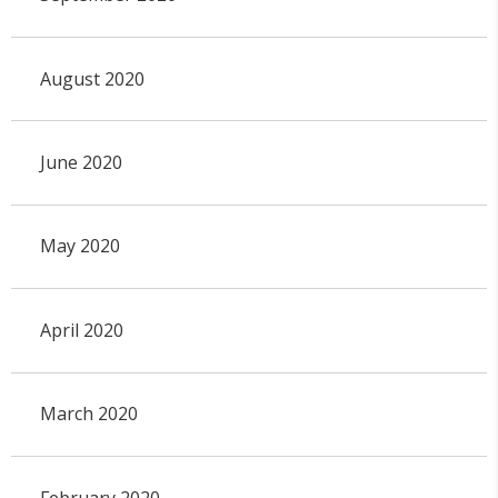
August 2020
June 2020
May 2020
April 2020
March 2020
February 2020