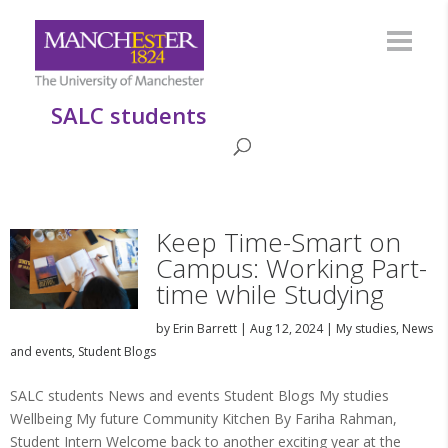
SALC students
Keep Time-Smart on
Campus: Working Part-
time while Studying
by
Erin Barrett
|
Aug 12, 2024
|
My studies
,
News
and events
,
Student Blogs
SALC students News and events Student Blogs My studies
Wellbeing My future Community Kitchen By Fariha Rahman,
Student Intern Welcome back to another exciting year at the