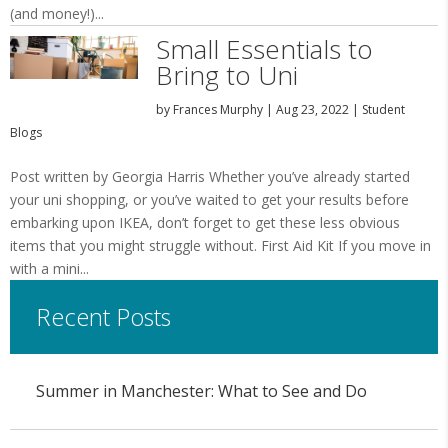
(and money!)...
Small Essentials to
Bring to Uni
by
Frances Murphy
|
Aug 23, 2022
|
Student
Blogs
Post written by Georgia Harris Whether you’ve already started
your uni shopping, or you’ve waited to get your results before
embarking upon IKEA, don’t forget to get these less obvious
items that you might struggle without. First Aid Kit If you move in
with a mini...
Recent Posts
Summer in Manchester: What to See and Do