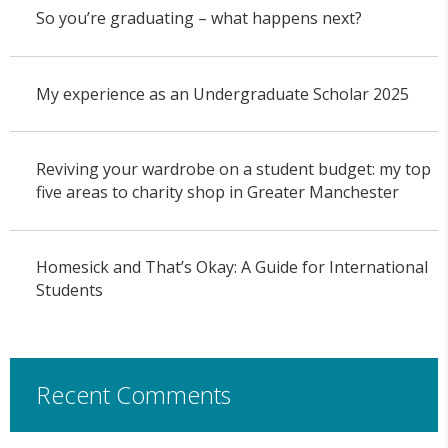
So you’re graduating – what happens next?
My experience as an Undergraduate Scholar 2025
Reviving your wardrobe on a student budget: my top
five areas to charity shop in Greater Manchester
Homesick and That’s Okay: A Guide for International
Students
Recent Comments