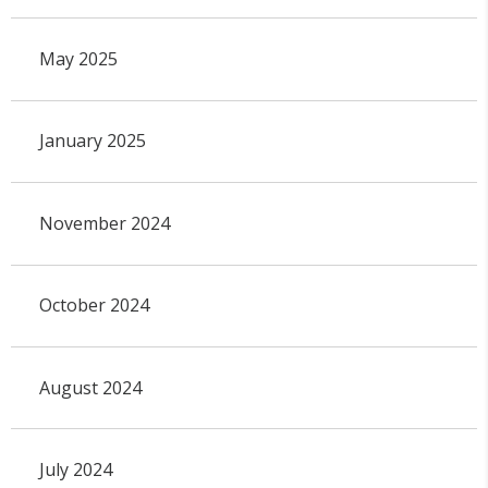
May 2025
January 2025
November 2024
October 2024
August 2024
July 2024