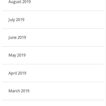
August 2019
July 2019
June 2019
May 2019
April 2019
March 2019