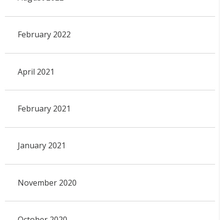
February 2022
April 2021
February 2021
January 2021
November 2020
October 2020