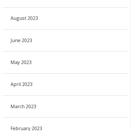
August 2023
June 2023
May 2023
April 2023
March 2023
February 2023