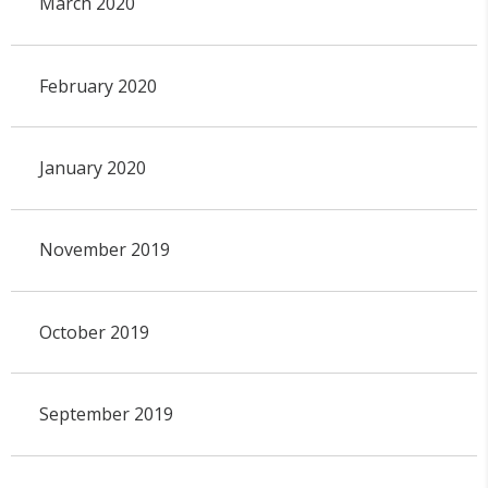
March 2020
February 2020
January 2020
November 2019
October 2019
September 2019