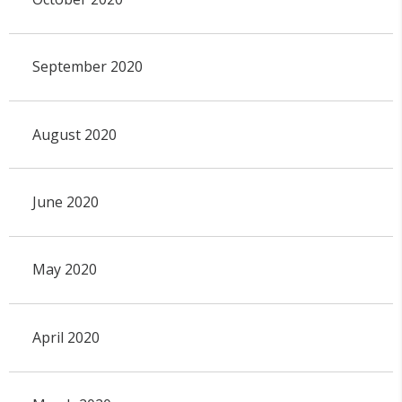
September 2020
August 2020
June 2020
May 2020
April 2020