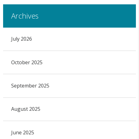
Archives
July 2026
October 2025
September 2025
August 2025
June 2025