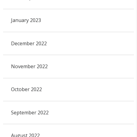
January 2023
December 2022
November 2022
October 2022
September 2022
August 2022