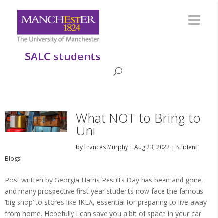
SALC students
What NOT to Bring to
Uni
by
Frances Murphy
|
Aug 23, 2022
|
Student
Blogs
Post written by Georgia Harris Results Day has been and gone,
and many prospective first-year students now face the famous
‘big shop’ to stores like IKEA, essential for preparing to live away
from home. Hopefully I can save you a bit of space in your car