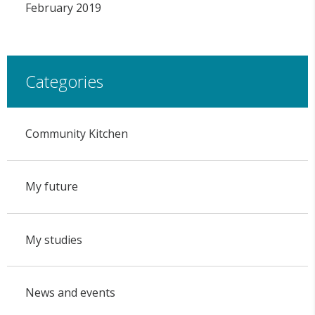
February 2019
Categories
Community Kitchen
My future
My studies
News and events