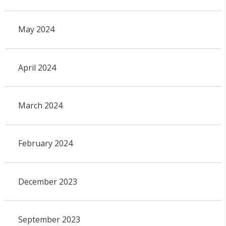
May 2024
April 2024
March 2024
February 2024
December 2023
September 2023