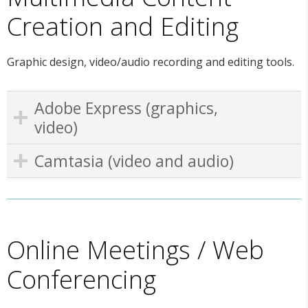
Creation and Editing
Graphic design, video/audio recording and editing tools.
Adobe Express (graphics,
video)
Camtasia (video and audio)
Online Meetings / Web
Conferencing