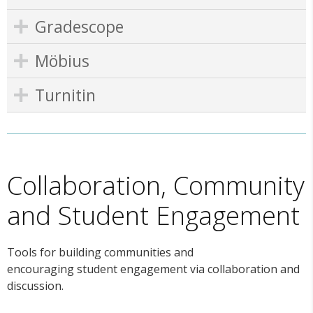
Gradescope
Möbius
Turnitin
Collaboration, Community
and Student Engagement
Tools for building communities and
encouraging student engagement via collaboration and
discussion.