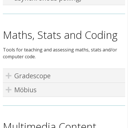
Maths, Stats and Coding
Tools for teaching and assessing maths, stats and/or
computer code.
Gradescope
Möbius
Multimedia Content