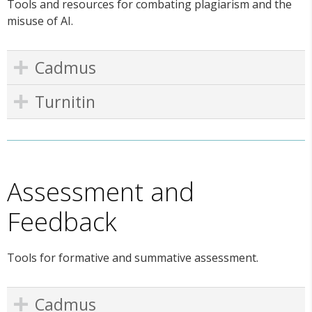
Tools and resources for combating plagiarism and the
misuse of AI.
Cadmus
Turnitin
Assessment and
Feedback
Tools for formative and summative assessment.
Cadmus