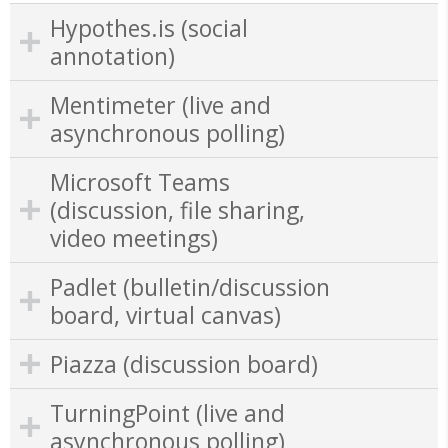
Hypothes.is (social
annotation)
Mentimeter (live and
asynchronous polling)
Microsoft Teams
(discussion, file sharing,
video meetings)
Padlet (bulletin/discussion
board, virtual canvas)
Piazza (discussion board)
TurningPoint (live and
asynchronous polling)