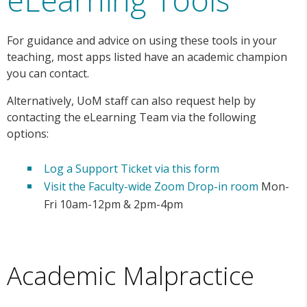
For guidance and advice on using these tools in your
teaching, most apps listed have an academic champion
you can contact.
Alternatively, UoM staff can also request help by
contacting the eLearning Team via the following
options:
Log a Support Ticket via this form
Visit the Faculty-wide Zoom Drop-in room
Mon-
Fri 10am-12pm & 2pm-4pm
Academic Malpractice