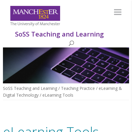
SoSS Teaching and Learning
SoSS Teaching and Learning
/
Teaching Practice
/
eLearning &
Digital Technology
/
eLearning Tools
eLearning Tools