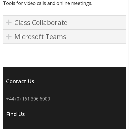
Tools for video calls and online meetings.
Class Collaborate
Microsoft Teams
Contact Us
+44 (0) 161 306 6000
Find Us