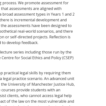
ing process. We promote assessment for
 that assessments are aligned with
a broad assessment types in Years 1 and 2
 there is incremental development and
f the assessments have been designed to
othetical real-world scenarios, and there
n or self-directed projects. Reflection is
d to develop feedback.
ecture series including those run by the
Centre for Social Ethics and Policy (CSEP)
 practical legal skills by requiring them
 a legal practice scenario. An advanced unit
n the University of Manchester Justice Hub,
e courses provide students with an
sist clients, who cannot access legal help
act of the law on the most vulnerable and