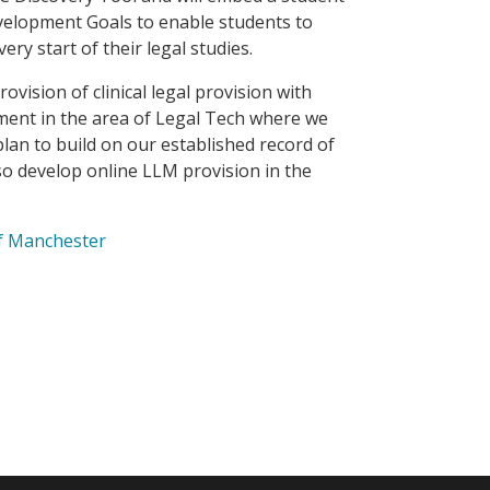
evelopment Goals to enable students to
ery start of their legal studies.
vision of clinical legal provision with
ment in the area of Legal Tech where we
lan to build on our established record of
o develop online LLM provision in the
of Manchester