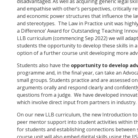
disadvantaged. As well as acquiring generic legal ski
and empathise with other’s perspectives, critically ref
and economic power structures that influence the l
and stereotypes. The Law in Practice unit was highl
a Difference’ Award for Outstanding Teaching Innovat
LLB curriculum (commencing Sep 2022) we will adapt o
students the opportunity to develop these skills in a
option of a further course unit developing more adva
Students also have the
opportunity to develop adv
programme and, in the final year, can take an Advoca
small groups. Students practice and are assessed on t
arguments orally and respond clearly and confident
questions from a judge. We have developed innovat
which involve direct input from partners in industry.
On our new LLB curriculum, the new Introduction to L
peer mentor support into student activities within th
for students and establishing connections between
course unit will also embed digital skills using the 