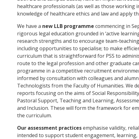
healthcare professionals (as well as those working i
knowledge of healthcare ethics and law and apply thi
We have a
new LLB programme
commencing in Sept
rigorous legal education grounded in ‘active learnin
research strengths and to encourage team-teaching; t
including opportunities to specialise; to make effici
curriculum that is straightforward for PSS to administ
route to the legal profession and other graduate car
programme in a competitive recruitment environme
informed by consultation with colleagues and alumn
Technologists from the Faculty of Humanities. We dev
reports focusing on the aims of Social Responsibility
Pastoral Support, Teaching and Learning, Assessmen
and Inclusion. These will form the framework for e
the curriculum.
Our assessment practices
emphasise validity, reliabi
intended to support student engagement, learning, 