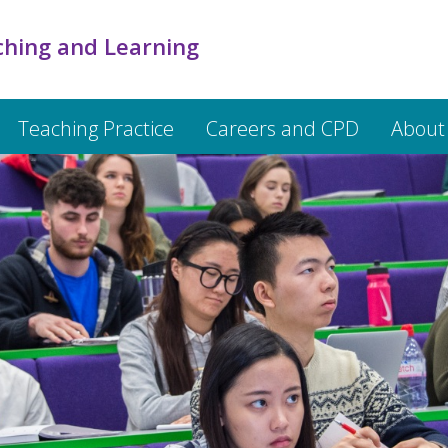
ching and Learning
Teaching Practice
Careers and CPD
About