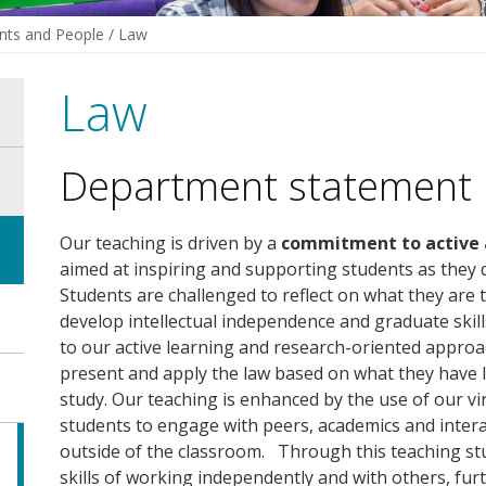
ts and People
/
Law
Law
Department statement
Our teaching is driven by a
commitment to active a
aimed at inspiring and supporting students as they
Students are challenged to reflect on what they are ta
develop intellectual independence and graduate skil
to our active learning and research-oriented approa
present and apply the law based on what they have
study. Our teaching is enhanced by the use of our v
students to engage with peers, academics and interac
outside of the classroom. Through this teaching stu
skills of working independently and with others, fu