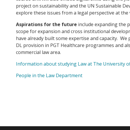
project on sustainability and the UN Sustainable D
explore these issues from a legal perspective at the v
Aspirations for the future
include expanding the pro
scope for expansion and cross institutional develop
have already built some expertise and capacity. We p
DL provision in PGT Healthcare programmes and als
commercial law area.
Information about studying Law at The University 
People in the Law Department