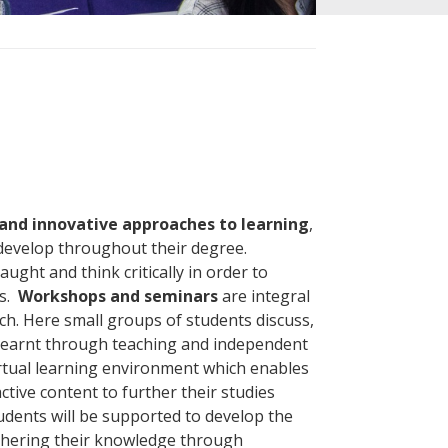
nd innovative approaches to learning
,
 develop throughout their degree.
ught and think critically in order to
ls.
Workshops and seminars
are integral
ch. Here small groups of students discuss,
 learnt through teaching and independent
irtual learning environment which enables
tive content to further their studies
dents will be supported to develop the
rthering their knowledge through