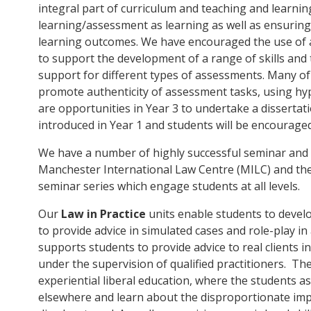
integral part of curriculum and teaching and learn
learning/assessment as learning as well as ensuring
learning outcomes. We have encouraged the use of 
to support the development of a range of skills and
support for different types of assessments. Many o
promote authenticity of assessment tasks, using hyp
are opportunities in Year 3 to undertake a dissertatio
introduced in Year 1 and students will be encourage
We have a number of highly successful seminar and l
Manchester International Law Centre (MILC) and the 
seminar series which engage students at all levels.
Our
Law in Practice
units enable students to develop
to provide advice in simulated cases and role-play in
supports students to provide advice to real clients i
under the supervision of qualified practitioners. Th
experiential liberal education, where the students as
elsewhere and learn about the disproportionate imp