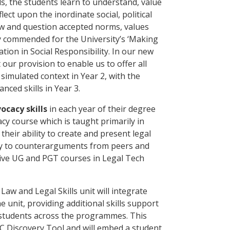
lls, the students learn to understand, value
lect upon the inordinate social, political
aw and question accepted norms, values
y commended for the University’s ‘Making
ion in Social Responsibility. In our new
ur provision to enable us to offer all
 simulated context in Year 2, with the
nced skills in Year 3.
ocacy skills
in each year of their degree
cy course which is taught primarily in
heir ability to create and present legal
ly to counterarguments from peers and
ive UG and PGT courses in Legal Tech
aw and Legal Skills unit will integrate
e unit, providing additional skills support
 students across the programmes. This
JISC Discovery Tool and will embed a student