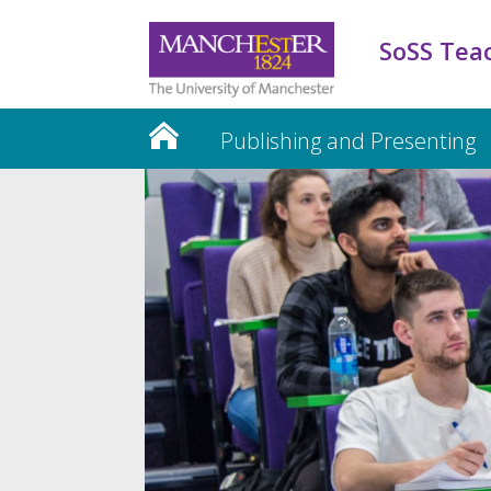
SoSS Tea
Publishing and Presenting