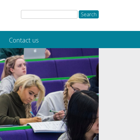
Contact us