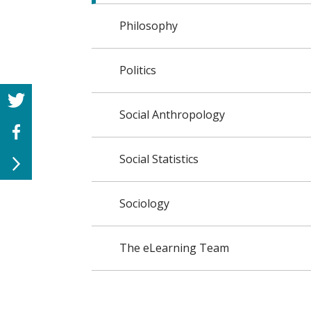
Philosophy
Politics
Social Anthropology
Social Statistics
Sociology
The eLearning Team