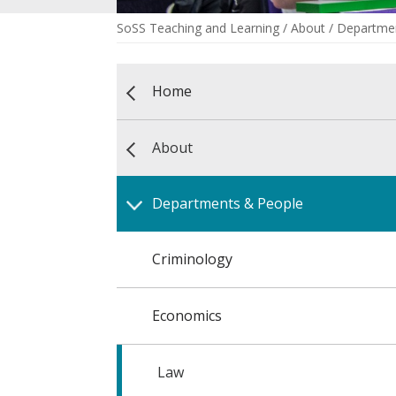
SoSS Teaching and Learning
/
About
/
Departmen
Home
About
Departments & People
Criminology
Economics
Law