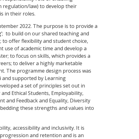
n regulation/law) to develop their
s in their roles.
ember 2022. The purpose is to provide a
g’; to build on our shared teaching and
o offer flexibility and student choice,
ent use of academic time and develop a
er; to focus on skills, which provides a
eers; to deliver a highly marketable
nt. The programme design process was
i and supported by Learning
eloped a set of principles set out in
 and Ethical Students, Employability,
t and Feedback and Equality, Diversity
mbedding these strengths and values into
lity, accessibility and inclusivity. It is
progression and retention and is an