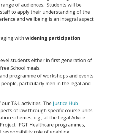
range of audiences. Students will be
taff to apply their understanding of the
rience and wellbeing is an integral aspect
gaging with
widening participation
evel students either in first generation of
r free School meals.
 and programme of workshops and events
people, particularly men in the legal and
our T&L activities. The
Justice Hub
spects of law through specific course units
tion schemes, e.g., at the Legal Advice
 Project. PGT Healthcare programmes,
responsibility role of enabling