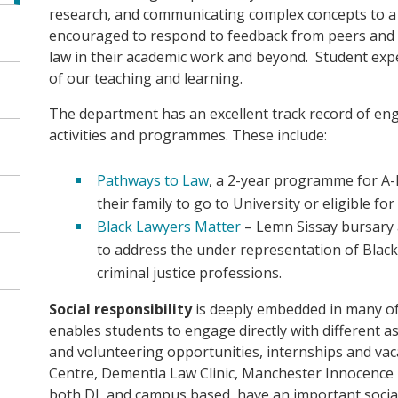
research, and communicating complex concepts to a 
encouraged to respond to feedback from peers and s
law in their academic work and beyond. Student expe
of our teaching and learning.
The department has an excellent track record of en
activities and programmes. These include:
Pathways to Law
, a 2-year programme for A-l
their family to go to University or eligible fo
Black Lawyers Matter
– Lemn Sissay bursary
to address the under representation of Black 
criminal justice professions.
Social responsibility
is deeply embedded in many of 
enables students to engage directly with different a
and volunteering opportunities, internships and vaca
Centre, Dementia Law Clinic, Manchester Innocence
both DL and campus based, have an important social 