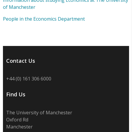
Information about studying Economics at The University
of Manchester
People in the Economics Department
Contact Us
+44 (0) 161 306 6000
Find Us
The University of Manchester
Oxford Rd
Manchester