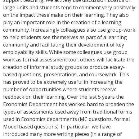
support teaching. We actively use discussion boards on
large units and students tend to comment very positively
on the impact these make on their learning. They also
play an important role in the creation of a learning
community. Increasingly colleagues also use group-work
to help students see themselves as part of a learning
community and facilitating their development of key
employability skills. While some colleagues use group
work as formal assessment tool, others will facilitate the
creation of informal study groups to produce essay-
based questions, presentations, and coursework. This
has proved to be extremely useful in increasing the
number of opportunities where students receive
feedback on their learning. Over the last 5 years the
Economics Department has worked hard to broaden the
types of assessments used away from traditional forms
used in Economics departments (MC questions, formal
Model based questions). In particular, we have
introduced many more writing pieces (in a range of