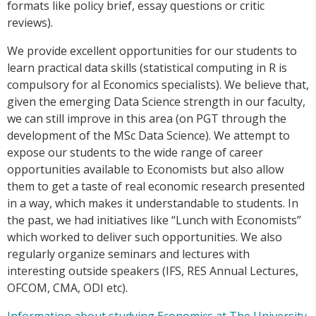
formats like policy brief, essay questions or critic
reviews).
We provide excellent opportunities for our students to
learn practical data skills (statistical computing in R is
compulsory for al Economics specialists). We believe that,
given the emerging Data Science strength in our faculty,
we can still improve in this area (on PGT through the
development of the MSc Data Science). We attempt to
expose our students to the wide range of career
opportunities available to Economists but also allow
them to get a taste of real economic research presented
in a way, which makes it understandable to students. In
the past, we had initiatives like “Lunch with Economists”
which worked to deliver such opportunities. We also
regularly organize seminars and lectures with
interesting outside speakers (IFS, RES Annual Lectures,
OFCOM, CMA, ODI etc).