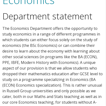
Department statement
The Economics Department offers the opportunity to
study economics in a range of different programmes in
which students can either focus solely on the study of
economics (the BSc Economics) or can combine their
desire to learn about the economy with learning about
other social sciences (in programs like the BA (ECON),
PPE, IBFE, Modern History with Economics). A unique
aspect of our provision is that we allow students who
dropped their mathematics education after GCSE level to
study on a programme specializing in Economics (BA
(ECON) Economics specialization). This is rather unusual
in Russell Group universities and only possible as we
cater, both in our Maths and Stats teaching as well as in
our core Economics teaching, for students without A-