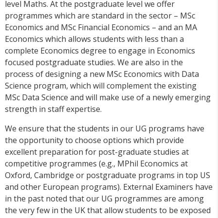
level Maths. At the postgraduate level we offer
programmes which are standard in the sector – MSc
Economics and MSc Financial Economics – and an MA
Economics which allows students with less than a
complete Economics degree to engage in Economics
focused postgraduate studies. We are also in the
process of designing a new MSc Economics with Data
Science program, which will complement the existing
MSc Data Science and will make use of a newly emerging
strength in staff expertise.
We ensure that the students in our UG programs have
the opportunity to choose options which provide
excellent preparation for post-graduate studies at
competitive programmes (e.g., MPhil Economics at
Oxford, Cambridge or postgraduate programs in top US
and other European programs). External Examiners have
in the past noted that our UG programmes are among
the very few in the UK that allow students to be exposed