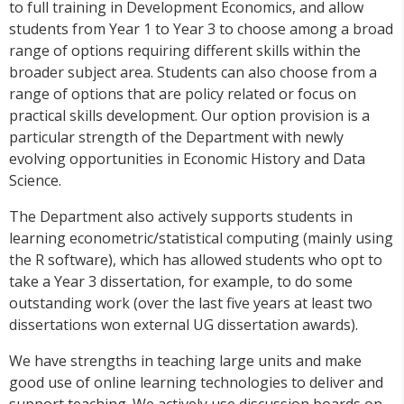
to full training in Development Economics, and allow
students from Year 1 to Year 3 to choose among a broad
range of options requiring different skills within the
broader subject area. Students can also choose from a
range of options that are policy related or focus on
practical skills development. Our option provision is a
particular strength of the Department with newly
evolving opportunities in Economic History and Data
Science.
The Department also actively supports students in
learning econometric/statistical computing (mainly using
the R software), which has allowed students who opt to
take a Year 3 dissertation, for example, to do some
outstanding work (over the last five years at least two
dissertations won external UG dissertation awards).
We have strengths in teaching large units and make
good use of online learning technologies to deliver and