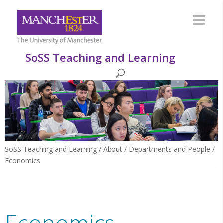
SoSS Teaching and Learning
SoSS Teaching and Learning
/
About
/
Departments and People
/
Economics
Economics