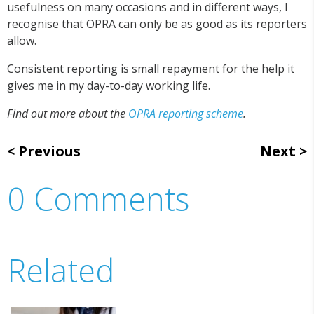
usefulness on many occasions and in different ways, I
recognise that OPRA can only be as good as its reporters
allow.
Consistent reporting is small repayment for the help it
gives me in my day-to-day working life.
Find out more about the
OPRA reporting scheme
.
Previous
Next
0 Comments
Related