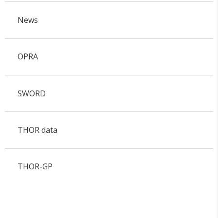
News
OPRA
SWORD
THOR data
THOR-GP