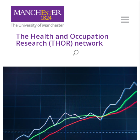
The Health and Occupation
Research (THOR) network