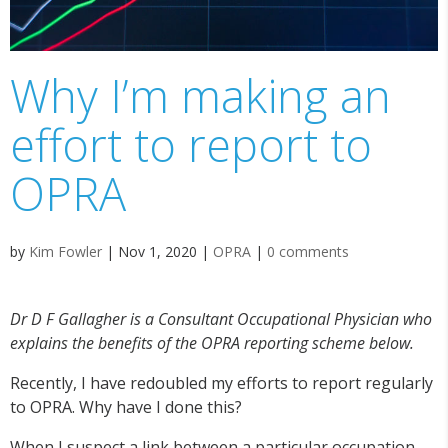
Why I’m making an
effort to report to
OPRA
by
Kim Fowler
|
Nov 1, 2020
|
OPRA
|
0 comments
Dr D F Gallagher is a Consultant Occupational Physician who
explains the benefits of the OPRA reporting scheme below.
Recently, I have redoubled my efforts to report regularly
to OPRA. Why have I done this?
When I suspect a link between a particular occupation