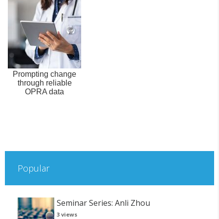
Prompting change
through reliable
OPRA data
Popular
Seminar Series: Anli Zhou
3 views