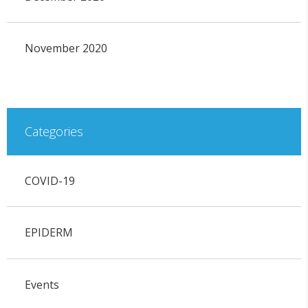
November 2020
Categories
COVID-19
EPIDERM
Events