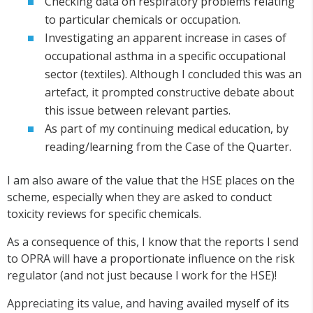
Checking data on respiratory problems relating
to particular chemicals or occupation.
Investigating an apparent increase in cases of
occupational asthma in a specific occupational
sector (textiles). Although I concluded this was an
artefact, it prompted constructive debate about
this issue between relevant parties.
As part of my continuing medical education, by
reading/learning from the Case of the Quarter.
I am also aware of the value that the HSE places on the
scheme, especially when they are asked to conduct
toxicity reviews for specific chemicals.
As a consequence of this, I know that the reports I send
to OPRA will have a proportionate influence on the risk
regulator (and not just because I work for the HSE)!
Appreciating its value, and having availed myself of its