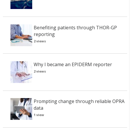
Benefiting patients through THOR-GP
reporting
2 views
Why I became an EPIDERM reporter
2 views
Prompting change through reliable OPRA
data
1 view