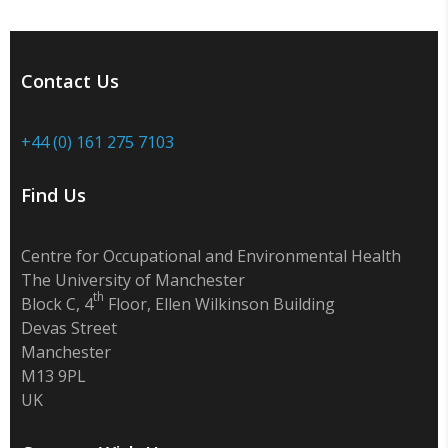
Contact Us
+44 (0) 161 275 7103
Find Us
Centre for Occupational and Environmental Health
The University of Manchester
th
Block C, 4
Floor, Ellen Wilkinson Building
Devas Street
Manchester
M13 9PL
UK