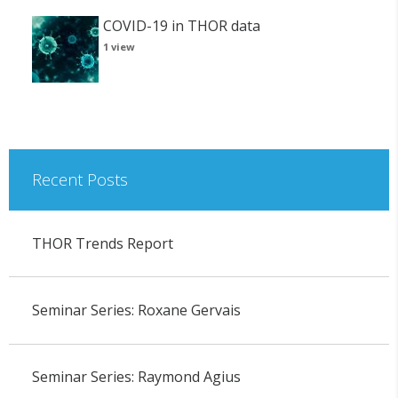
COVID-19 in THOR data
1 view
Recent Posts
THOR Trends Report
Seminar Series: Roxane Gervais
Seminar Series: Raymond Agius