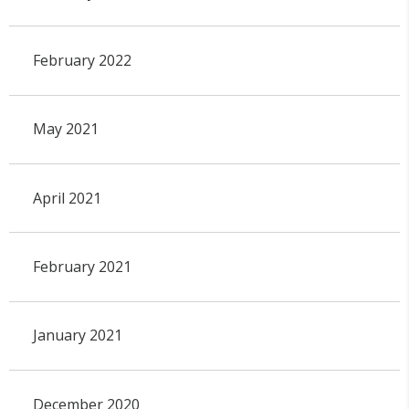
February 2022
May 2021
April 2021
February 2021
January 2021
December 2020