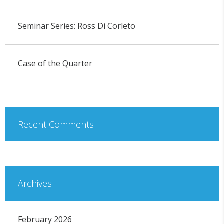
Seminar Series: Ross Di Corleto
Case of the Quarter
Recent Comments
Archives
February 2026