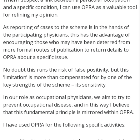
and a specific condition, I can use OPRA as a valuable tool
for refining my opinion.
As reporting of cases to the scheme is in the hands of
the participating physicians, this has the advantage of
encouraging those who may have been deterred from
more formal routes of publication to return details to
OPRA about a specific issue.
No doubt this runs the risk of false positivity, but this
‘limitation’ is more than compensated for by one of the
key strengths of the scheme – its sensitivity.
In our role as occupational physicians, we aim to try to
prevent occupational disease, and in this way I believe
that this fundamental principle is mirrored within OPRA.
I have used OPRA for the following specific activities: