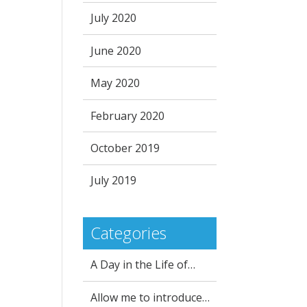
July 2020
June 2020
May 2020
February 2020
October 2019
July 2019
Categories
A Day in the Life of…
Allow me to introduce…