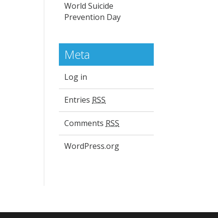
World Suicide
Prevention Day
Meta
Log in
Entries
RSS
Comments
RSS
WordPress.org