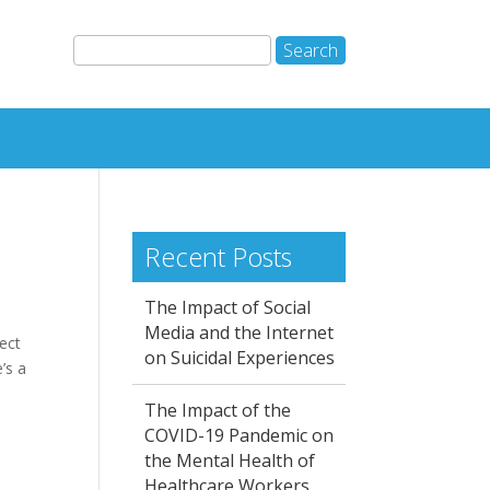
Recent Posts
The Impact of Social
Media and the Internet
ect
on Suicidal Experiences
’s a
The Impact of the
COVID-19 Pandemic on
the Mental Health of
Healthcare Workers