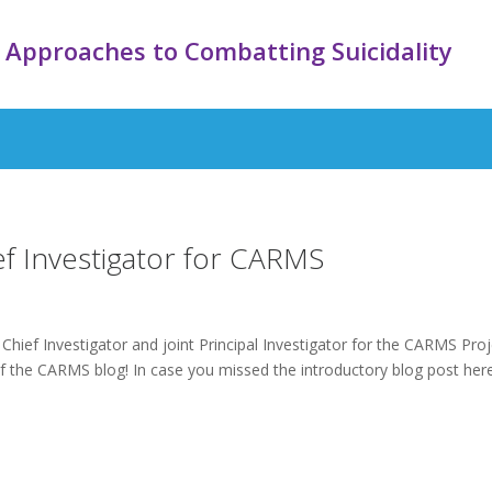
 Approaches to Combatting Suicidality
ief Investigator for CARMS
Chief Investigator and joint Principal Investigator for the CARMS Proj
 the CARMS blog! In case you missed the introductory blog post here