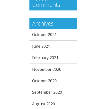
Comments
Archives
October 2021
June 2021
February 2021
November 2020
October 2020
September 2020
August 2020