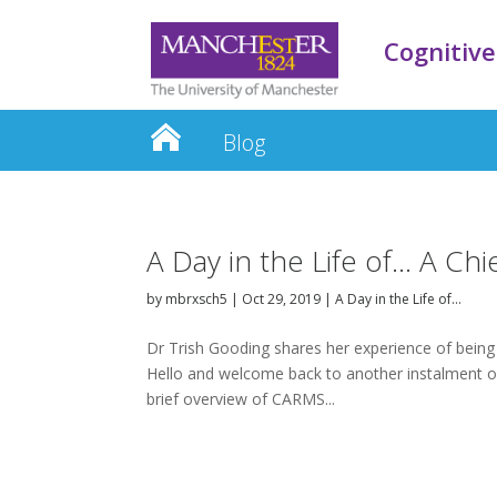
Cognitive
Blog
A Day in the Life of… A Ch
by
mbrxsch5
|
Oct 29, 2019
|
A Day in the Life of…
Dr Trish Gooding shares her experience of being 
Hello and welcome back to another instalment of
brief overview of CARMS...