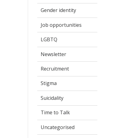
Gender identity
Job opportunities
LGBTQ
Newsletter
Recruitment
Stigma
Suicidality
Time to Talk
Uncategorised