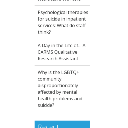
Psychological therapies
for suicide in inpatient
services: What do staff
think?
A Day in the Life of… A
CARMS Qualitative
Research Assistant
Why is the LGBTQ+
community
disproportionately
affected by mental
health problems and
suicide?
Recent