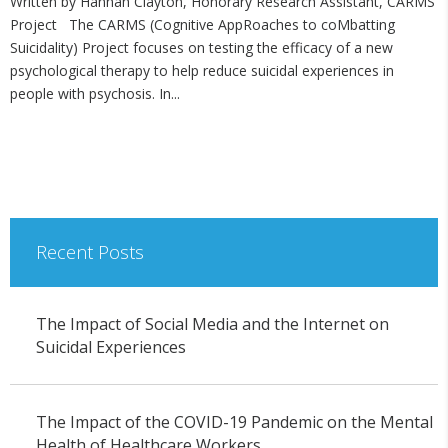
Written by Hannah Clayton, Honorary Research Assistant, CARMS
Project The CARMS (Cognitive AppRoaches to coMbatting
Suicidality) Project focuses on testing the efficacy of a new
psychological therapy to help reduce suicidal experiences in
people with psychosis. In...
Recent Posts
The Impact of Social Media and the Internet on
Suicidal Experiences
The Impact of the COVID-19 Pandemic on the Mental
Health of Healthcare Workers