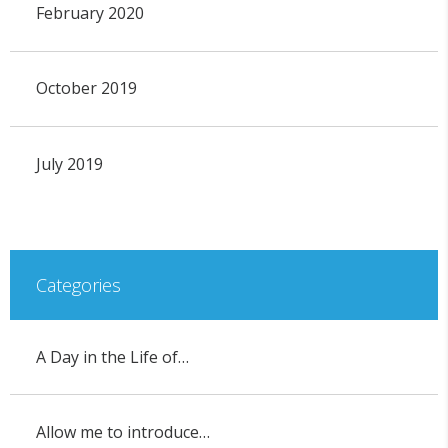
February 2020
October 2019
July 2019
Categories
A Day in the Life of…
Allow me to introduce…