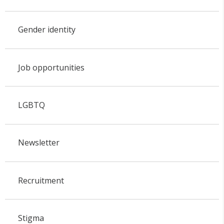
Gender identity
Job opportunities
LGBTQ
Newsletter
Recruitment
Stigma