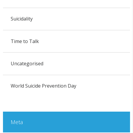
Suicidality
Time to Talk
Uncategorised
World Suicide Prevention Day
Meta