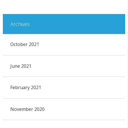
Archives
October 2021
June 2021
February 2021
November 2020