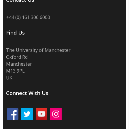
+44 (0) 161 306 6000
Find Us
The University of Manchester
Oxford Rd
Manchester
M13 9PL
UK
Connect With Us