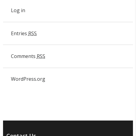
Log in
Entries
RSS
Comments
RSS
WordPress.org
Contact Us