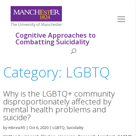
Cognitive Approaches to
Combatting Suicidality
Category: LGBTQ
Why is the LGBTQ+ community
disproportionately affected by
mental health problems and
suicide?
by
mbrxsch5
|
Oct 6, 2020
|
LGBTQ
,
Suicidality