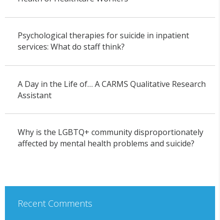
Psychological therapies for suicide in inpatient
services: What do staff think?
A Day in the Life of… A CARMS Qualitative Research
Assistant
Why is the LGBTQ+ community disproportionately
affected by mental health problems and suicide?
Recent Comments