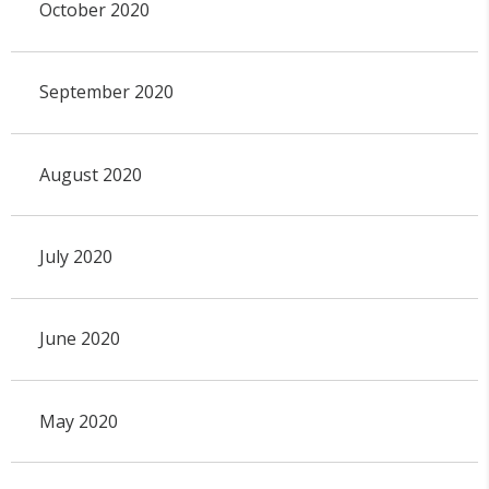
October 2020
September 2020
August 2020
July 2020
June 2020
May 2020