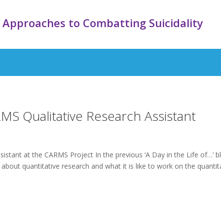
 Approaches to Combatting Suicidality
RMS Qualitative Research Assistant
istant at the CARMS Project In the previous ‘A Day in the Life of…’ b
 about quantitative research and what it is like to work on the quantit