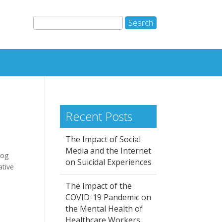
Recent Posts
The Impact of Social
Media and the Internet
log
on Suicidal Experiences
ative
The Impact of the
COVID-19 Pandemic on
the Mental Health of
Healthcare Workers