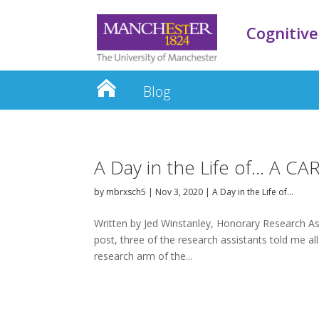
Cognitive
Blog
A Day in the Life of… A CA
by
mbrxsch5
|
Nov 3, 2020
|
A Day in the Life of…
Written by Jed Winstanley, Honorary Research Ass
post, three of the research assistants told me all
research arm of the...