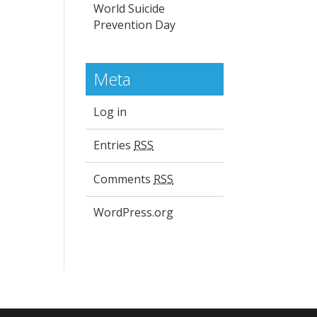
World Suicide
Prevention Day
Meta
Log in
Entries
RSS
Comments
RSS
WordPress.org