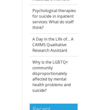
Psychological therapies
for suicide in inpatient
services: What do staff
think?
A Day in the Life of… A
CARMS Qualitative
Research Assistant
Why is the LGBTQ+
community
disproportionately
affected by mental
health problems and
suicide?
Recent