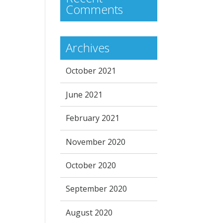
Comments
Archives
October 2021
June 2021
February 2021
November 2020
October 2020
September 2020
August 2020