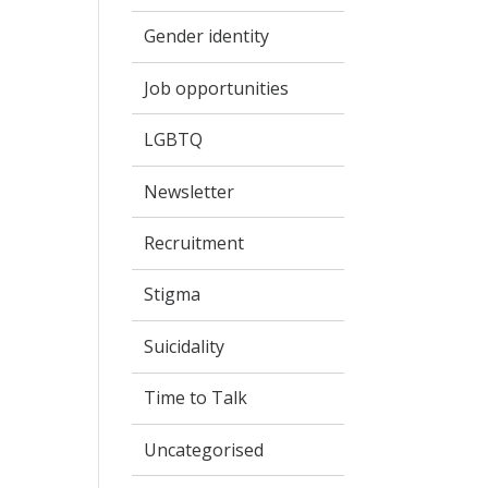
Gender identity
Job opportunities
LGBTQ
Newsletter
Recruitment
Stigma
Suicidality
Time to Talk
Uncategorised