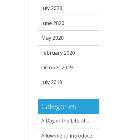
July 2020
June 2020
May 2020
February 2020
October 2019
July 2019
Categories
A Day in the Life of…
Allow me to introduce…