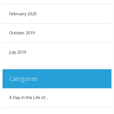
February 2020
October 2019
July 2019
Categories
A Day in the Life of…