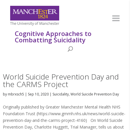
Cognitive Approaches to
Combatting Suicidality
World Suicide Prevention Day and
the CARMS Project
by
mbrxsch5
|
Sep 10, 2020
|
Suicidality
,
World Suicide Prevention Day
Originally published by Greater Manchester Mental Health NHS
Foundation Trust (https://www.gmmh.nhs.uk/news/world-suicide-
prevention-day-and-the-carms-project-4160) On World Suicide
Prevention Day, Charlotte Huggett, Trial Manager, tells us about