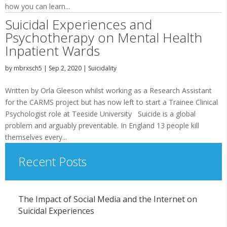
how you can learn...
Suicidal Experiences and
Psychotherapy on Mental Health
Inpatient Wards
by
mbrxsch5
|
Sep 2, 2020
|
Suicidality
Written by Orla Gleeson whilst working as a Research Assistant
for the CARMS project but has now left to start a Trainee Clinical
Psychologist role at Teeside University Suicide is a global
problem and arguably preventable. In England 13 people kill
themselves every...
Recent Posts
The Impact of Social Media and the Internet on
Suicidal Experiences