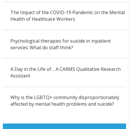
The Impact of the COVID-19 Pandemic on the Mental
Health of Healthcare Workers
Psychological therapies for suicide in inpatient
services: What do staff think?
A Day in the Life of… A CARMS Qualitative Research
Assistant
Why is the LGBTQ+ community disproportionately
affected by mental health problems and suicide?