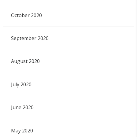
October 2020
September 2020
August 2020
July 2020
June 2020
May 2020