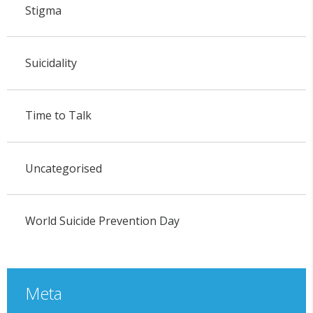
Stigma
Suicidality
Time to Talk
Uncategorised
World Suicide Prevention Day
Meta