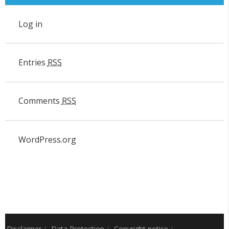
Log in
Entries
RSS
Comments
RSS
WordPress.org
Disclaimer
/
Data Protection
/
Copyright notice
/