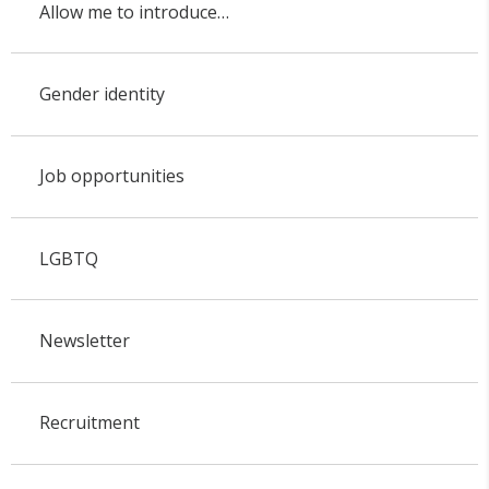
Allow me to introduce…
Gender identity
Job opportunities
LGBTQ
Newsletter
Recruitment