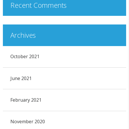
Recent Comments
Archives
October 2021
June 2021
February 2021
November 2020