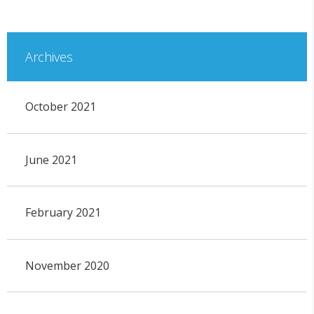
Archives
October 2021
June 2021
February 2021
November 2020