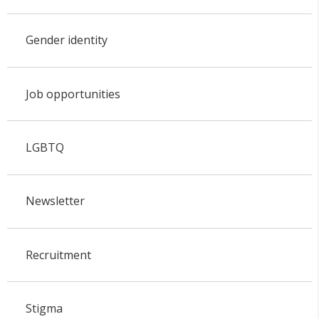
Gender identity
Job opportunities
LGBTQ
Newsletter
Recruitment
Stigma