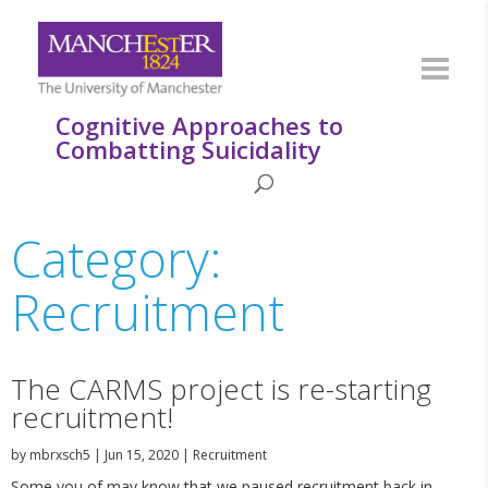
Cognitive Approaches to
Combatting Suicidality
Category:
Recruitment
The CARMS project is re-starting
recruitment!
by
mbrxsch5
|
Jun 15, 2020
|
Recruitment
Some you of may know that we paused recruitment back in