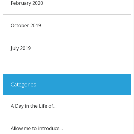
February 2020
October 2019
July 2019
Categories
A Day in the Life of…
Allow me to introduce…