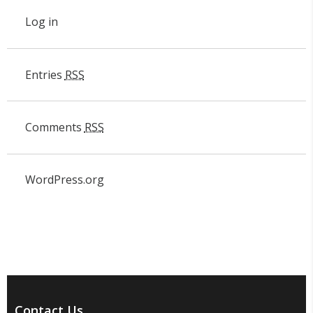
Log in
Entries
RSS
Comments
RSS
WordPress.org
Contact Us