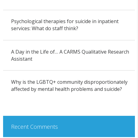
Psychological therapies for suicide in inpatient
services: What do staff think?
A Day in the Life of… A CARMS Qualitative Research
Assistant
Why is the LGBTQ+ community disproportionately
affected by mental health problems and suicide?
Recent Comments