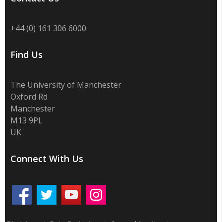
+44 (0) 161 306 6000
Find Us
The University of Manchester
Oxford Rd
Manchester
M13 9PL
UK
Connect With Us