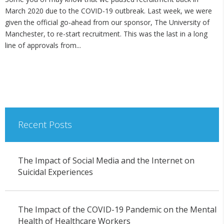
March 2020 due to the COVID-19 outbreak. Last week, we were
given the official go-ahead from our sponsor, The University of
Manchester, to re-start recruitment. This was the last in a long
line of approvals from...
Recent Posts
The Impact of Social Media and the Internet on
Suicidal Experiences
The Impact of the COVID-19 Pandemic on the Mental
Health of Healthcare Workers