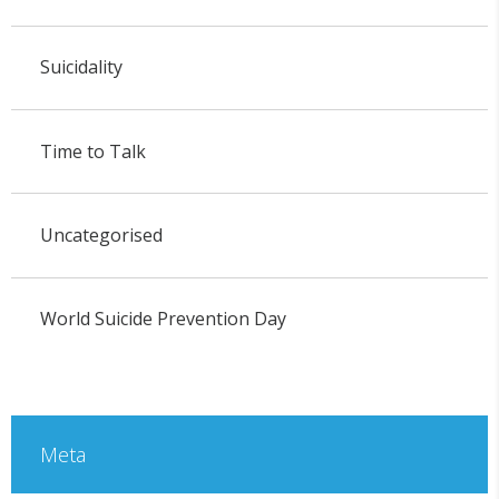
Suicidality
Time to Talk
Uncategorised
World Suicide Prevention Day
Meta