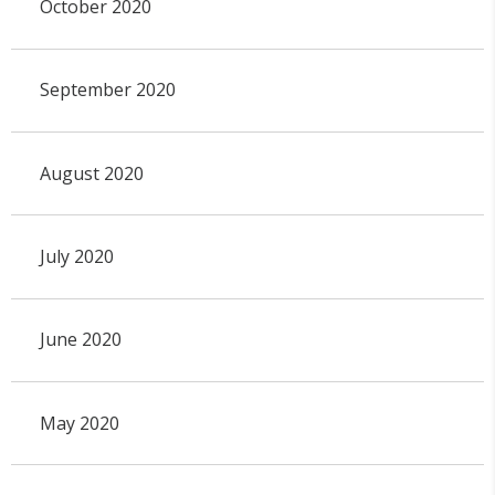
October 2020
September 2020
August 2020
July 2020
June 2020
May 2020