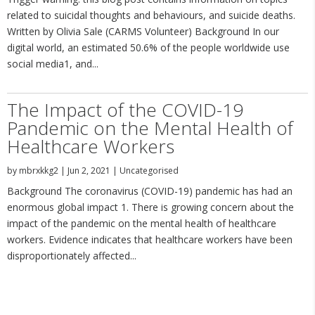
related to suicidal thoughts and behaviours, and suicide deaths.
Written by Olivia Sale (CARMS Volunteer) Background In our
digital world, an estimated 50.6% of the people worldwide use
social media1, and...
The Impact of the COVID-19
Pandemic on the Mental Health of
Healthcare Workers
by
mbrxkkg2
|
Jun 2, 2021
|
Uncategorised
Background The coronavirus (COVID-19) pandemic has had an
enormous global impact 1. There is growing concern about the
impact of the pandemic on the mental health of healthcare
workers. Evidence indicates that healthcare workers have been
disproportionately affected...