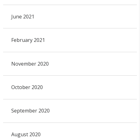
June 2021
February 2021
November 2020
October 2020
September 2020
August 2020