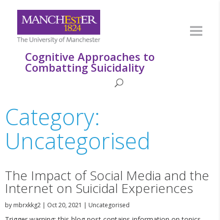
Cognitive Approaches to
Combatting Suicidality
Category:
Uncategorised
The Impact of Social Media and the
Internet on Suicidal Experiences
by
mbrxkkg2
|
Oct 20, 2021
|
Uncategorised
Trigger warning: this blog post contains information on topics