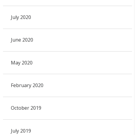
July 2020
June 2020
May 2020
February 2020
October 2019
July 2019