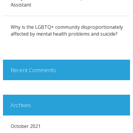
Assistant
Why is the LGBTQ+ community disproportionately
affected by mental health problems and suicide?
Recent Comments
Archives
October 2021