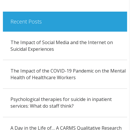
Recent Posts
The Impact of Social Media and the Internet on
Suicidal Experiences
The Impact of the COVID-19 Pandemic on the Mental
Health of Healthcare Workers
Psychological therapies for suicide in inpatient
services: What do staff think?
A Day in the Life of… A CARMS Qualitative Research