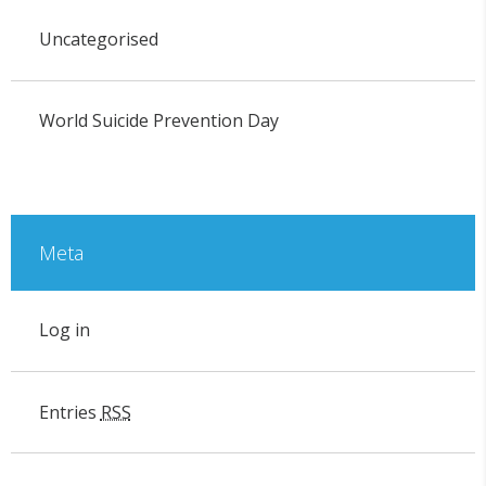
Uncategorised
World Suicide Prevention Day
Meta
Log in
Entries
RSS