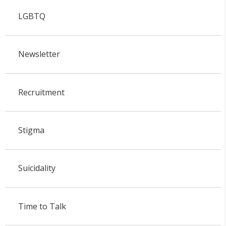
LGBTQ
Newsletter
Recruitment
Stigma
Suicidality
Time to Talk