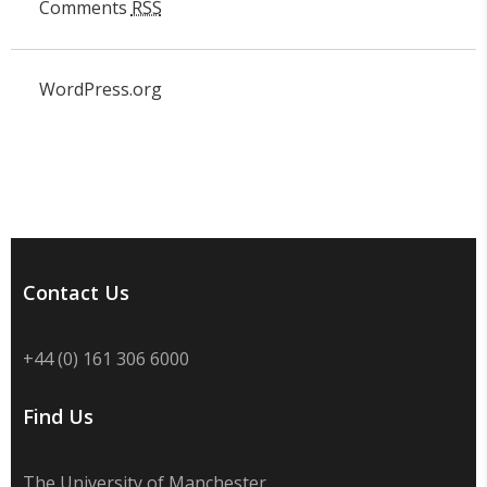
Comments
RSS
WordPress.org
Contact Us
+44 (0) 161 306 6000
Find Us
The University of Manchester