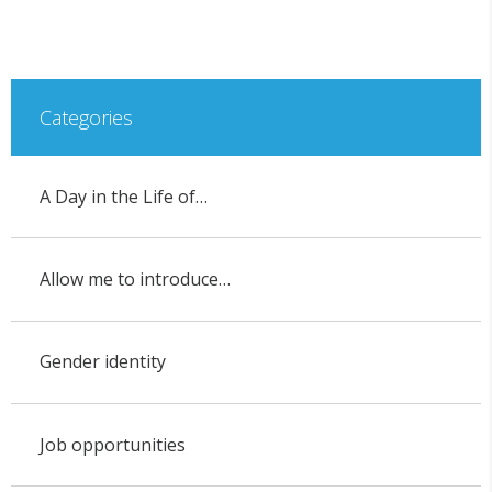
Categories
A Day in the Life of…
Allow me to introduce…
Gender identity
Job opportunities