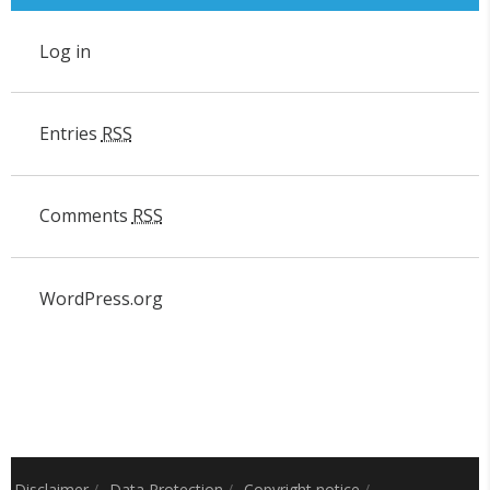
Log in
Entries
RSS
Comments
RSS
WordPress.org
Disclaimer
/
Data Protection
/
Copyright notice
/