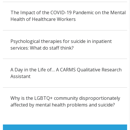
The Impact of the COVID-19 Pandemic on the Mental
Health of Healthcare Workers
Psychological therapies for suicide in inpatient
services: What do staff think?
A Day in the Life of… A CARMS Qualitative Research
Assistant
Why is the LGBTQ+ community disproportionately
affected by mental health problems and suicide?