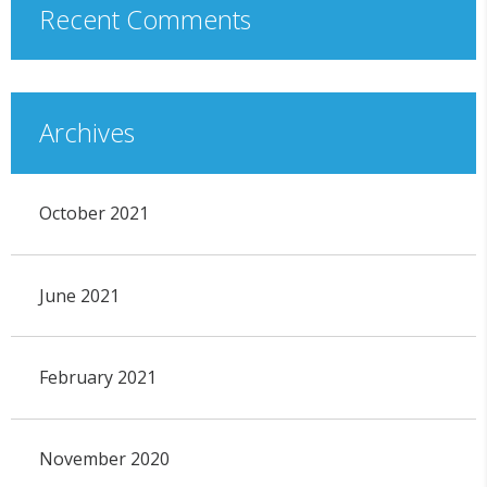
Recent Comments
Archives
October 2021
June 2021
February 2021
November 2020