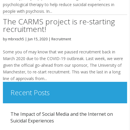
psychological therapy to help reduce suicidal experiences in
people with psychosis. In...
The CARMS project is re-starting
recruitment!
by
mbrxsch5
|
Jun 15, 2020
|
Recruitment
Some you of may know that we paused recruitment back in
March 2020 due to the COVID-19 outbreak. Last week, we were
given the official go-ahead from our sponsor, The University of
Manchester, to re-start recruitment. This was the last in a long
line of approvals from...
Recent Posts
The Impact of Social Media and the Internet on
Suicidal Experiences