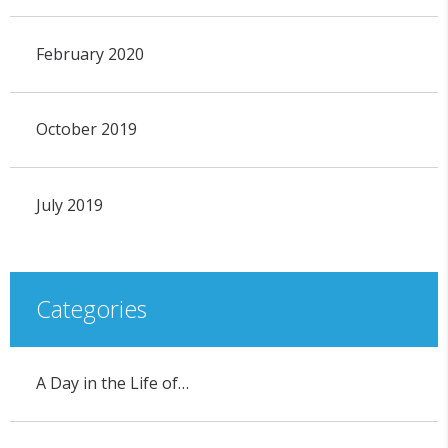
February 2020
October 2019
July 2019
Categories
A Day in the Life of…