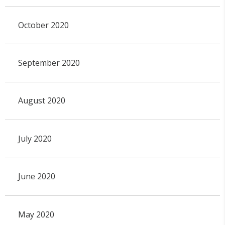
October 2020
September 2020
August 2020
July 2020
June 2020
May 2020