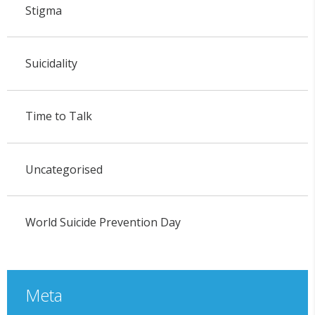
Stigma
Suicidality
Time to Talk
Uncategorised
World Suicide Prevention Day
Meta