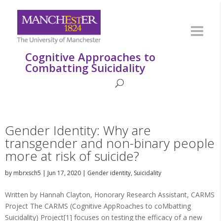
Cognitive Approaches to
Combatting Suicidality
Gender Identity: Why are
transgender and non-binary people
more at risk of suicide?
by
mbrxsch5
|
Jun 17, 2020
|
Gender identity
,
Suicidality
Written by Hannah Clayton, Honorary Research Assistant, CARMS
Project The CARMS (Cognitive AppRoaches to coMbatting
Suicidality) Project[1] focuses on testing the efficacy of a new