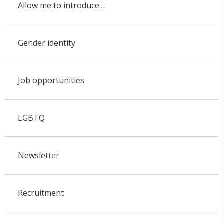
Allow me to introduce…
Gender identity
Job opportunities
LGBTQ
Newsletter
Recruitment