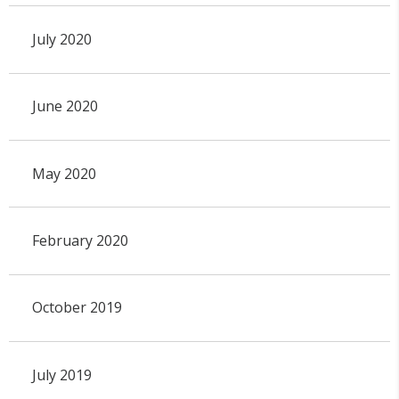
July 2020
June 2020
May 2020
February 2020
October 2019
July 2019