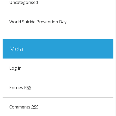
Uncategorised
World Suicide Prevention Day
Meta
Log in
Entries
RSS
Comments
RSS