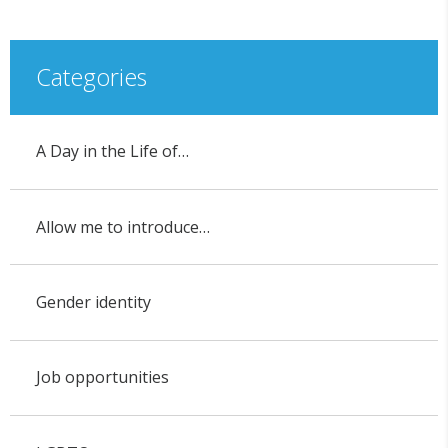
Categories
A Day in the Life of…
Allow me to introduce…
Gender identity
Job opportunities