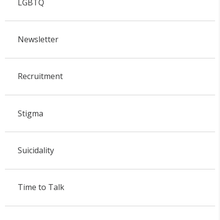
LGBTQ
Newsletter
Recruitment
Stigma
Suicidality
Time to Talk