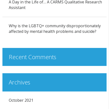
A Day in the Life of… A CARMS Qualitative Research
Assistant
Why is the LGBTQ+ community disproportionately
affected by mental health problems and suicide?
Recent Comments
Archives
October 2021