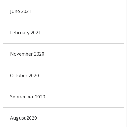
June 2021
February 2021
November 2020
October 2020
September 2020
August 2020