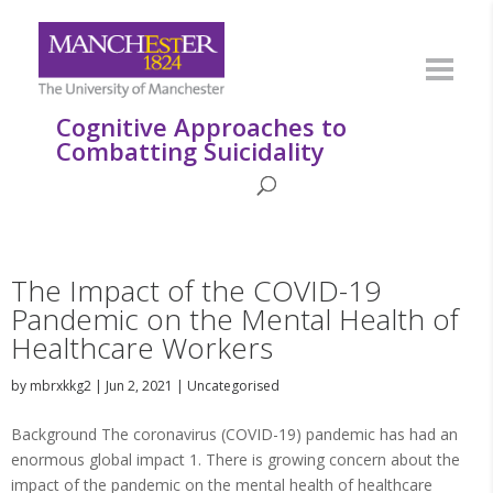
Cognitive Approaches to
Combatting Suicidality
The Impact of the COVID-19
Pandemic on the Mental Health of
Healthcare Workers
by
mbrxkkg2
|
Jun 2, 2021
|
Uncategorised
Background The coronavirus (COVID-19) pandemic has had an
enormous global impact 1. There is growing concern about the
impact of the pandemic on the mental health of healthcare