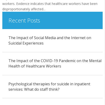
workers. Evidence indicates that healthcare workers have been
disproportionately affected...
Recent Posts
The Impact of Social Media and the Internet on
Suicidal Experiences
The Impact of the COVID-19 Pandemic on the Mental
Health of Healthcare Workers
Psychological therapies for suicide in inpatient
services: What do staff think?