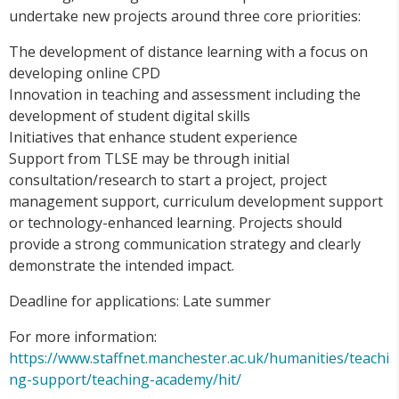
undertake new projects around three core priorities:
The development of distance learning with a focus on
developing online CPD
Innovation in teaching and assessment including the
development of student digital skills
Initiatives that enhance student experience
Support from TLSE may be through initial
consultation/research to start a project, project
management support, curriculum development support
or technology-enhanced learning. Projects should
provide a strong communication strategy and clearly
demonstrate the intended impact.
Deadline for applications: Late summer
For more information:
https://www.staffnet.manchester.ac.uk/humanities/teachi
ng-support/teaching-academy/hit/