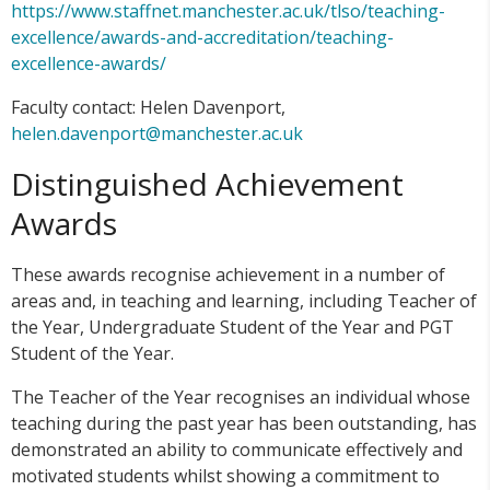
https://www.staffnet.manchester.ac.uk/tlso/teaching-
excellence/awards-and-accreditation/teaching-
excellence-awards/
Faculty contact: Helen Davenport,
helen.davenport@manchester.ac.uk
Distinguished Achievement
Awards
These awards recognise achievement in a number of
areas and, in teaching and learning, including Teacher of
the Year, Undergraduate Student of the Year and PGT
Student of the Year.
The Teacher of the Year recognises an individual whose
teaching during the past year has been outstanding, has
demonstrated an ability to communicate effectively and
motivated students whilst showing a commitment to