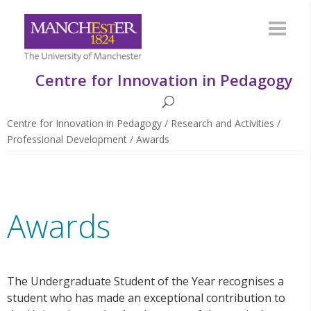
Centre for Innovation in Pedagogy
Centre for Innovation in Pedagogy
/
Research and Activities
/
Professional Development
/
Awards
Awards
The Undergraduate Student of the Year recognises a
student who has made an exceptional contribution to