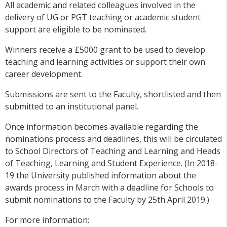
All academic and related colleagues involved in the
delivery of UG or PGT teaching or academic student
support are eligible to be nominated.
Winners receive a £5000 grant to be used to develop
teaching and learning activities or support their own
career development.
Submissions are sent to the Faculty, shortlisted and then
submitted to an institutional panel.
Once information becomes available regarding the
nominations process and deadlines, this will be circulated
to School Directors of Teaching and Learning and Heads
of Teaching, Learning and Student Experience. (In 2018-
19 the University published information about the
awards process in March with a deadline for Schools to
submit nominations to the Faculty by 25th April 2019.)
For more information: