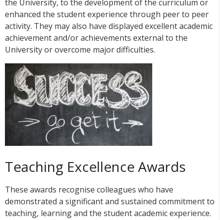
the University, to the development of the curriculum or
enhanced the student experience through peer to peer
activity. They may also have displayed excellent academic
achievement and/or achievements external to the
University or overcome major difficulties.
Teaching Excellence Awards
These awards recognise colleagues who have
demonstrated a significant and sustained commitment to
teaching, learning and the student academic experience.