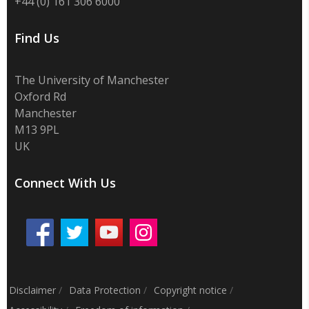
+44 (0) 161 306 6000
Find Us
The University of Manchester
Oxford Rd
Manchester
M13 9PL
UK
Connect With Us
Disclaimer
/
Data Protection
/
Copyright notice
/