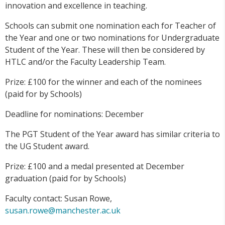
innovation and excellence in teaching.
Schools can submit one nomination each for Teacher of
the Year and one or two nominations for Undergraduate
Student of the Year. These will then be considered by
HTLC and/or the Faculty Leadership Team.
Prize: £100 for the winner and each of the nominees
(paid for by Schools)
Deadline for nominations: December
The PGT Student of the Year award has similar criteria to
the UG Student award.
Prize: £100 and a medal presented at December
graduation (paid for by Schools)
Faculty contact: Susan Rowe,
susan.rowe@manchester.ac.uk