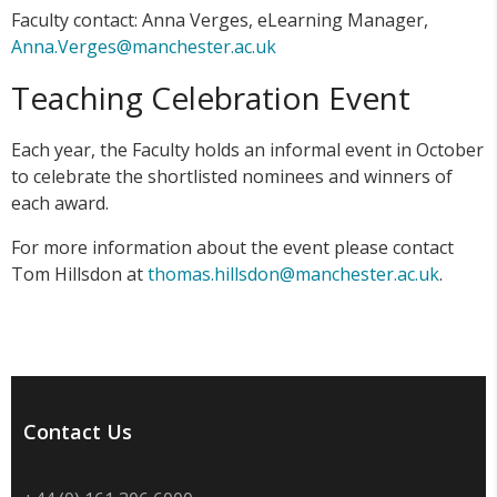
Faculty contact: Anna Verges, eLearning Manager,
Anna.Verges@manchester.ac.uk
Teaching Celebration Event
Each year, the Faculty holds an informal event in October
to celebrate the shortlisted nominees and winners of
each award.
For more information about the event please contact
Tom Hillsdon at
thomas.hillsdon@manchester.ac.uk
.
Contact Us