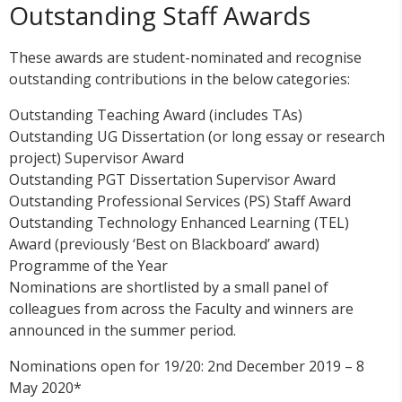
Outstanding Staff Awards
These awards are student-nominated and recognise
outstanding contributions in the below categories:
Outstanding Teaching Award (includes TAs)
Outstanding UG Dissertation (or long essay or research
project) Supervisor Award
Outstanding PGT Dissertation Supervisor Award
Outstanding Professional Services (PS) Staff Award
Outstanding Technology Enhanced Learning (TEL)
Award (previously ‘Best on Blackboard’ award)
Programme of the Year
Nominations are shortlisted by a small panel of
colleagues from across the Faculty and winners are
announced in the summer period.
Nominations open for 19/20: 2nd December 2019 – 8
May 2020*