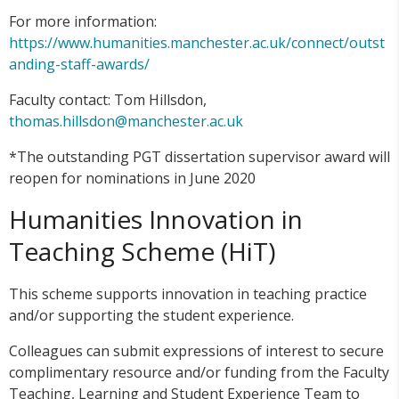
For more information:
https://www.humanities.manchester.ac.uk/connect/outst
anding-staff-awards/
Faculty contact: Tom Hillsdon,
thomas.hillsdon@manchester.ac.uk
*The outstanding PGT dissertation supervisor award will
reopen for nominations in June 2020
Humanities Innovation in
Teaching Scheme (HiT)
This scheme supports innovation in teaching practice
and/or supporting the student experience.
Colleagues can submit expressions of interest to secure
complimentary resource and/or funding from the Faculty
Teaching, Learning and Student Experience Team to