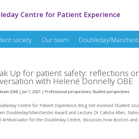
leday Centre for Patient Experience
dent society
Our team
Doubleday/Mancheste
ak Up for patient safety: reflections o
versation with Helené Donnelly OBE
team (DM)
|
Jun 7, 2021
|
Professional perspectives
,
Student perspectives
ubleday Centre for Patient Experience Blog Get involved Student soc
am Doubleday/Manchester Award and Lecture Dr Calisha Allen, Natio
t Ambassador for the Doubleday Centre, discusses how doctors and