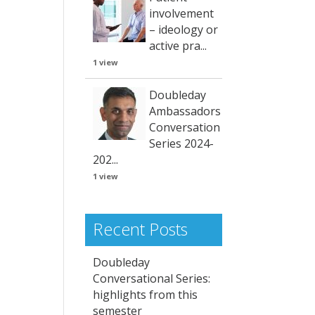
involvement
– ideology or
active pra...
1 view
Doubleday
Ambassadors
Conversation
Series 2024-
202...
1 view
Recent Posts
Doubleday
Conversational Series:
highlights from this
semester