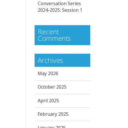
Conversation Series
2024-2025: Session 1
Recent
Comments
Archives
May 2026
October 2025
April 2025
February 2025
January 2025