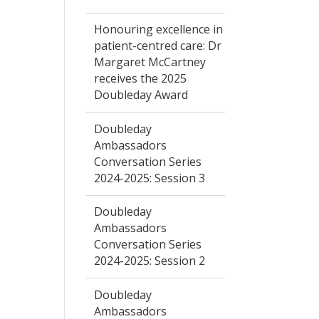
Honouring excellence in
patient-centred care: Dr
Margaret McCartney
receives the 2025
Doubleday Award
Doubleday
Ambassadors
Conversation Series
2024-2025: Session 3
Doubleday
Ambassadors
Conversation Series
2024-2025: Session 2
Doubleday
Ambassadors