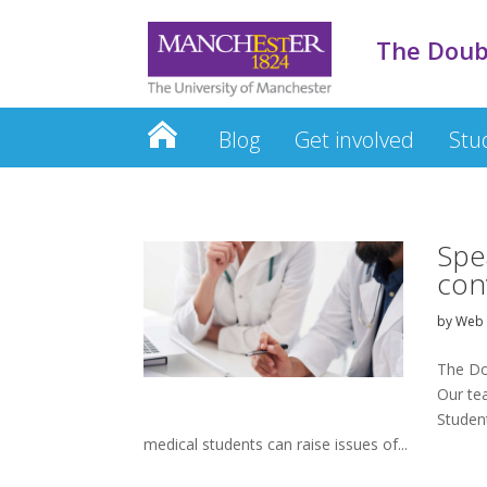
The Doub
Blog
Get involved
Stu
Spe
con
by
Web 
The Do
Our te
Studen
medical students can raise issues of...