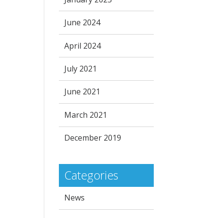
June 2024
April 2024
July 2021
June 2021
March 2021
December 2019
Categories
News