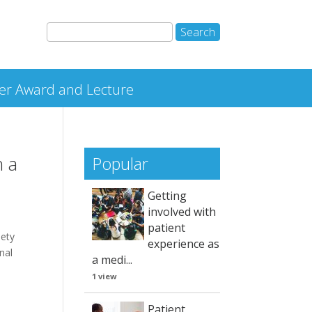
r Award and Lecture
n a
Popular
Getting
involved with
patient
iety
experience as
nal
a medi...
1 view
Patient