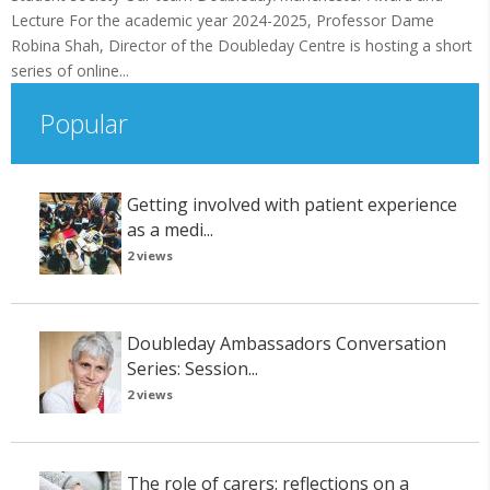
Lecture For the academic year 2024-2025, Professor Dame
Robina Shah, Director of the Doubleday Centre is hosting a short
series of online...
Popular
Getting involved with patient experience
as a medi...
2 views
Doubleday Ambassadors Conversation
Series: Session...
2 views
The role of carers: reflections on a