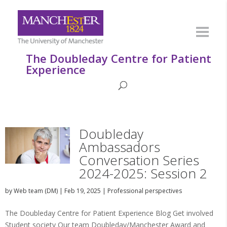
The Doubleday Centre for Patient
Experience
Doubleday
Ambassadors
Conversation Series
2024-2025: Session 2
by
Web team (DM)
|
Feb 19, 2025
|
Professional perspectives
The Doubleday Centre for Patient Experience Blog Get involved
Student society Our team Doubleday/Manchester Award and