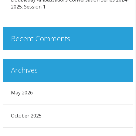
2025: Session 1
Recent Comments
Archives
May 2026
October 2025