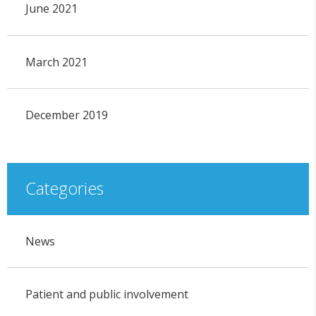
June 2021
March 2021
December 2019
Categories
News
Patient and public involvement