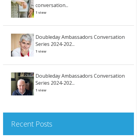
conversation...
1 view
Doubleday Ambassadors Conversation
Series 2024-202...
1 view
Doubleday Ambassadors Conversation
Series 2024-202...
1 view
Recent Posts