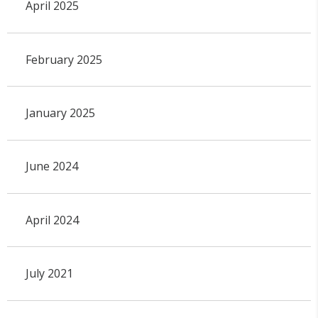
April 2025
February 2025
January 2025
June 2024
April 2024
July 2021