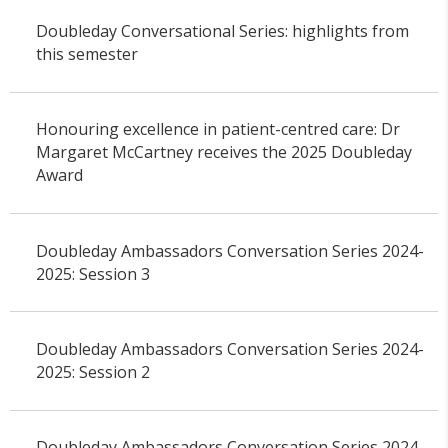
Doubleday Conversational Series: highlights from
this semester
Honouring excellence in patient-centred care: Dr
Margaret McCartney receives the 2025 Doubleday
Award
Doubleday Ambassadors Conversation Series 2024-
2025: Session 3
Doubleday Ambassadors Conversation Series 2024-
2025: Session 2
Doubleday Ambassadors Conversation Series 2024-