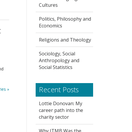
Cultures
Politics, Philosophy and
Economics
c
Religions and Theology
Sociology, Social
Anthropology and
Social Statistics
nd
Recent Posts
ies »
Lottie Donovan: My
career path into the
charity sector
Why ITMB Was the