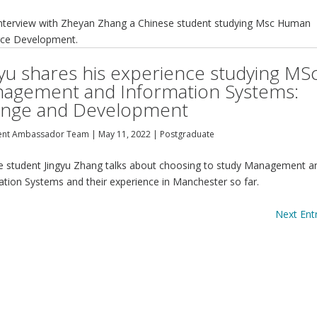
interview with Zheyan Zhang a Chinese student studying Msc Human
ce Development.
gyu shares his experience studying MS
agement and Information Systems:
nge and Development
ent Ambassador Team
|
May 11, 2022
|
Postgraduate
e student Jingyu Zhang talks about choosing to study Management a
ation Systems and their experience in Manchester so far.
Next Entr