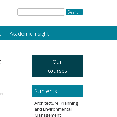
s
Academic insight
t
Our
courses
Subjects
nt.
Architecture, Planning
and Environmental
Management