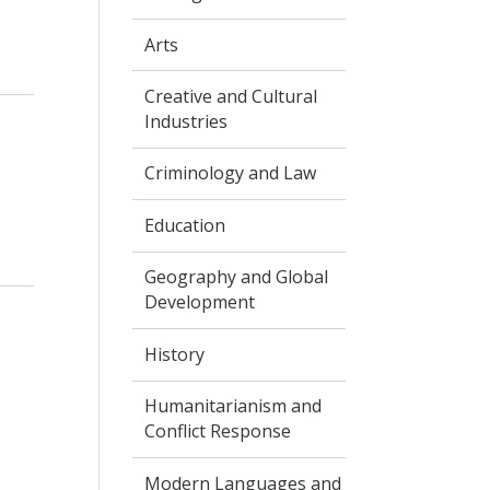
Arts
.
Creative and Cultural
Industries
Criminology and Law
Education
Geography and Global
Development
History
Humanitarianism and
Conflict Response
Modern Languages and