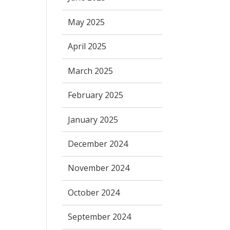
May 2025
April 2025
March 2025
February 2025
January 2025
December 2024
November 2024
October 2024
September 2024