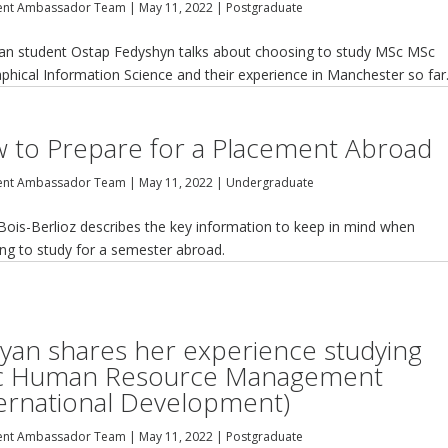
ent Ambassador Team
|
May 11, 2022
|
Postgraduate
ian student Ostap Fedyshyn talks about choosing to study MSc MSc
phical Information Science and their experience in Manchester so far
 to Prepare for a Placement Abroad
ent Ambassador Team
|
May 11, 2022
|
Undergraduate
Bois-Berlioz describes the key information to keep in mind when
ing to study for a semester abroad.
yan shares her experience studying
 Human Resource Management
ternational Development)
ent Ambassador Team
|
May 11, 2022
|
Postgraduate