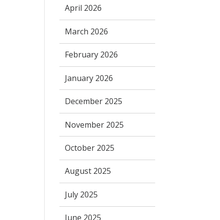
April 2026
March 2026
February 2026
January 2026
December 2025
November 2025
October 2025
August 2025
July 2025
June 2025