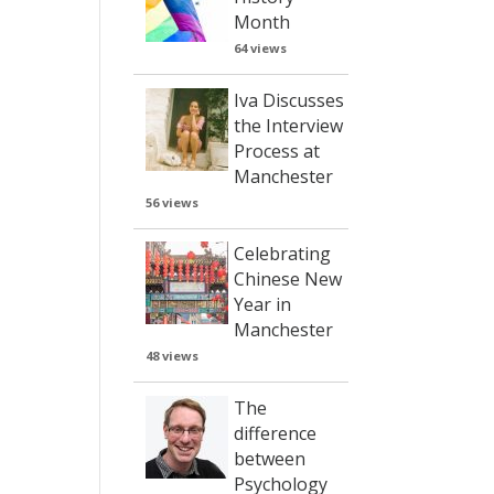
Month
64 views
Iva Discusses
the Interview
Process at
Manchester
56 views
Celebrating
Chinese New
Year in
Manchester
48 views
The
difference
between
Psychology