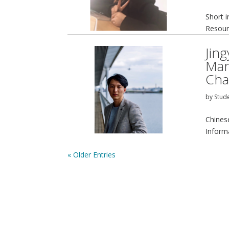
Short 
Resour
Jin
Man
Cha
by
Stud
Chines
Inform
« Older Entries