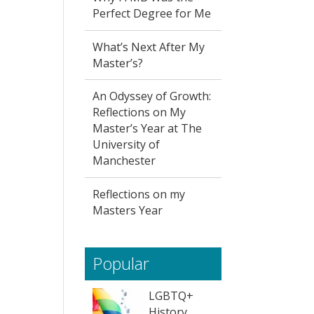
Perfect Degree for Me
What’s Next After My
Master’s?
An Odyssey of Growth:
Reflections on My
Master’s Year at The
University of
Manchester
Reflections on my
Masters Year
Popular
LGBTQ+
History