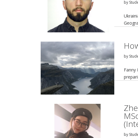
by
Stud
Ukrain
Geogra
How
by
Stud
Fanny 
prepar
Zhe
MSc
(In
by
Stud