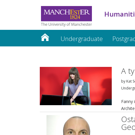
Humaniti
Undergraduate
Postgra
Humanities website
A t
by
Kat S
Underg
Fanny i
Archite
Ost
Geo