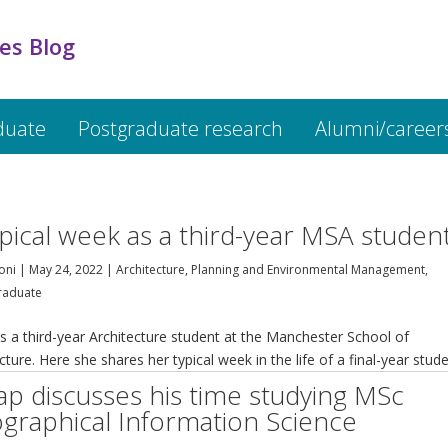
es Blog
duate
Postgraduate research
Alumni/career
ypical week as a third-year MSA studen
oni
|
May 24, 2022
|
Architecture, Planning and Environmental Management
,
raduate
s a third-year Architecture student at the Manchester School of
cture. Here she shares her typical week in the life of a final-year stude
ap discusses his time studying MSc
graphical Information Science