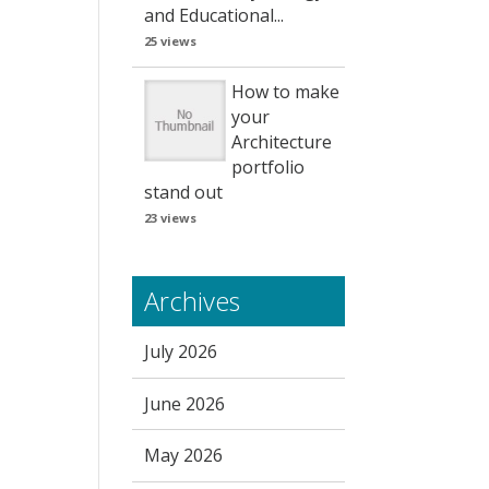
and Educational...
25 views
How to make
your
Architecture
portfolio
stand out
23 views
Archives
July 2026
June 2026
May 2026