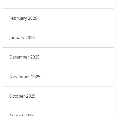
February 2026
January 2026
December 2025
November 2025
October 2025
August 2025