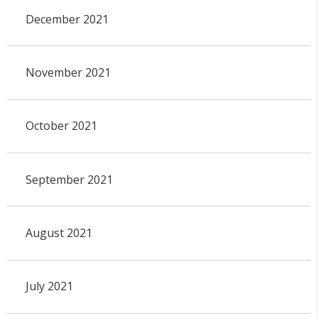
December 2021
November 2021
October 2021
September 2021
August 2021
July 2021