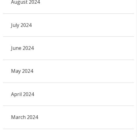
August 2024
July 2024
June 2024
May 2024
April 2024
March 2024