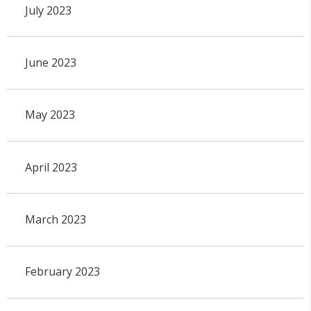
July 2023
June 2023
May 2023
April 2023
March 2023
February 2023