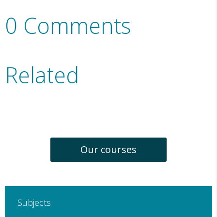
0 Comments
Related
Our courses
Subjects