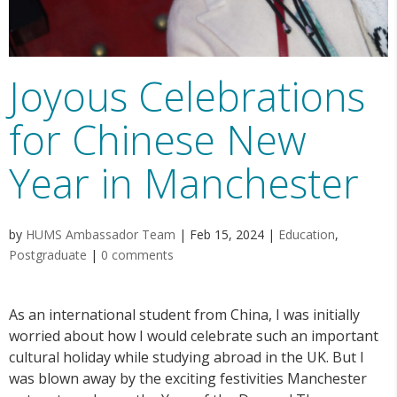
Joyous Celebrations
for Chinese New
Year in Manchester
by
HUMS Ambassador Team
|
Feb 15, 2024
|
Education
,
Postgraduate
|
0 comments
As an international student from China, I was initially
worried about how I would celebrate such an important
cultural holiday while studying abroad in the UK. But I
was blown away by the exciting festivities Manchester