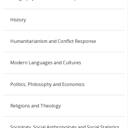
History
Humanitarianism and Conflict Response
Modern Languages and Cultures
Politics, Philosophy and Economics
Religions and Theology
Sociology, Social Anthropology and Social Statistics