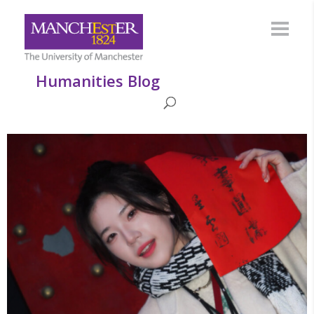
Humanities Blog