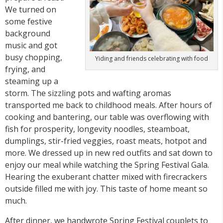
We turned on
some festive
background
music and got
busy chopping,
Yiding and friends celebrating with food
frying, and
steaming up a
storm. The sizzling pots and wafting aromas
transported me back to childhood meals. After hours of
cooking and bantering, our table was overflowing with
fish for prosperity, longevity noodles, steamboat,
dumplings, stir-fried veggies, roast meats, hotpot and
more. We dressed up in new red outfits and sat down to
enjoy our meal while watching the Spring Festival Gala.
Hearing the exuberant chatter mixed with firecrackers
outside filled me with joy. This taste of home meant so
much.
After dinner, we handwrote Spring Festival couplets to