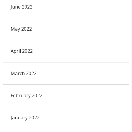
June 2022
May 2022
April 2022
March 2022
February 2022
January 2022