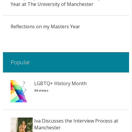
Year at The University of Manchester
Reflections on my Masters Year
Popular
LGBTQ+ History Month
64 views
Iva Discusses the Interview Process at
Manchester