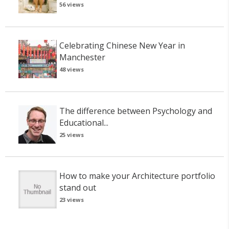
56 views
Celebrating Chinese New Year in
Manchester
48 views
The difference between Psychology and
Educational...
25 views
How to make your Architecture portfolio
stand out
23 views