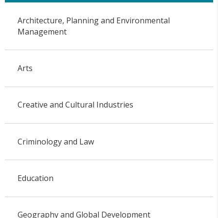
Architecture, Planning and Environmental
Management
Arts
Creative and Cultural Industries
Criminology and Law
Education
Geography and Global Development