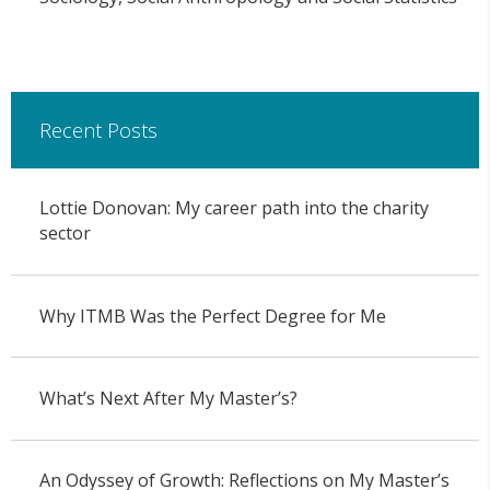
Recent Posts
Lottie Donovan: My career path into the charity
sector
Why ITMB Was the Perfect Degree for Me
What’s Next After My Master’s?
An Odyssey of Growth: Reflections on My Master’s