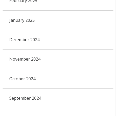
February 2025
January 2025
December 2024
November 2024
October 2024
September 2024