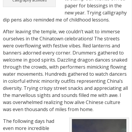
Calligraphy activities
paper for blessings in the
new year. Trying calligraphy
dip pens also reminded me of childhood lessons.
After leaving the temple, we couldn’t wait to immerse
ourselves in the Chinatown celebrations! The streets
were overflowing with festive vibes. Red lanterns and
banners adorned every corner. Drummers gathered to
welcome in good spirits. Dazzling dragon dances snaked
through the crowds, with performers mimicking flowing
water movements. Hundreds gathered to watch dancers
in colorful ethnic minority outfits representing China’s
diversity. Trying crispy street snacks and appreciating all
the marvellous sights and sounds filled me with awe. I
was overwhelmed realizing how alive Chinese culture
was even thousands of miles from home.
The following days had
even more incredible