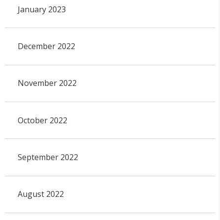
January 2023
December 2022
November 2022
October 2022
September 2022
August 2022