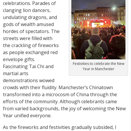
celebrations. Parades of
clanging lion dancers,
undulating dragons, and
gods of wealth amused
hordes of spectators. The
streets were filled with
the crackling of fireworks
as people exchanged red
envelope gifts.
Festivities to celebrate the New
Fascinating Tai Chi and
Year in Manchester
martial arts
demonstrations wowed
crowds with their fluidity. Manchester’s Chinatown
transformed into a microcosm of China through the
efforts of the community. Although celebrants came
from varied backgrounds, the joy of welcoming the New
Year unified everyone.
As the fireworks and festivities gradually subsided, I