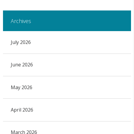
Archives
July 2026
June 2026
May 2026
April 2026
March 2026