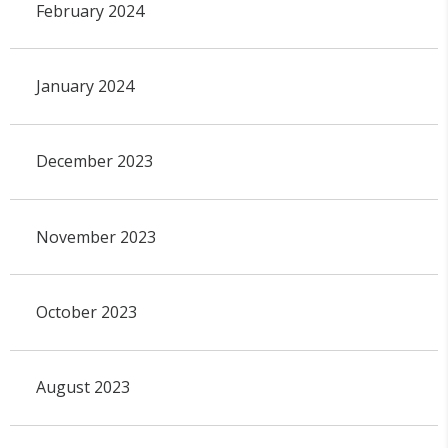
February 2024
January 2024
December 2023
November 2023
October 2023
August 2023