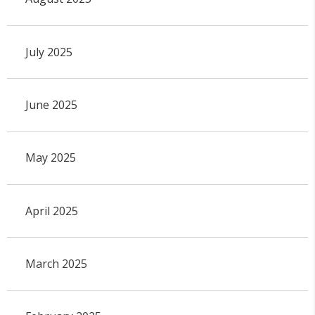
July 2025
June 2025
May 2025
April 2025
March 2025