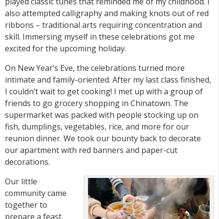
played classic tunes that reminded me of my childhood. I
also attempted calligraphy and making knots out of red
ribbons – traditional arts requiring concentration and
skill. Immersing myself in these celebrations got me
excited for the upcoming holiday.
On New Year’s Eve, the celebrations turned more
intimate and family-oriented. After my last class finished,
I couldn’t wait to get cooking! I met up with a group of
friends to go grocery shopping in Chinatown. The
supermarket was packed with people stocking up on
fish, dumplings, vegetables, rice, and more for our
reunion dinner. We took our bounty back to decorate
our apartment with red banners and paper-cut
decorations.
Our little
community came
together to
prepare a feast.