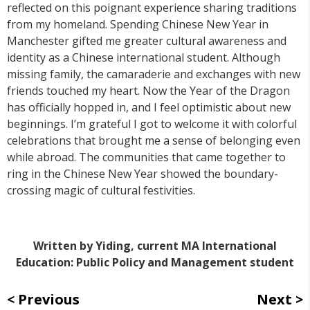
reflected on this poignant experience sharing traditions
from my homeland. Spending Chinese New Year in
Manchester gifted me greater cultural awareness and
identity as a Chinese international student. Although
missing family, the camaraderie and exchanges with new
friends touched my heart. Now the Year of the Dragon
has officially hopped in, and I feel optimistic about new
beginnings. I’m grateful I got to welcome it with colorful
celebrations that brought me a sense of belonging even
while abroad. The communities that came together to
ring in the Chinese New Year showed the boundary-
crossing magic of cultural festivities.
Written by Yiding, current MA International
Education: Public Policy and Management student
Previous
Next