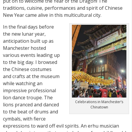
put on to welcome the Year of the Dragon! The
traditions, cuisine, performances and spirit of Chinese
New Year came alive in this multicultural city.
In the final days before
the new lunar year,
anticipation built up as
Manchester hosted
various events leading up
to the big day. I browsed
the Chinese costumes
and crafts at the museum
while watching an
impressive professional
lion dance troupe. The
Celebrations in Manchester’s
lions pranced and danced
Chinatown
to the beat of drums and
cymbals, with fierce
expressions to ward off evil spirits. An erhu musician