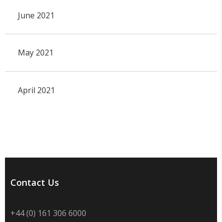
June 2021
May 2021
April 2021
Contact Us
+44 (0) 161 306 6000