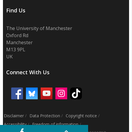
Find Us
The University of Manchester
Oxford Rd
Manchester
M13 9PL
UK
Connect With Us
Disclaimer
/
Data Protection
/
Copyright notice
/
Accessibility
/
Freedom of information
/