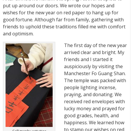
put up around our doors. We wrote our hopes and
wishes for the new year on red paper to hang up for
good fortune. Although far from family, gathering with
friends to uphold these traditions filled me with comfort
and optimism.
The first day of the new year
arrived clear and bright. My
friends and I started it
auspiciously by visiting the
Manchester Fo Guang Shan.
The temple was packed with
people lighting incense,
praying, and donating. We
received red envelopes with
lucky money and prayed for
good grades, health, and
happiness. We learned how
to stamp our wishes on red