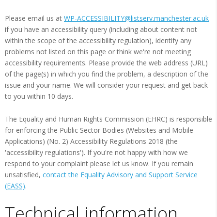
Please email us at
WP-ACCESSIBILITY@listserv.manchester.ac.uk
if you have an accessibility query (including about content not
within the scope of the accessibility regulation), identify any
problems not listed on this page or think we're not meeting
accessibility requirements. Please provide the web address (URL)
of the page(s) in which you find the problem, a description of the
issue and your name. We will consider your request and get back
to you within 10 days.
The Equality and Human Rights Commission (EHRC) is responsible
for enforcing the Public Sector Bodies (Websites and Mobile
Applications) (No. 2) Accessibility Regulations 2018 (the
'accessibility regulations'). If you're not happy with how we
respond to your complaint please let us know. If you remain
unsatisfied,
contact the Equality Advisory and Support Service
(EASS)
.
Technical information