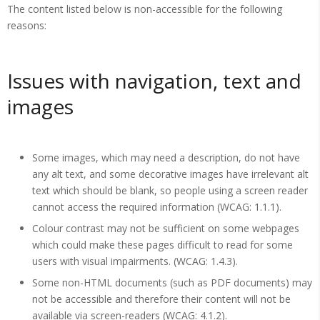
The content listed below is non-accessible for the following
reasons:
Issues with navigation, text and
images
Some images, which may need a description, do not have
any alt text, and some decorative images have irrelevant alt
text which should be blank, so people using a screen reader
cannot access the required information (WCAG: 1.1.1).
Colour contrast may not be sufficient on some webpages
which could make these pages difficult to read for some
users with visual impairments. (WCAG: 1.4.3).
Some non-HTML documents (such as PDF documents) may
not be accessible and therefore their content will not be
available via screen-readers (WCAG: 4.1.2).