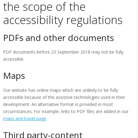
the scope of the
accessibility regulations
PDFs and other documents
PDF documents before 23 September 2018 may not be fully
accessible.
Maps
Our website has online maps which are unlikely to be fully
accessible because of the assistive technologies used in their
development. An alternative format is provided in most
circumstances. For example, links to PDF files are added in our
maps and travel page
.
Third party-content