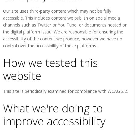
Our site uses third-party content which may not be fully
accessible. This includes content we publish on social media
channels such as Twitter or You Tube, or documents hosted on
the digital platform Issuu. We are responsible for ensuring the
accessibility of the content we produce, however we have no
control over the accessibility of these platforms.
How we tested this
website
This site is periodically examined for compliance with WCAG 2.2.
What we're doing to
improve accessibility