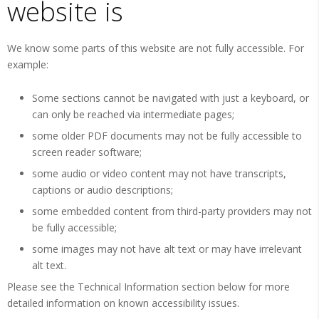
website is
We know some parts of this website are not fully accessible. For
example:
Some sections cannot be navigated with just a keyboard, or
can only be reached via intermediate pages;
some older PDF documents may not be fully accessible to
screen reader software;
some audio or video content may not have transcripts,
captions or audio descriptions;
some embedded content from third-party providers may not
be fully accessible;
some images may not have alt text or may have irrelevant
alt text.
Please see the Technical Information section below for more
detailed information on known accessibility issues.