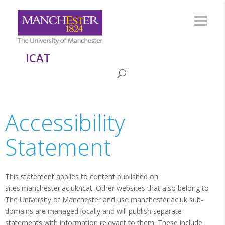
ICAT
Accessibility
Statement
This statement applies to content published on
sites.manchester.ac.uk/icat. Other websites that also belong to
The University of Manchester and use manchester.ac.uk sub-
domains are managed locally and will publish separate
statements with information relevant to them. These include