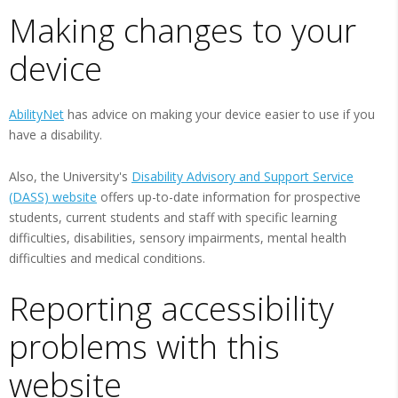
Making changes to your
device
AbilityNet
has advice on making your device easier to use if you
have a disability.
Also, the University's
Disability Advisory and Support Service
(DASS) website
offers up-to-date information for prospective
students, current students and staff with specific learning
difficulties, disabilities, sensory impairments, mental health
difficulties and medical conditions.
Reporting accessibility
problems with this
website