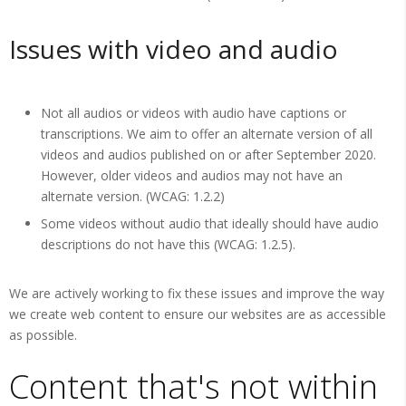
Issues with video and audio
Not all audios or videos with audio have captions or
transcriptions. We aim to offer an alternate version of all
videos and audios published on or after September 2020.
However, older videos and audios may not have an
alternate version. (WCAG: 1.2.2)
Some videos without audio that ideally should have audio
descriptions do not have this (WCAG: 1.2.5).
We are actively working to fix these issues and improve the way
we create web content to ensure our websites are as accessible
as possible.
Content that's not within