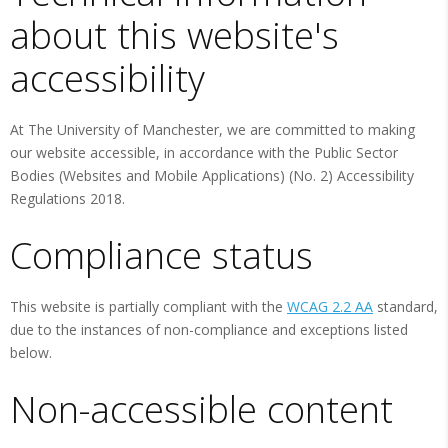
about this website's
accessibility
At The University of Manchester, we are committed to making
our website accessible, in accordance with the Public Sector
Bodies (Websites and Mobile Applications) (No. 2) Accessibility
Regulations 2018.
Compliance status
This website is partially compliant with the
WCAG 2.2 AA
standard,
due to the instances of non-compliance and exceptions listed
below.
Non-accessible content