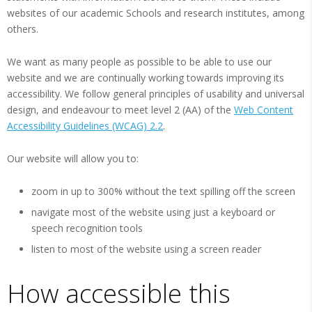
websites of our academic Schools and research institutes, among
others.
We want as many people as possible to be able to use our
website and we are continually working towards improving its
accessibility. We follow general principles of usability and universal
design, and endeavour to meet level 2 (AA) of the
Web Content
Accessibility Guidelines (WCAG) 2.2
.
Our website will allow you to:
zoom in up to 300% without the text spilling off the screen
navigate most of the website using just a keyboard or
speech recognition tools
listen to most of the website using a screen reader
How accessible this