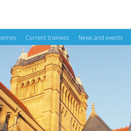
hemes
Current trainees
News and events
m