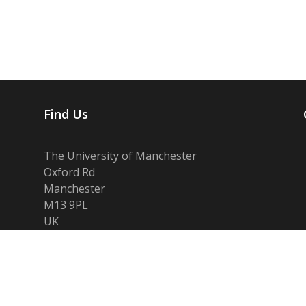
Find Us
The University of Manchester
Oxford Rd
Manchester
M13 9PL
UK