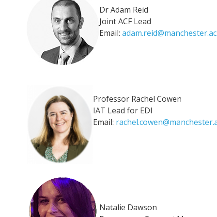
Dr Adam Reid
Joint ACF Lead
Email:
adam.reid@manchester.ac
Professor Rachel Cowen
IAT Lead for EDI
Email:
rachel.cowen@manchester.a
Natalie Dawson