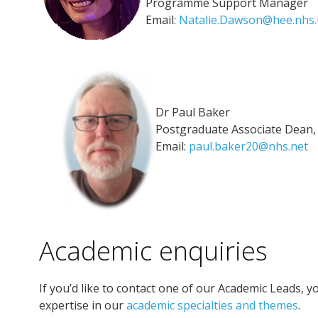
Programme Support Manager
Email:
Natalie.Dawson@hee.nhs.
Dr Paul Baker
Postgraduate Associate Dean
Email:
paul.baker20@nhs.net
Academic enquiries
If you’d like to contact one of our Academic Leads, yo
expertise in our
academic specialties and themes
.