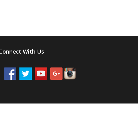
Connect With Us