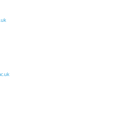
.uk
c.uk