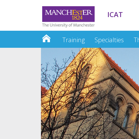
ICAT
Training
Specialties
T
ACFs: NIHR Bursary – how to clai