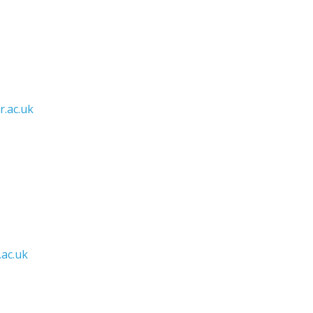
.ac.uk
ac.uk