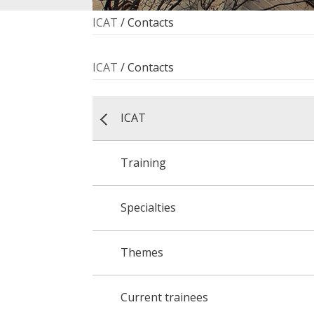
ICAT
/
Contacts
ICAT
/
Contacts
ICAT
Training
Specialties
Themes
Current trainees