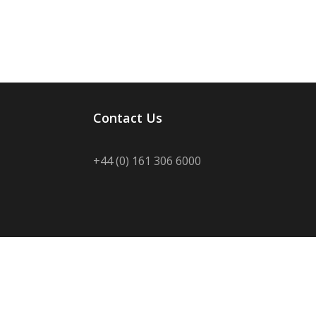
Contact Us
+44 (0) 161 306 6000