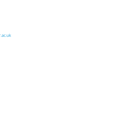
.ac.uk