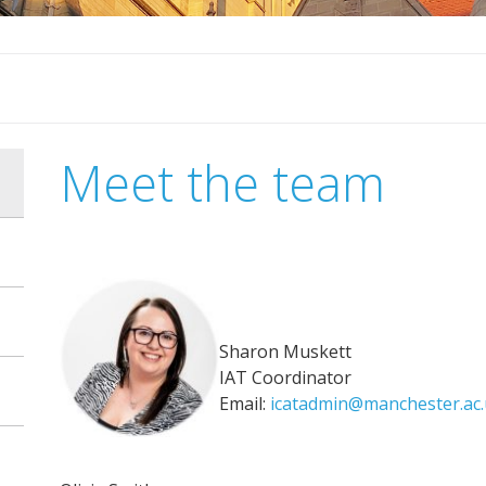
Meet the team
Sharon Muskett
IAT Coordinator
Email:
icatadmin@manchester.ac