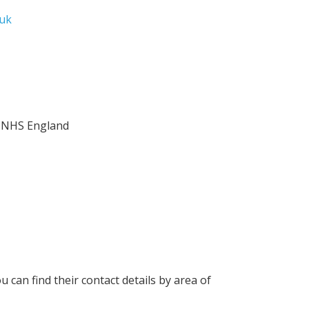
uk
, NHS England
u can find their contact details by area of