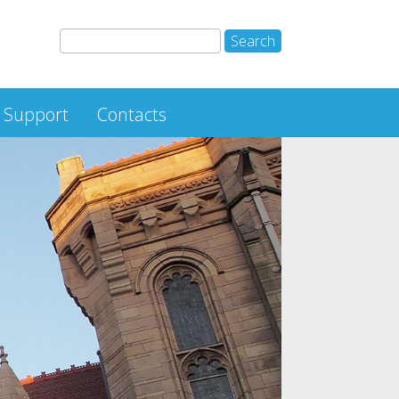
Support
Contacts