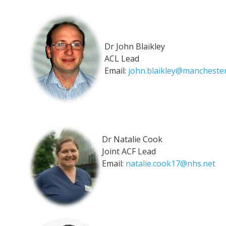
Dr John Blaikley
ACL Lead
Email:
john.blaikley@manchester
Dr Natalie Cook
Joint ACF Lead
Email:
natalie.cook17@nhs.net