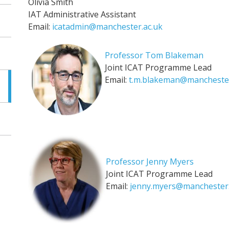
Olivia Smith
IAT Administrative Assistant
Email:
icatadmin@manchester.ac.uk
Professor Tom Blakeman
Joint ICAT Programme Lead
Email:
t.m.blakeman@manchester
Professor Jenny Myers
Joint ICAT Programme Lead
Email:
jenny.myers@manchester.