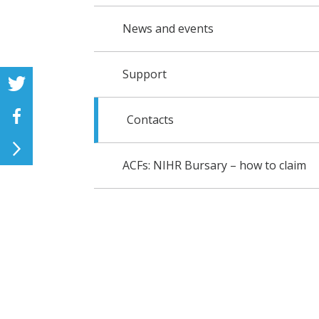
News and events
Support
Contacts
ACFs: NIHR Bursary – how to claim