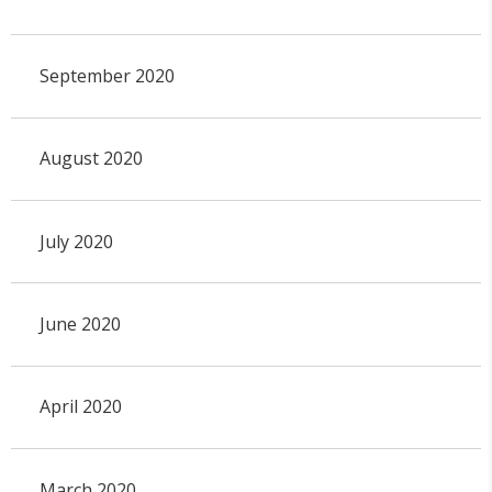
September 2020
August 2020
July 2020
June 2020
April 2020
March 2020