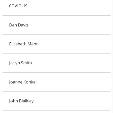
COVID-19
Dan Davis
Elizabeth Mann
Jaclyn Smith
Joanne Konkel
John Blaikley