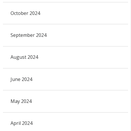
October 2024
September 2024
August 2024
June 2024
May 2024
April 2024