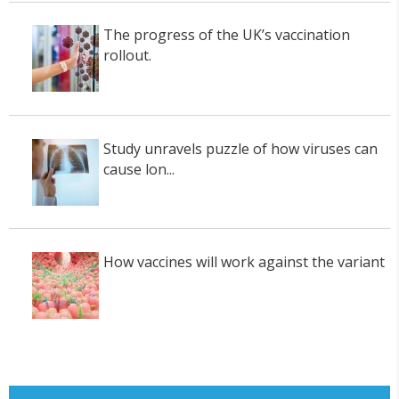
The progress of the UK’s vaccination
rollout.
Study unravels puzzle of how viruses can
cause lon...
How vaccines will work against the variant