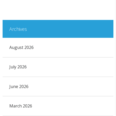
Archives
August 2026
July 2026
June 2026
March 2026