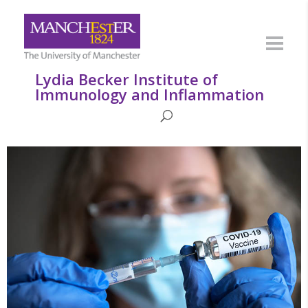
Lydia Becker Institute of
Immunology and Inflammation