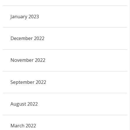
January 2023
December 2022
November 2022
September 2022
August 2022
March 2022