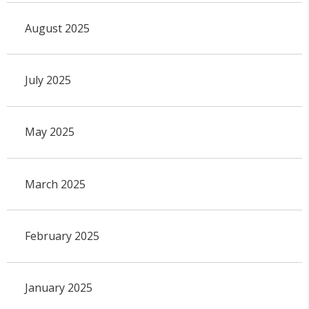
August 2025
July 2025
May 2025
March 2025
February 2025
January 2025