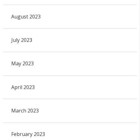
August 2023
July 2023
May 2023
April 2023
March 2023
February 2023