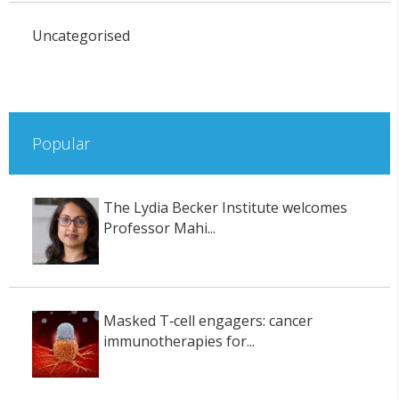
Uncategorised
Popular
The Lydia Becker Institute welcomes
Professor Mahi...
Masked T‑cell engagers: cancer
immunotherapies for...