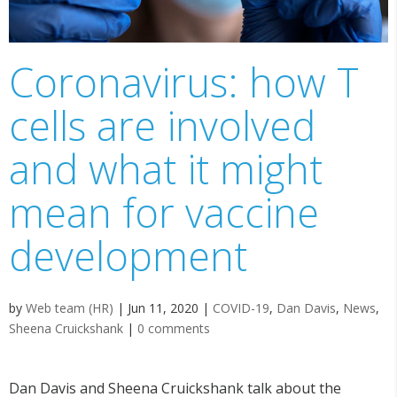
Coronavirus: how T
cells are involved
and what it might
mean for vaccine
development
by
Web team (HR)
|
Jun 11, 2020
|
COVID-19
,
Dan Davis
,
News
,
Sheena Cruickshank
|
0 comments
Dan Davis and Sheena Cruickshank talk about the