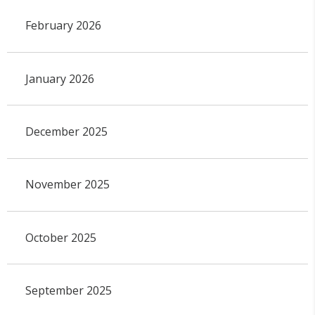
February 2026
January 2026
December 2025
November 2025
October 2025
September 2025