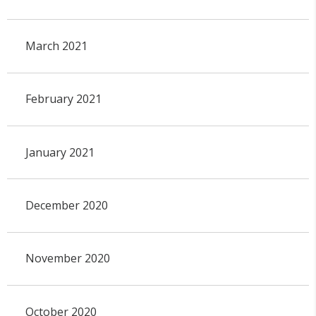
March 2021
February 2021
January 2021
December 2020
November 2020
October 2020