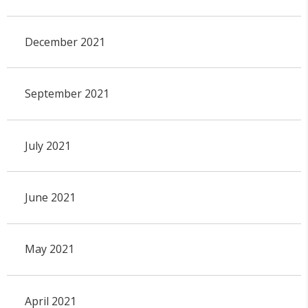
December 2021
September 2021
July 2021
June 2021
May 2021
April 2021