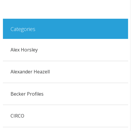
Categories
Alex Horsley
Alexander Heazell
Becker Profiles
CIRCO