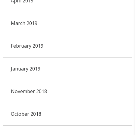
April 2019
March 2019
February 2019
January 2019
November 2018
October 2018