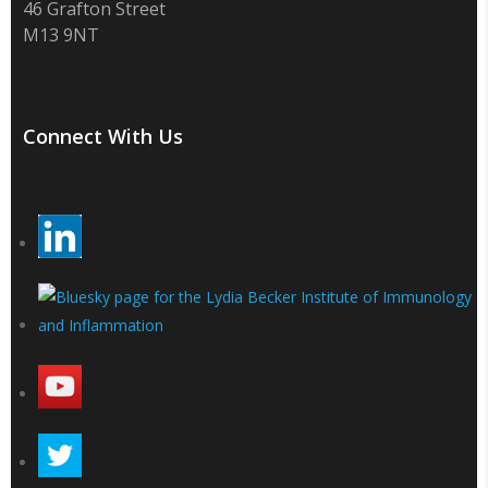
46 Grafton Street
M13 9NT
Connect With Us