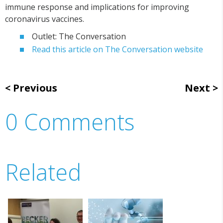
immune response and implications for improving
coronavirus vaccines.
Outlet: The Conversation
Read this article on The Conversation website
Previous
Next
0 Comments
Related