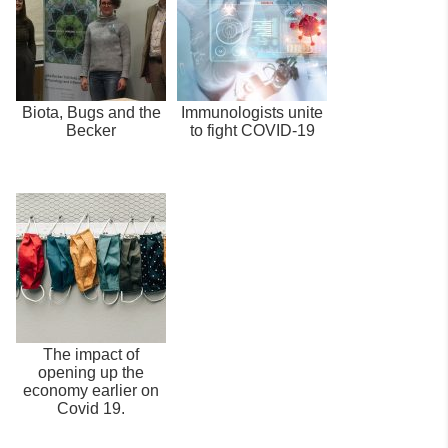
Biota, Bugs and the
Immunologists unite
Becker
to fight COVID-19
The impact of
opening up the
economy earlier on
Covid 19.