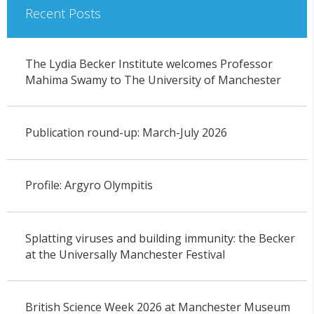
Recent Posts
The Lydia Becker Institute welcomes Professor
Mahima Swamy to The University of Manchester
Publication round-up: March-July 2026
Profile: Argyro Olympitis
Splatting viruses and building immunity: the Becker
at the Universally Manchester Festival
British Science Week 2026 at Manchester Museum