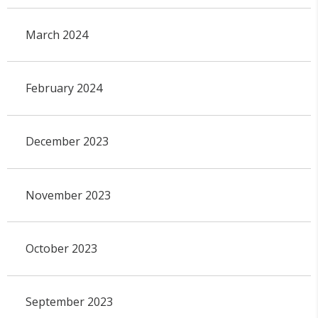
March 2024
February 2024
December 2023
November 2023
October 2023
September 2023