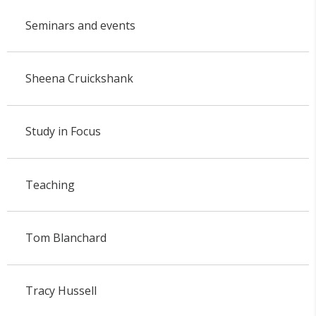
Seminars and events
Sheena Cruickshank
Study in Focus
Teaching
Tom Blanchard
Tracy Hussell