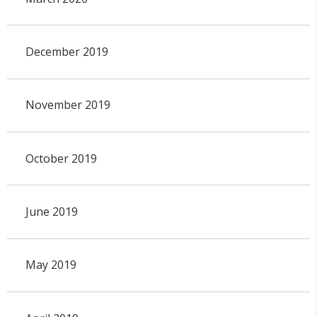
December 2019
November 2019
October 2019
June 2019
May 2019