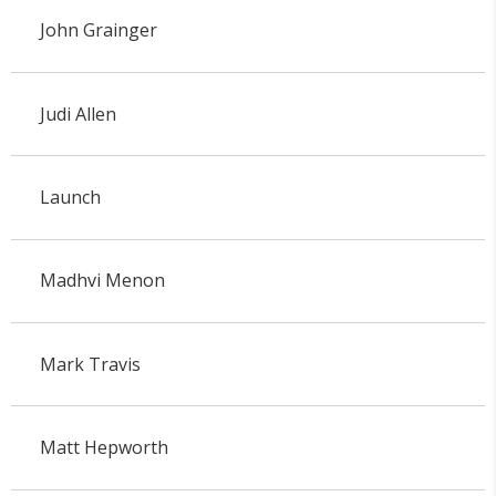
John Grainger
Judi Allen
Launch
Madhvi Menon
Mark Travis
Matt Hepworth