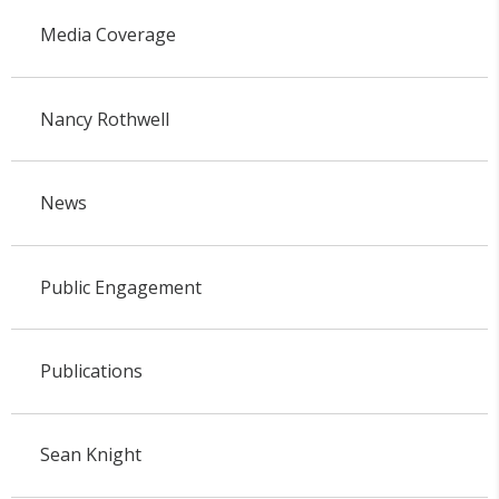
Media Coverage
Nancy Rothwell
News
Public Engagement
Publications
Sean Knight