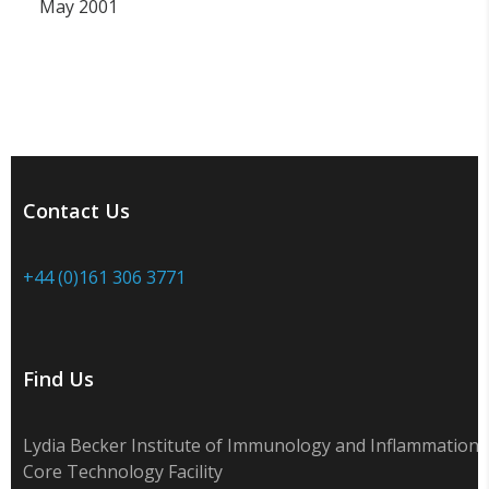
May 2001
Contact Us
+44 (0)161 306 3771
Find Us
Lydia Becker Institute of Immunology and Inflammation
Core Technology Facility