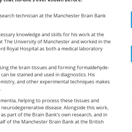
search technician at the Manchester Brain Bank
ssary knowledge and skills for his work at the
at The University of Manchester and worked in the
ord Royal Hospital as both a medical laboratory
ssing the brain tissues and forming formaldehyde-
can be stained and used in diagnostics. His
mistry, and other experimental techniques makes
.
ementia, helping to process these tissues and
 neurodegenerative disease. Alongside this work,
 as part of the Brain Bank’s own research, and in
lf of the Manchester Brain Bank at the British