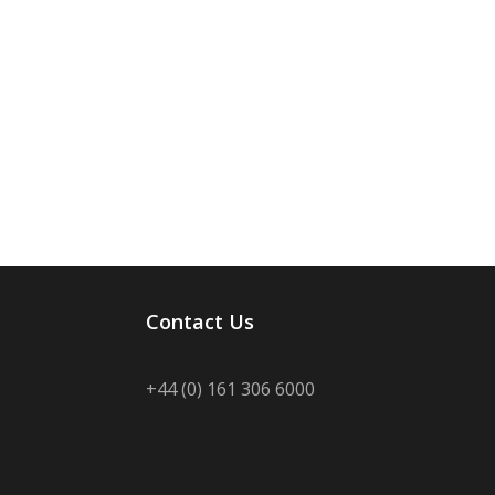
Contact Us
+44 (0) 161 306 6000