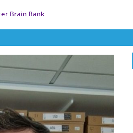
er Brain Bank