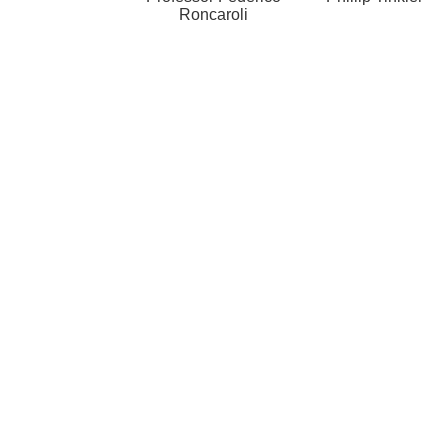
Roncaroli