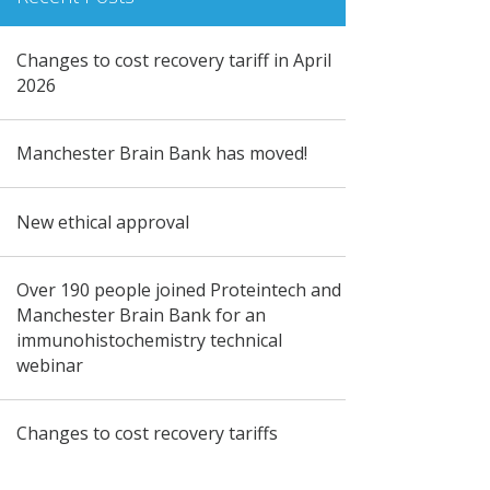
Changes to cost recovery tariff in April
2026
Manchester Brain Bank has moved!
New ethical approval
Over 190 people joined Proteintech and
Manchester Brain Bank for an
immunohistochemistry technical
webinar
Changes to cost recovery tariffs