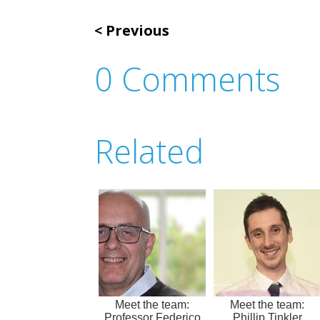
Previous
0 Comments
Related
Meet the team:
Meet the team:
Professor Federico
Phillip Tinkler