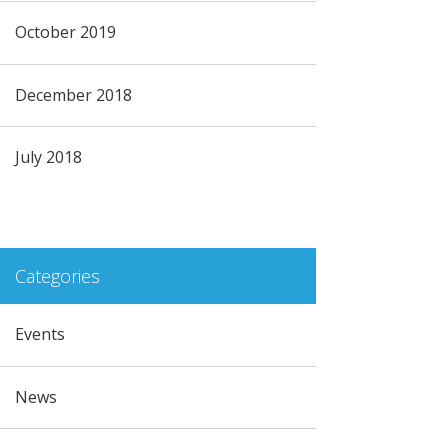
October 2019
December 2018
July 2018
Categories
Events
News