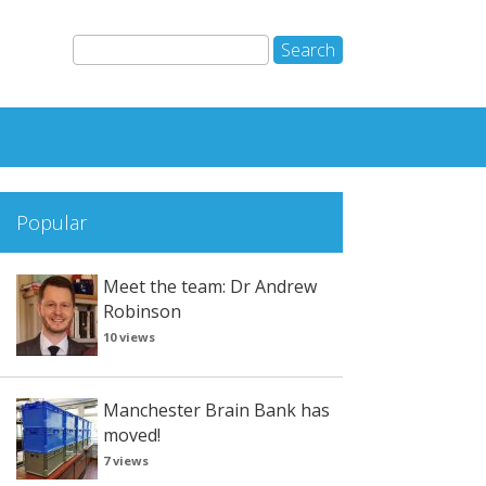
Popular
Meet the team: Dr Andrew
Robinson
10 views
Manchester Brain Bank has
moved!
7 views