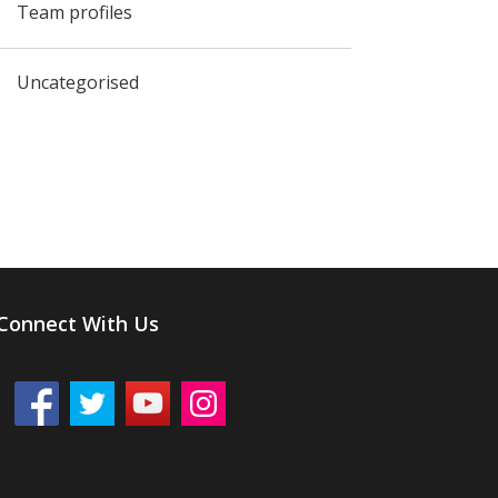
Team profiles
Uncategorised
Connect With Us