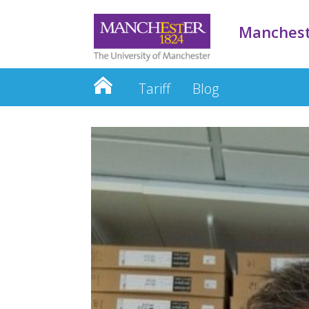
Manchest
Tariff
Blog