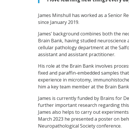
James Minshull has worked as a Senior Re
since January 2019.
James’ background combines both the nece
Brain Bank, having studied neuroscience 
cellular pathology department at the Salf
assistant and assistant practitioner.
His role at the Brain Bank involves proce
fixed and paraffin-embedded samples that 
experience in microtomy, immunohistoche
him a key team member at the Brain Bank
James is currently funded by Brains for D
further important research regarding this
James also helps to carry out experiments
March 2023 he presented a poster on beha
Neuropathological Society conference.