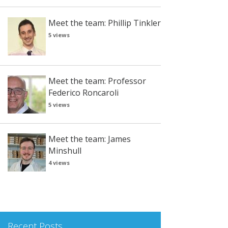
Meet the team: Phillip Tinkler
5 views
Meet the team: Professor
Federico Roncaroli
5 views
Meet the team: James
Minshull
4 views
Recent Posts