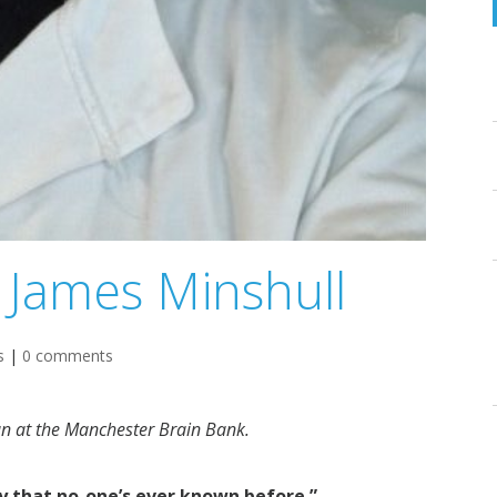
 James Minshull
s
|
0 comments
an at the Manchester Brain Bank.
ay that no-one’s ever known before.”