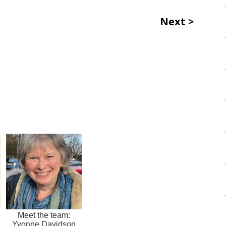
Next
Meet the team:
Yvonne Davidson