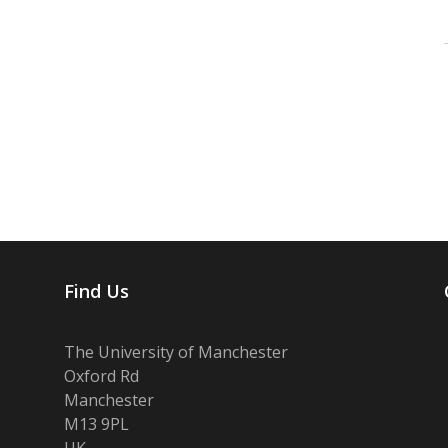
Find Us
The University of Manchester
Oxford Rd
Manchester
M13 9PL