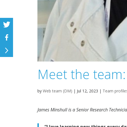
Meet the team:
by
Web team (DM)
|
Jul 12, 2023
|
Team profile
James Minshull is a
Senior Research Technici
“I love learning new things every d