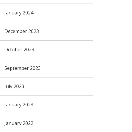
January 2024
December 2023
October 2023
September 2023
July 2023
January 2023
January 2022