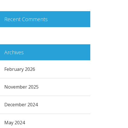
Recent Comments
Archives
February 2026
November 2025
December 2024
May 2024