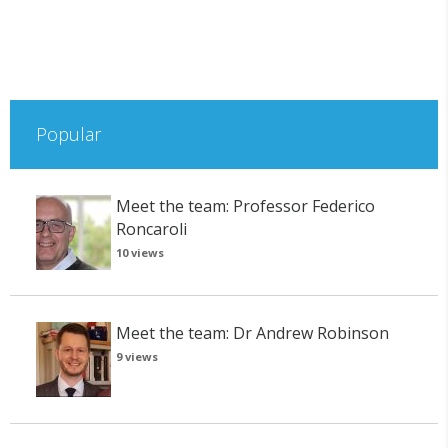
Popular
Meet the team: Professor Federico
Roncaroli
10 views
Meet the team: Dr Andrew Robinson
9 views