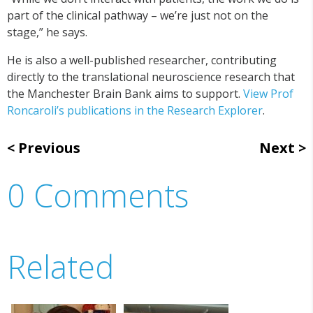
part of the clinical pathway – we’re just not on the
stage,” he says.
He is also a well-published researcher, contributing
directly to the translational neuroscience research that
the Manchester Brain Bank aims to support.
View Prof
Roncaroli’s publications in the Research Explorer
.
Previous
Next
0 Comments
Related