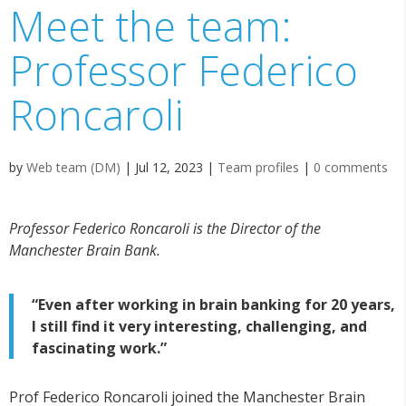
Meet the team:
Professor Federico
Roncaroli
by
Web team (DM)
|
Jul 12, 2023
|
Team profiles
|
0 comments
Professor Federico Roncaroli is the Director of the
Manchester Brain Bank.
“Even after working in brain banking for 20 years,
I still find it very interesting, challenging, and
fascinating work.”
Prof Federico Roncaroli joined the Manchester Brain