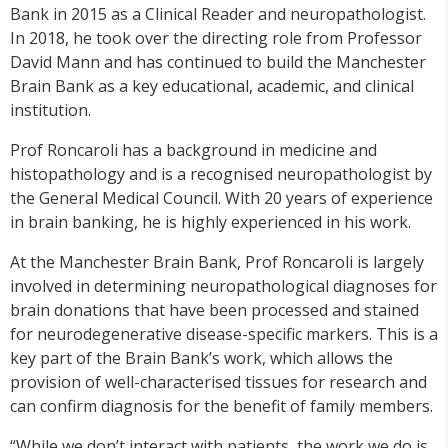
Bank in 2015 as a Clinical Reader and neuropathologist.
In 2018, he took over the directing role from Professor
David Mann and has continued to build the Manchester
Brain Bank as a key educational, academic, and clinical
institution.
Prof Roncaroli has a background in medicine and
histopathology and is a recognised neuropathologist by
the General Medical Council. With 20 years of experience
in brain banking, he is highly experienced in his work.
At the Manchester Brain Bank, Prof Roncaroli is largely
involved in determining neuropathological diagnoses for
brain donations that have been processed and stained
for neurodegenerative disease-specific markers. This is a
key part of the Brain Bank’s work, which allows the
provision of well-characterised tissues for research and
can confirm diagnosis for the benefit of family members.
“While we don’t interact with patients, the work we do is