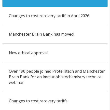
Changes to cost recovery tariff in April 2026
Manchester Brain Bank has moved!
New ethical approval
Over 190 people joined Proteintech and Manchester
Brain Bank for an immunohistochemistry technical
webinar
Changes to cost recovery tariffs