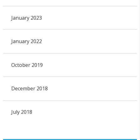
January 2023
January 2022
October 2019
December 2018
July 2018