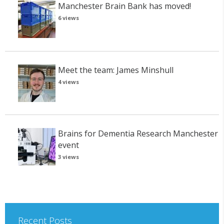
Manchester Brain Bank has moved!
6 views
Meet the team: James Minshull
4 views
Brains for Dementia Research Manchester
event
3 views
Recent Posts