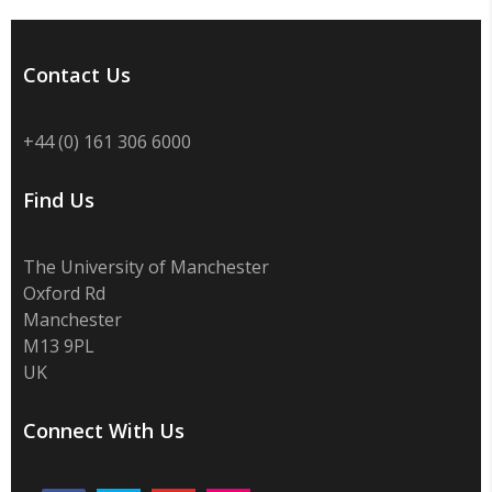
Contact Us
+44 (0) 161 306 6000
Find Us
The University of Manchester
Oxford Rd
Manchester
M13 9PL
UK
Connect With Us