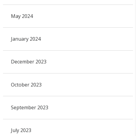
May 2024
January 2024
December 2023
October 2023
September 2023
July 2023