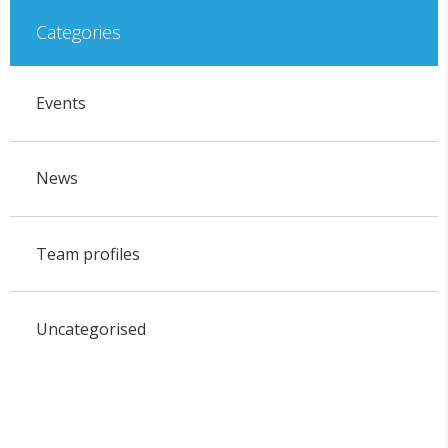
Categories
Events
News
Team profiles
Uncategorised