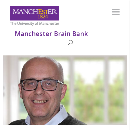
Manchester Brain Bank