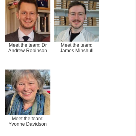
Meet the team: Dr
Meet the team:
Andrew Robinson
James Minshull
Meet the team:
Yvonne Davidson