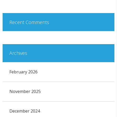
Recent Comments
Archives
February 2026
November 2025
December 2024