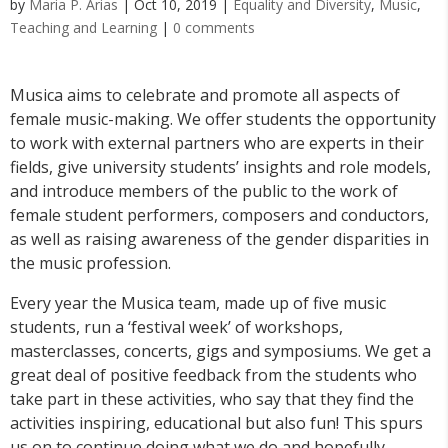
by
Maria P. Arias
|
Oct 10, 2019
|
Equality and Diversity
,
Music
,
Teaching and Learning
|
0 comments
Musica aims to celebrate and promote all aspects of
female music-making. We offer students the opportunity
to work with external partners who are experts in their
fields, give university students’ insights and role models,
and introduce members of the public to the work of
female student performers, composers and conductors,
as well as raising awareness of the gender disparities in
the music profession.
Every year the Musica team, made up of five music
students, run a ‘festival week’ of workshops,
masterclasses, concerts, gigs and symposiums. We get a
great deal of positive feedback from the students who
take part in these activities, who say that they find the
activities inspiring, educational but also fun! This spurs
us on to continue doing what we do and hopefully