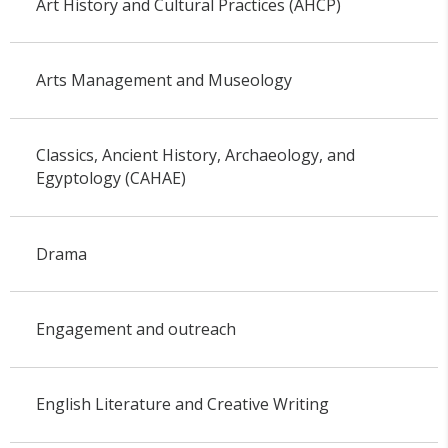
Art History and Cultural Practices (AHCP)
Arts Management and Museology
Classics, Ancient History, Archaeology, and
Egyptology (CAHAE)
Drama
Engagement and outreach
English Literature and Creative Writing