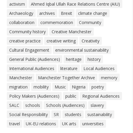
activism
Ahmed Iqbal Ullah Race Relations Centre (AIU)
Archaeology
archives
Brexit
climate change
collaboration
commemoration
Community
Community history
Creative Manchester
creative practice
creative writing
Creativity
Cultural Engagement
environmental sustainability
General Public (Audiences)
heritage
history
International Audiences
literature
Local Audiences
Manchester
Manchester Together Archive
memory
migration
mobility
Music
Nigeria
poetry
Policy Makers (Audiences)
public
Regional Audiences
SALC
schools
Schools (Audiences)
slavery
Social Responsibility
SR
students
sustainability
travel
UK-EU relations
UK arts
universities