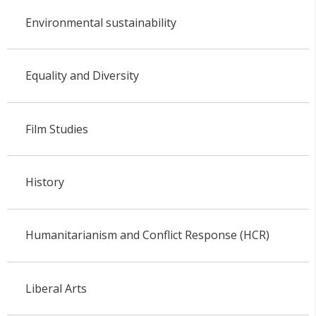
Environmental sustainability
Equality and Diversity
Film Studies
History
Humanitarianism and Conflict Response (HCR)
Liberal Arts