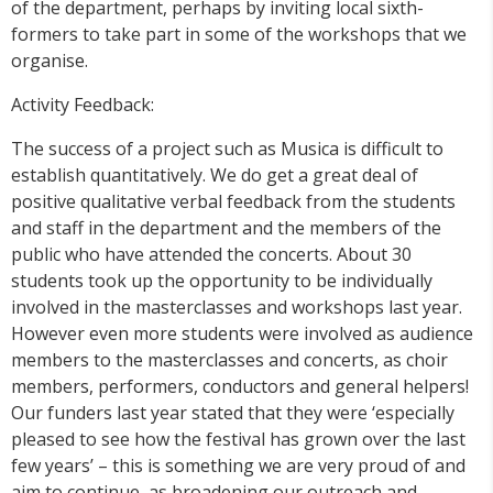
of the department, perhaps by inviting local sixth-
formers to take part in some of the workshops that we
organise.
Activity Feedback:
The success of a project such as Musica is difficult to
establish quantitatively. We do get a great deal of
positive qualitative verbal feedback from the students
and staff in the department and the members of the
public who have attended the concerts. About 30
students took up the opportunity to be individually
involved in the masterclasses and workshops last year.
However even more students were involved as audience
members to the masterclasses and concerts, as choir
members, performers, conductors and general helpers!
Our funders last year stated that they were ‘especially
pleased to see how the festival has grown over the last
few years’ – this is something we are very proud of and
aim to continue, as broadening our outreach and