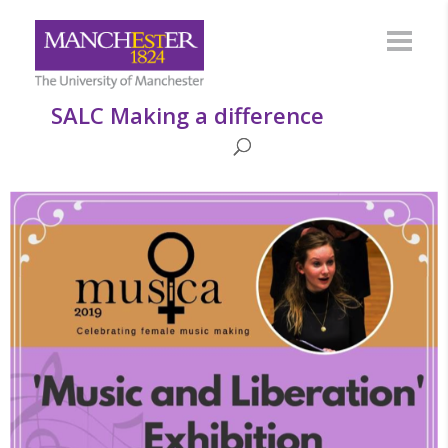
SALC Making a difference