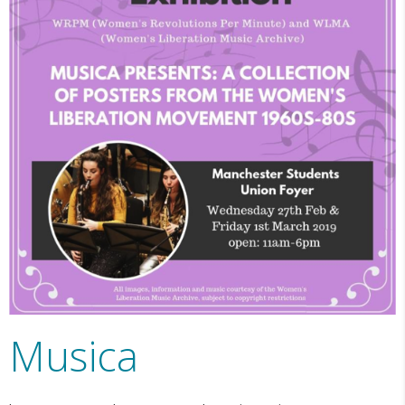
Musica