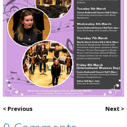
Previous
Next