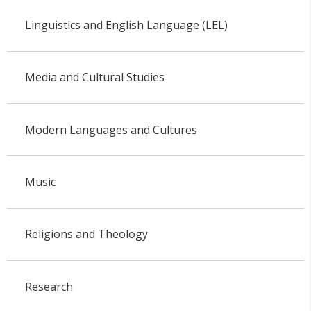
Linguistics and English Language (LEL)
Media and Cultural Studies
Modern Languages and Cultures
Music
Religions and Theology
Research