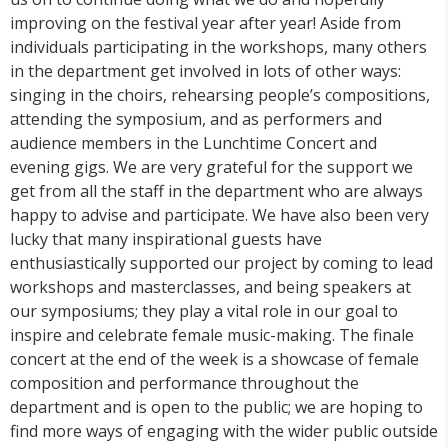
improving on the festival year after year! Aside from
individuals participating in the workshops, many others
in the department get involved in lots of other ways:
singing in the choirs, rehearsing people’s compositions,
attending the symposium, and as performers and
audience members in the Lunchtime Concert and
evening gigs. We are very grateful for the support we
get from all the staff in the department who are always
happy to advise and participate. We have also been very
lucky that many inspirational guests have
enthusiastically supported our project by coming to lead
workshops and masterclasses, and being speakers at
our symposiums; they play a vital role in our goal to
inspire and celebrate female music-making. The finale
concert at the end of the week is a showcase of female
composition and performance throughout the
department and is open to the public; we are hoping to
find more ways of engaging with the wider public outside