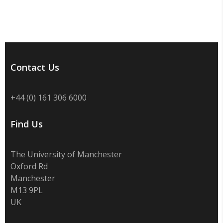
Contact Us
+44 (0) 161 306 6000
Find Us
The University of Manchester
Oxford Rd
Manchester
M13 9PL
UK