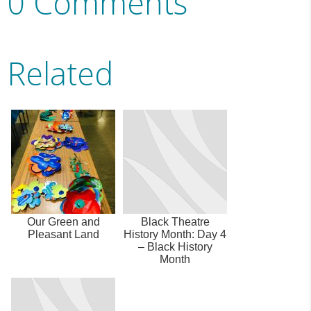
0 Comments
Related
Our Green and
Black Theatre
Pleasant Land
History Month: Day 4
– Black History
Month