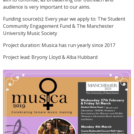
audience is very important to our aims.
Funding source(s): Every year we apply to: The Student
Community Engagement Fund & The Manchester
University Music Society
Project duration: Musica has run yearly since 2017
Project lead: Bryony Lloyd & Alba Hubbard