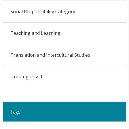
Social Responsibility Category
Teaching and Learning
Translation and Intercultural Studies
Uncategorised
Tags