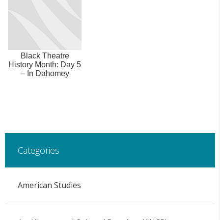
Black Theatre
History Month: Day 5
– In Dahomey
Categories
American Studies