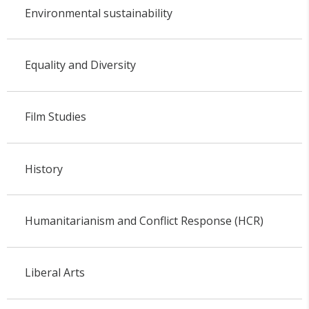
Environmental sustainability
Equality and Diversity
Film Studies
History
Humanitarianism and Conflict Response (HCR)
Liberal Arts