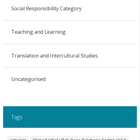
Social Responsibility Category
Teaching and Learning
Translation and Intercultural Studies
Uncategorised
Tags