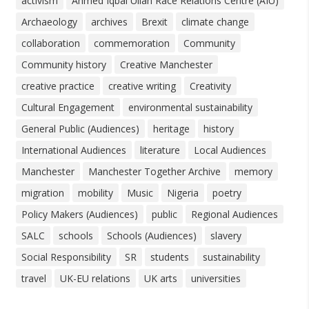
activism
Ahmed Iqbal Ullah Race Relations Centre (AIU)
Archaeology
archives
Brexit
climate change
collaboration
commemoration
Community
Community history
Creative Manchester
creative practice
creative writing
Creativity
Cultural Engagement
environmental sustainability
General Public (Audiences)
heritage
history
International Audiences
literature
Local Audiences
Manchester
Manchester Together Archive
memory
migration
mobility
Music
Nigeria
poetry
Policy Makers (Audiences)
public
Regional Audiences
SALC
schools
Schools (Audiences)
slavery
Social Responsibility
SR
students
sustainability
travel
UK-EU relations
UK arts
universities