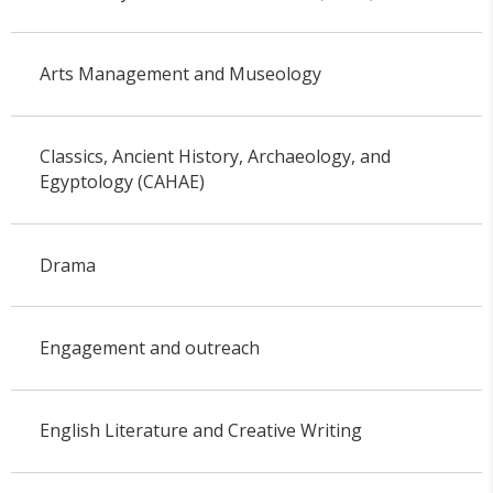
Arts Management and Museology
Classics, Ancient History, Archaeology, and
Egyptology (CAHAE)
Drama
Engagement and outreach
English Literature and Creative Writing