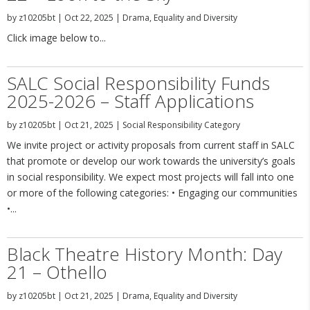
by
z10205bt
|
Oct 22, 2025
|
Drama
,
Equality and Diversity
Click image below to...
SALC Social Responsibility Funds
2025-2026 – Staff Applications
by
z10205bt
|
Oct 21, 2025
|
Social Responsibility Category
We invite project or activity proposals from current staff in SALC
that promote or develop our work towards the university’s goals
in social responsibility. We expect most projects will fall into one
or more of the following categories: • Engaging our communities
•...
Black Theatre History Month: Day
21 – Othello
by
z10205bt
|
Oct 21, 2025
|
Drama
,
Equality and Diversity