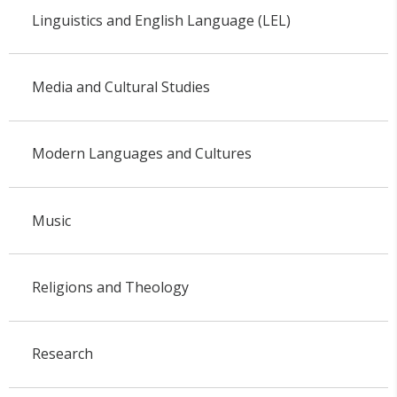
Linguistics and English Language (LEL)
Media and Cultural Studies
Modern Languages and Cultures
Music
Religions and Theology
Research