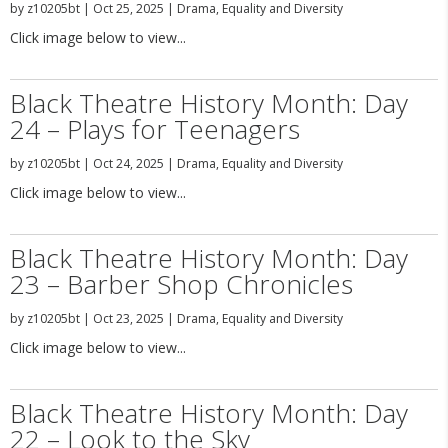
by
z10205bt
|
Oct 25, 2025
|
Drama
,
Equality and Diversity
Click image below to view...
Black Theatre History Month: Day
24 – Plays for Teenagers
by
z10205bt
|
Oct 24, 2025
|
Drama
,
Equality and Diversity
Click image below to view...
Black Theatre History Month: Day
23 – Barber Shop Chronicles
by
z10205bt
|
Oct 23, 2025
|
Drama
,
Equality and Diversity
Click image below to view...
Black Theatre History Month: Day
22 – Look to the Sky