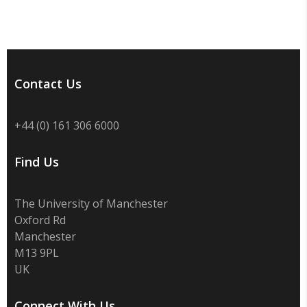
Contact Us
+44 (0) 161 306 6000
Find Us
The University of Manchester
Oxford Rd
Manchester
M13 9PL
UK
Connect With Us