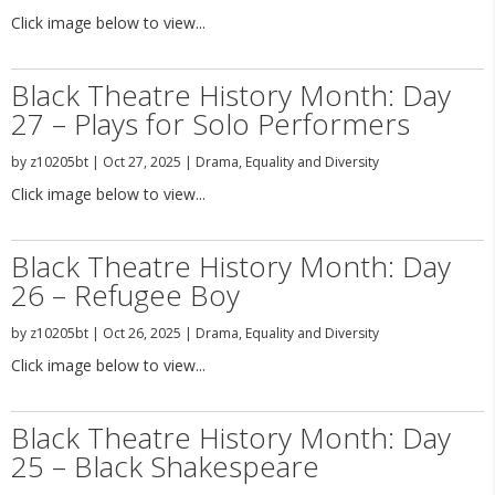
Click image below to view...
Black Theatre History Month: Day
27 – Plays for Solo Performers
by
z10205bt
|
Oct 27, 2025
|
Drama
,
Equality and Diversity
Click image below to view...
Black Theatre History Month: Day
26 – Refugee Boy
by
z10205bt
|
Oct 26, 2025
|
Drama
,
Equality and Diversity
Click image below to view...
Black Theatre History Month: Day
25 – Black Shakespeare