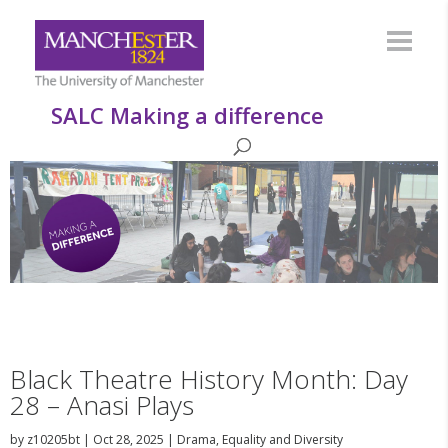
SALC Making a difference
Black Theatre History Month: Day
28 – Anasi Plays
by
z10205bt
|
Oct 28, 2025
|
Drama
,
Equality and Diversity