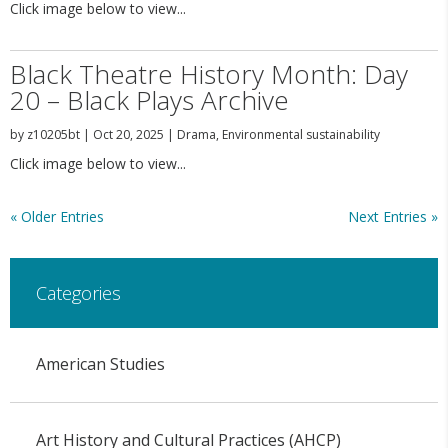
Click image below to view...
Black Theatre History Month: Day
20 – Black Plays Archive
by
z10205bt
|
Oct 20, 2025
|
Drama
,
Environmental sustainability
Click image below to view...
« Older Entries
Next Entries »
Categories
American Studies
Art History and Cultural Practices (AHCP)