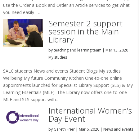
use the Order a Book and Order an Article services to get what
you need easily –...
Semester 2 support
session in the Main
Library
by
teaching and learning team
|
Mar 13, 2020
|
My studies
SALC students News and events Student Blogs My studies
Wellbeing My future Community Kitchen One-to-one online
appointments launched for Specialist Library Support (SLS) & My
Learning Essentials (MLE) The Library now offers one-to-one
MLE and SLS support with...
International Women’s
Day Event
by
Gareth Frier
|
Mar 6, 2020
|
News and events