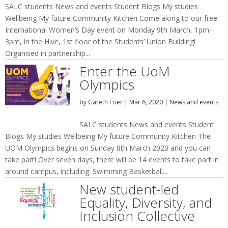
SALC students News and events Student Blogs My studies
Wellbeing My future Community Kitchen Come along to our free
International Women’s Day event on Monday 9th March, 1pm-
3pm, in the Hive, 1st floor of the Students’ Union Building!
Organised in partnership...
Enter the UoM
Olympics
by
Gareth Frier
|
Mar 6, 2020
|
News and events
SALC students News and events Student
Blogs My studies Wellbeing My future Community Kitchen The
UOM Olympics begins on Sunday 8th March 2020 and you can
take part! Over seven days, there will be 14 events to take part in
around campus, including: Swimming Basketball...
New student-led
Equality, Diversity, and
Inclusion Collective