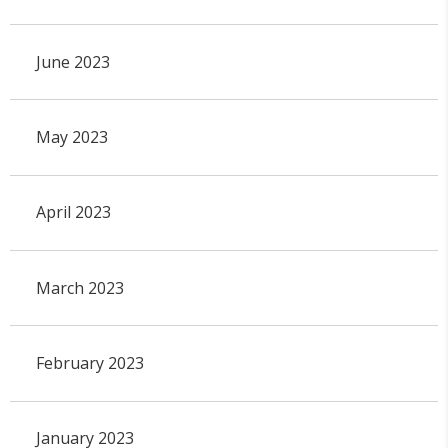
June 2023
May 2023
April 2023
March 2023
February 2023
January 2023