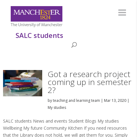
SALC students
Got a research project
coming up in semester
2?
by
teaching and learning team
|
Mar 13, 2020
|
My studies
SALC students News and events Student Blogs My studies
Wellbeing My future Community Kitchen If you need resources
that the Library does not hold, we will get them for you. Simply