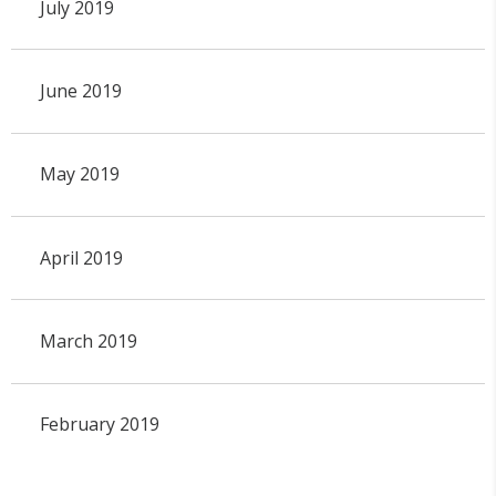
July 2019
June 2019
May 2019
April 2019
March 2019
February 2019