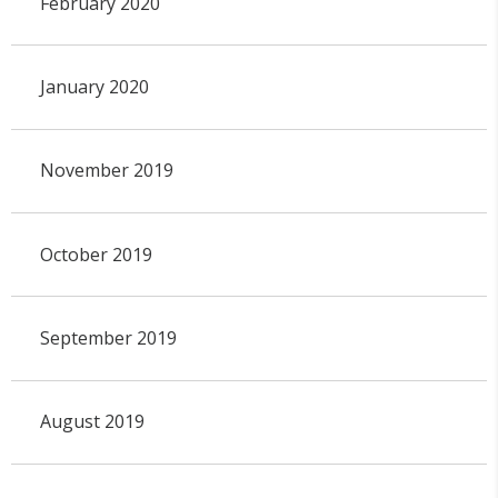
February 2020
January 2020
November 2019
October 2019
September 2019
August 2019