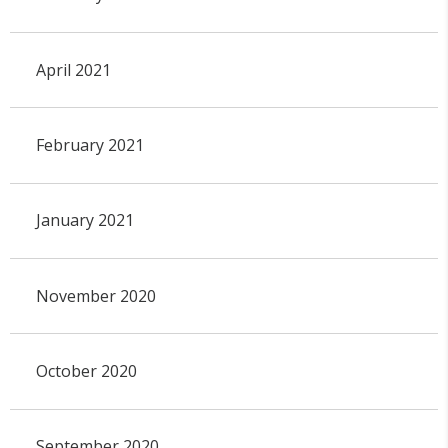
April 2021
February 2021
January 2021
November 2020
October 2020
September 2020