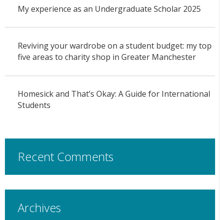
My experience as an Undergraduate Scholar 2025
Reviving your wardrobe on a student budget: my top
five areas to charity shop in Greater Manchester
Homesick and That’s Okay: A Guide for International
Students
Recent Comments
Archives