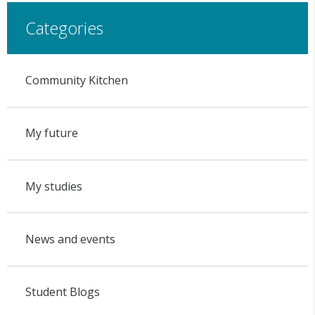
Categories
Community Kitchen
My future
My studies
News and events
Student Blogs