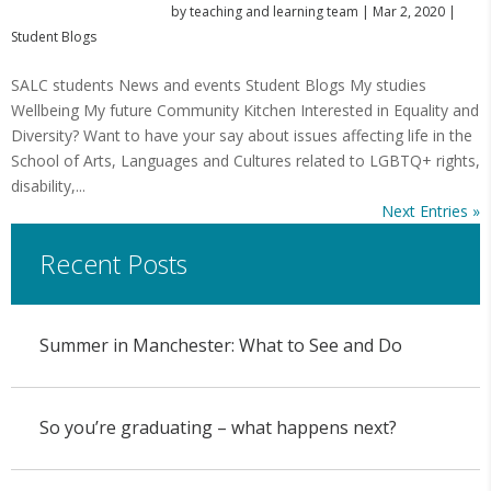
by
teaching and learning team
|
Mar 2, 2020
|
Student Blogs
SALC students News and events Student Blogs My studies
Wellbeing My future Community Kitchen Interested in Equality and
Diversity? Want to have your say about issues affecting life in the
School of Arts, Languages and Cultures related to LGBTQ+ rights,
disability,...
Next Entries »
Recent Posts
Summer in Manchester: What to See and Do
So you’re graduating – what happens next?