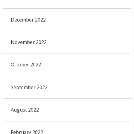
December 2022
November 2022
October 2022
September 2022
August 2022
February 2022