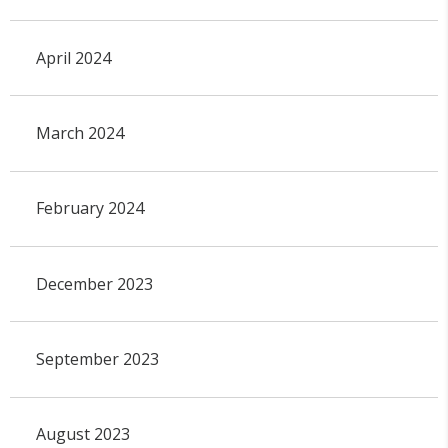
April 2024
March 2024
February 2024
December 2023
September 2023
August 2023