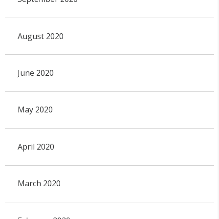
August 2020
June 2020
May 2020
April 2020
March 2020