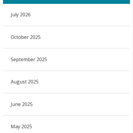
July 2026
October 2025
September 2025
August 2025
June 2025
May 2025