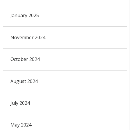
January 2025
November 2024
October 2024
August 2024
July 2024
May 2024