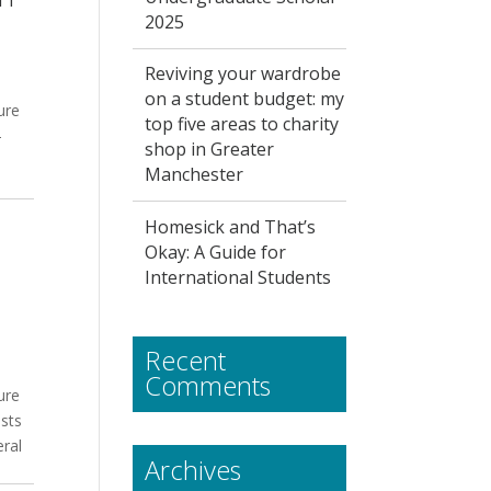
2025
Reviving your wardrobe
on a student budget: my
ure
top five areas to charity
-
shop in Greater
Manchester
Homesick and That’s
Okay: A Guide for
International Students
Recent
Comments
ure
sts
eral
Archives