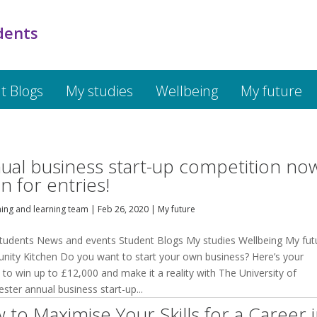
dents
t Blogs
My studies
Wellbeing
My future
ual business start-up competition no
n for entries!
hing and learning team
|
Feb 26, 2020
|
My future
tudents News and events Student Blogs My studies Wellbeing My fut
ity Kitchen Do you want to start your own business? Here’s your
to win up to £12,000 and make it a reality with The University of
ster annual business start-up...
 to Maximise Your Skills for a Career 