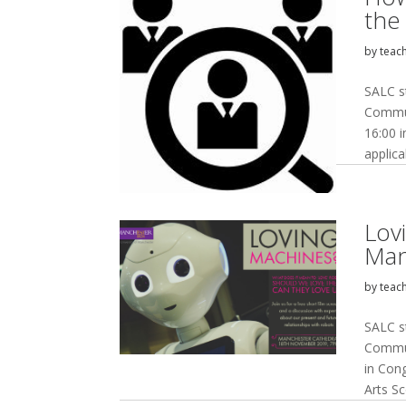
the
by
teac
SALC s
Commun
16:00 
applica
Lov
Man
by
teac
SALC s
Commun
in Con
Arts S