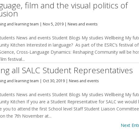
uage, film and the visual politics of
lusion
hing and learning team
|
Nov 5, 2019
|
News and events
tudents News and events Student Blogs My studies Wellbeing My fut
ity Kitchen Interested in language? As part of the ESRC’s festival of
 Science, Cross-Language Dynamics: Reshaping Community will be ho
ilm festival...
ling all SALC Student Representatives
hing and learning team
|
Oct 30, 2019
|
News and events
tudents News and events Student Blogs My studies Wellbeing My fut
ity Kitchen If you are a Student Representative for SALC we would l
te you to attend the first School level Staff Student Liaison Committe
 on the 7th November at...
Next Entr