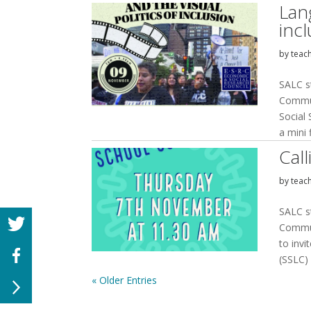
Lang
inc
by
teac
SALC s
Commun
Social
a mini f
Cal
by
teac
SALC s
Commun
to invi
(SSLC)
« Older Entries