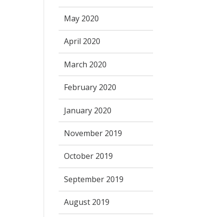
May 2020
April 2020
March 2020
February 2020
January 2020
November 2019
October 2019
September 2019
August 2019