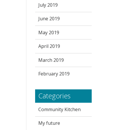
July 2019
June 2019
May 2019
April 2019
March 2019
February 2019
Categories
Community Kitchen
My future