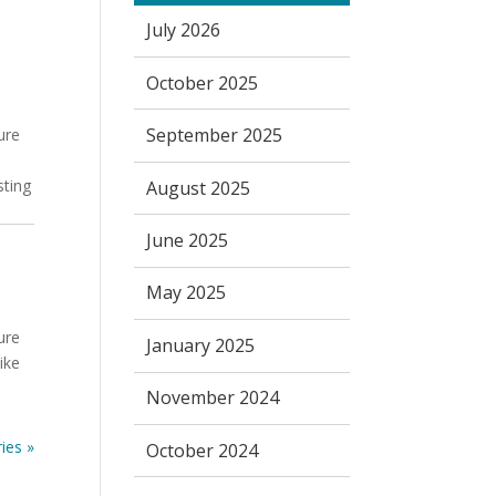
July 2026
October 2025
September 2025
ure
sting
August 2025
June 2025
May 2025
ure
January 2025
ike
e
November 2024
ies »
October 2024