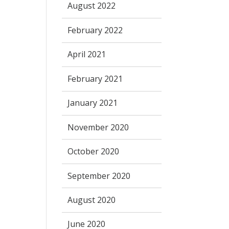
August 2022
February 2022
April 2021
February 2021
January 2021
November 2020
October 2020
September 2020
August 2020
June 2020