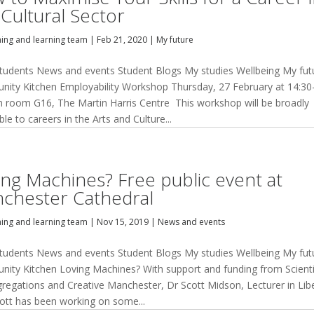
 Cultural Sector
hing and learning team
|
Feb 21, 2020
|
My future
tudents News and events Student Blogs My studies Wellbeing My fut
ity Kitchen Employability Workshop Thursday, 27 February at 14:30
in room G16, The Martin Harris Centre This workshop will be broadly
ble to careers in the Arts and Culture...
ing Machines? Free public event at
chester Cathedral
hing and learning team
|
Nov 15, 2019
|
News and events
tudents News and events Student Blogs My studies Wellbeing My fut
ity Kitchen Loving Machines? With support and funding from Scienti
gregations and Creative Manchester, Dr Scott Midson, Lecturer in Lib
cott has been working on some...