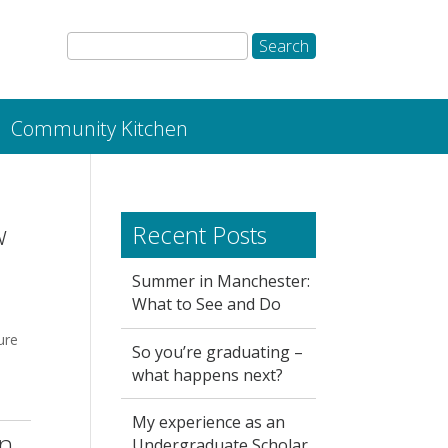
Community Kitchen
w
Recent Posts
Summer in Manchester:
What to See and Do
ure
So you’re graduating –
what happens next?
My experience as an
in
Undergraduate Scholar