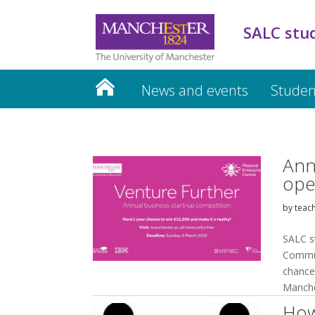
SALC stu
News and events
Studen
Ann
ope
by
teac
SALC s
Commun
chance 
Manche
How