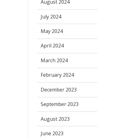
August 2024
July 2024
May 2024
April 2024
March 2024
February 2024
December 2023
September 2023
August 2023
June 2023