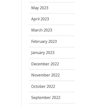
May 2023
April 2023
March 2023
February 2023
January 2023
December 2022
November 2022
October 2022
September 2022