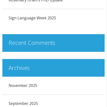
Sign Language Week 2025
Recent Comments
Archives
November 2025
September 2025