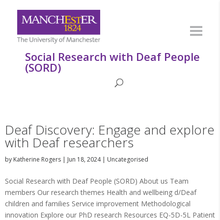
Social Research with Deaf People
(SORD)
Deaf Discovery: Engage and explore
with Deaf researchers
by
Katherine Rogers
|
Jun 18, 2024
|
Uncategorised
Social Research with Deaf People (SORD) About us Team
members Our research themes Health and wellbeing d/Deaf
children and families Service improvement Methodological
innovation Explore our PhD research Resources EQ-5D-5L Patient