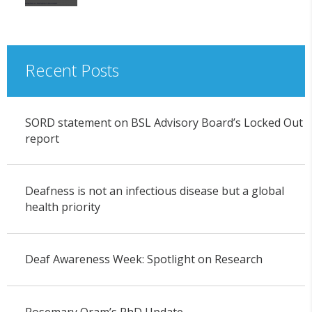
Recent Posts
SORD statement on BSL Advisory Board’s Locked Out
report
Deafness is not an infectious disease but a global
health priority
Deaf Awareness Week: Spotlight on Research
Rosemary Oram’s PhD Update