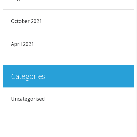
October 2021
April 2021
Categories
Uncategorised