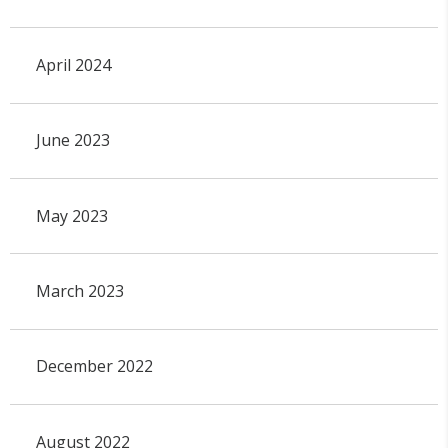
April 2024
June 2023
May 2023
March 2023
December 2022
August 2022