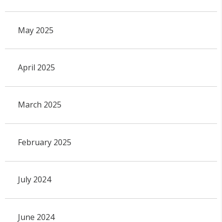
May 2025
April 2025
March 2025
February 2025
July 2024
June 2024