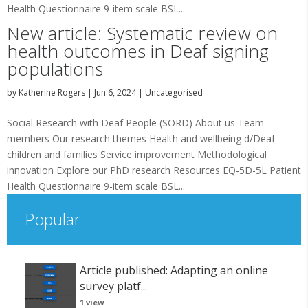
Health Questionnaire 9-item scale BSL...
New article: Systematic review on
health outcomes in Deaf signing
populations
by
Katherine Rogers
|
Jun 6, 2024
|
Uncategorised
Social Research with Deaf People (SORD) About us Team
members Our research themes Health and wellbeing d/Deaf
children and families Service improvement Methodological
innovation Explore our PhD research Resources EQ-5D-5L Patient
Health Questionnaire 9-item scale BSL...
Popular
Article published: Adapting an online
survey platf...
1 view