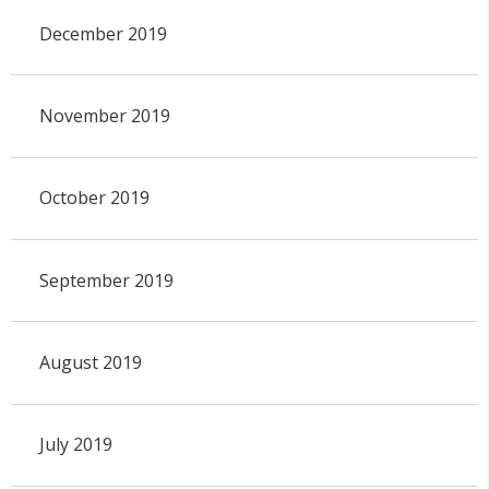
December 2019
November 2019
October 2019
September 2019
August 2019
July 2019