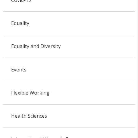
Equality
Equality and Diversity
Events
Flexible Working
Health Sciences