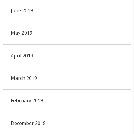
June 2019
May 2019
April 2019
March 2019
February 2019
December 2018