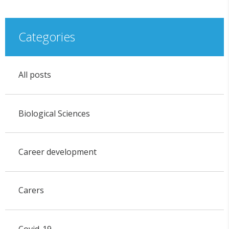
Categories
All posts
Biological Sciences
Career development
Carers
Covid-19