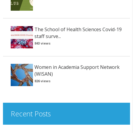
The School of Health Sciences Covid-19
staff surve...
843 views
Women in Academia Support Network
(WISAN)
826 views
Recent Posts