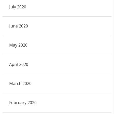
July 2020
June 2020
May 2020
April 2020
March 2020
February 2020