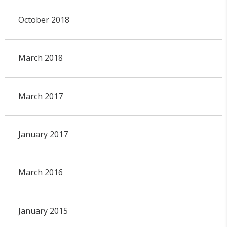
October 2018
March 2018
March 2017
January 2017
March 2016
January 2015