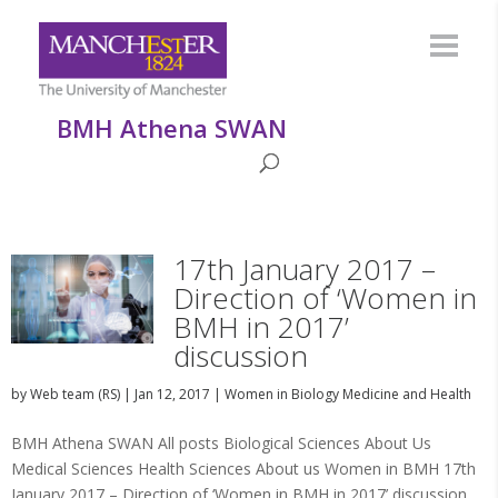
BMH Athena SWAN
17th January 2017 –
Direction of ‘Women in
BMH in 2017’
discussion
by
Web team (RS)
|
Jan 12, 2017
|
Women in Biology Medicine and Health
BMH Athena SWAN All posts Biological Sciences About Us
Medical Sciences Health Sciences About us Women in BMH 17th
January 2017 – Direction of ‘Women in BMH in 2017’ discussion