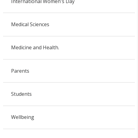
International Women's Day
Medical Sciences
Medicine and Health.
Parents
Students
Wellbeing