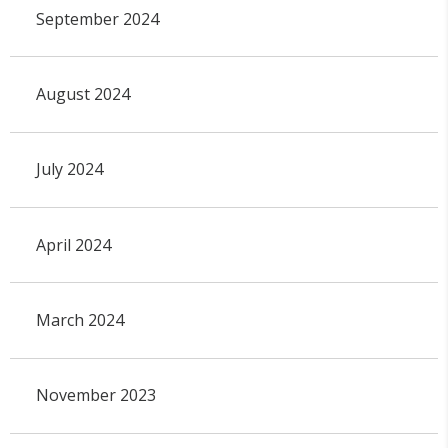
September 2024
August 2024
July 2024
April 2024
March 2024
November 2023