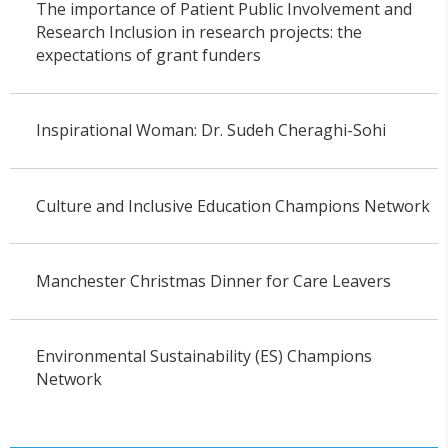
The importance of Patient Public Involvement and
Research Inclusion in research projects: the
expectations of grant funders
Inspirational Woman: Dr. Sudeh Cheraghi-Sohi
Culture and Inclusive Education Champions Network
Manchester Christmas Dinner for Care Leavers
Environmental Sustainability (ES) Champions
Network