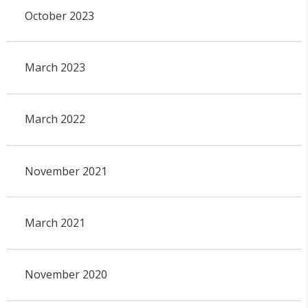
October 2023
March 2023
March 2022
November 2021
March 2021
November 2020