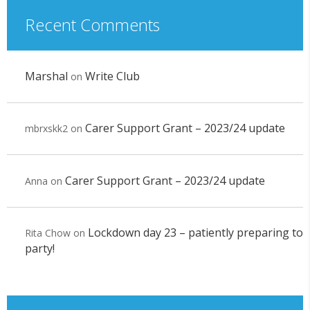
Recent Comments
Marshal
Write Club
on
Carer Support Grant – 2023/24 update
mbrxskk2
on
Carer Support Grant – 2023/24 update
Anna
on
Lockdown day 23 – patiently preparing to
Rita Chow
on
party!