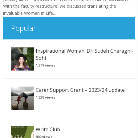
With the faculty restructure, we discussed translating the
invaluable Women in Life...
Popular
Inspirational Woman: Dr. Sudeh Cheraghi-
Sohi
1,349 views
Carer Support Grant – 2023/24 update
1,276 views
Write Club
902 views