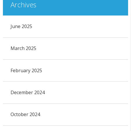
Archives
June 2025
March 2025
February 2025
December 2024
October 2024