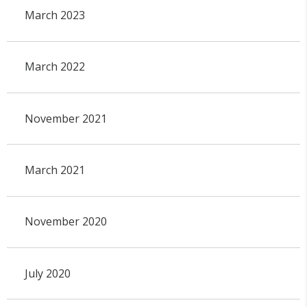
March 2023
March 2022
November 2021
March 2021
November 2020
July 2020