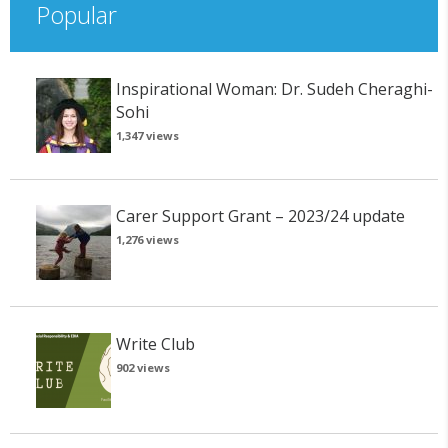
Popular
Inspirational Woman: Dr. Sudeh Cheraghi-
Sohi
1,347 views
Carer Support Grant – 2023/24 update
1,276 views
Write Club
902 views