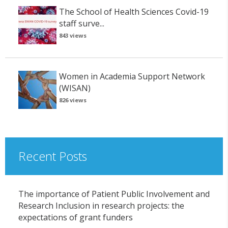
The School of Health Sciences Covid-19
staff surve...
843 views
Women in Academia Support Network
(WISAN)
826 views
Recent Posts
The importance of Patient Public Involvement and
Research Inclusion in research projects: the
expectations of grant funders