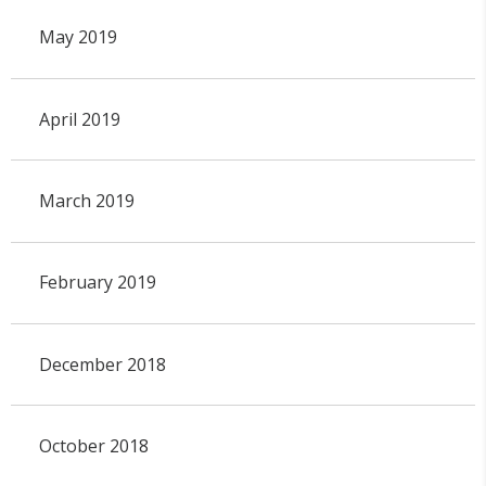
May 2019
April 2019
March 2019
February 2019
December 2018
October 2018