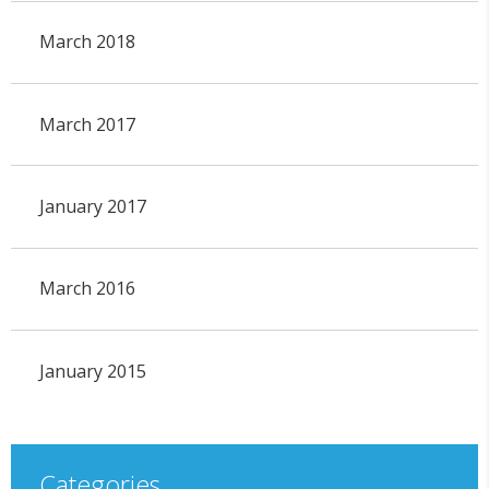
March 2018
March 2017
January 2017
March 2016
January 2015
Categories