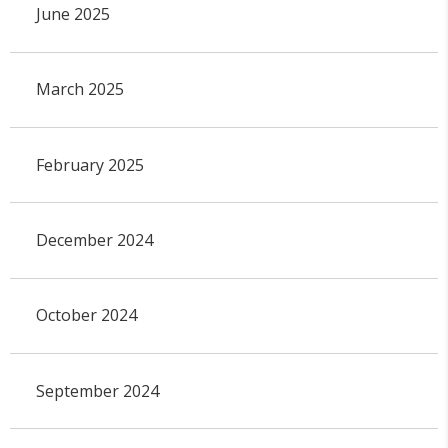
June 2025
March 2025
February 2025
December 2024
October 2024
September 2024