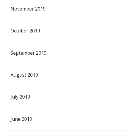
November 2019
October 2019
September 2019
August 2019
July 2019
June 2019