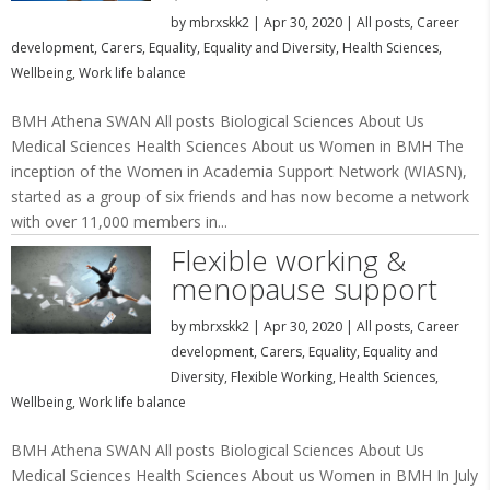
by
mbrxskk2
|
Apr 30, 2020
|
All posts
,
Career
development
,
Carers
,
Equality
,
Equality and Diversity
,
Health Sciences
,
Wellbeing
,
Work life balance
BMH Athena SWAN All posts Biological Sciences About Us
Medical Sciences Health Sciences About us Women in BMH The
inception of the Women in Academia Support Network (WIASN),
started as a group of six friends and has now become a network
with over 11,000 members in...
Flexible working &
menopause support
by
mbrxskk2
|
Apr 30, 2020
|
All posts
,
Career
development
,
Carers
,
Equality
,
Equality and
Diversity
,
Flexible Working
,
Health Sciences
,
Wellbeing
,
Work life balance
BMH Athena SWAN All posts Biological Sciences About Us
Medical Sciences Health Sciences About us Women in BMH In July