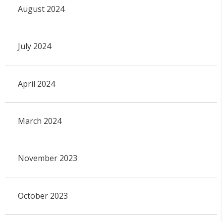
August 2024
July 2024
April 2024
March 2024
November 2023
October 2023