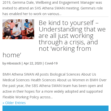
2019, Gemma Dale, Wellbeing and Engagement Manager was
invited to attend an SHS Athena SWAN meeting. Gemma’s role
has enabled her to work on various...
Be kind to yourself –
Understanding that we
are all just working
through a crisis, and
not ‘working from
home’
by
mbxsssc6
|
Apr 22, 2020
|
Covid-19
BMH Athena SWAN All posts Biological Sciences About Us
Medical Sciences Health Sciences About us Women in BMH Over
the past year, the SBS Athena SWAN team has been open and
active in their hopes for a more widely adopted and supported
Flexible Working Policy across...
« Older Entries