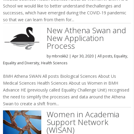
School we would like to better understand thechallenges and
successes, which have emerged during the COVID-19 pandemic
so that we can learn from them for...
New Athena Swan and
New Application
Process
by
mbrxskk2
|
Apr 30, 2020
|
All posts
,
Equality
,
Equality and Diversity
,
Health Sciences
BMH Athena SWAN All posts Biological Sciences About Us
Medical Sciences Health Sciences About us Women in BMH
Advance HE (previously called Equality Challenge Unit) recognised
the need to simplify the processes and data around the Athena
Swan to create a shift from...
Women in Academia
Support Network
(WISAN)