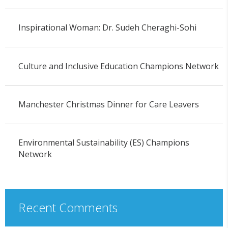
Inspirational Woman: Dr. Sudeh Cheraghi-Sohi
Culture and Inclusive Education Champions Network
Manchester Christmas Dinner for Care Leavers
Environmental Sustainability (ES) Champions
Network
Recent Comments