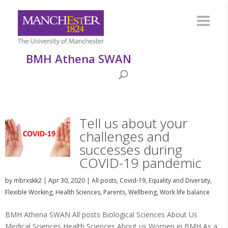
BMH Athena SWAN
Tell us about your
challenges and
successes during
COVID-19 pandemic
by
mbrxskk2
|
Apr 30, 2020
|
All posts
,
Covid-19
,
Equality and Diversity
,
Flexible Working
,
Health Sciences
,
Parents
,
Wellbeing
,
Work life balance
BMH Athena SWAN All posts Biological Sciences About Us
Medical Sciences Health Sciences About us Women in BMH As a