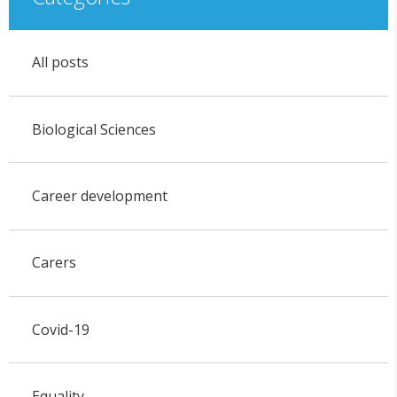
All posts
Biological Sciences
Career development
Carers
Covid-19
Equality