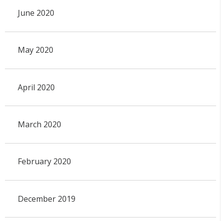
June 2020
May 2020
April 2020
March 2020
February 2020
December 2019