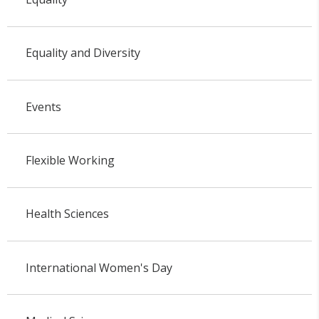
Equality and Diversity
Events
Flexible Working
Health Sciences
International Women's Day