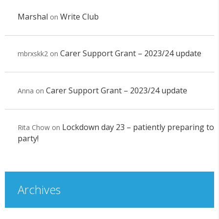
Marshal
Write Club
on
Carer Support Grant – 2023/24 update
mbrxskk2
on
Carer Support Grant – 2023/24 update
Anna
on
Lockdown day 23 – patiently preparing to
Rita Chow
on
party!
Archives