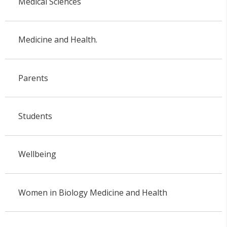
Medical Sciences
Medicine and Health.
Parents
Students
Wellbeing
Women in Biology Medicine and Health