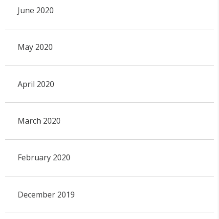
June 2020
May 2020
April 2020
March 2020
February 2020
December 2019