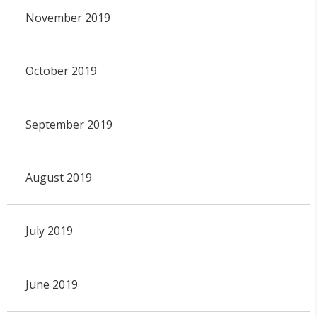
November 2019
October 2019
September 2019
August 2019
July 2019
June 2019