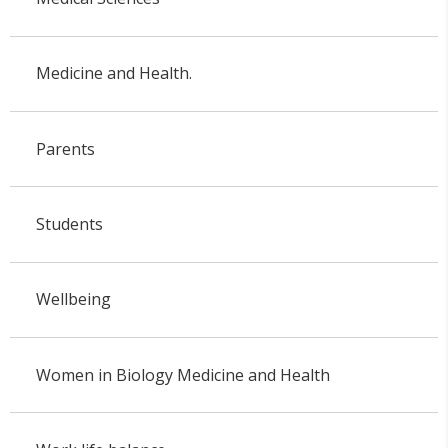
Medicine and Health.
Parents
Students
Wellbeing
Women in Biology Medicine and Health