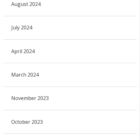
August 2024
July 2024
April 2024
March 2024
November 2023
October 2023