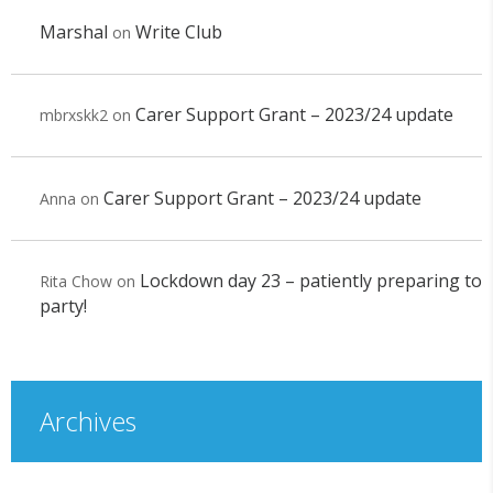
Marshal
Write Club
on
Carer Support Grant – 2023/24 update
mbrxskk2
on
Carer Support Grant – 2023/24 update
Anna
on
Lockdown day 23 – patiently preparing to
Rita Chow
on
party!
Archives