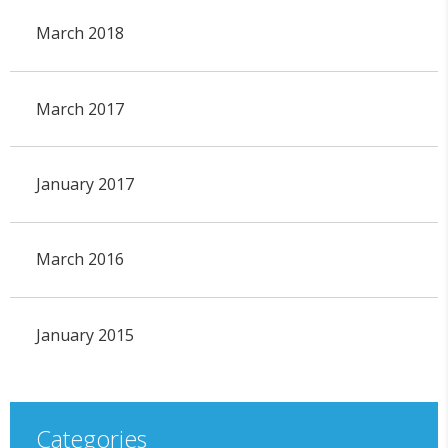
March 2018
March 2017
January 2017
March 2016
January 2015
Categories