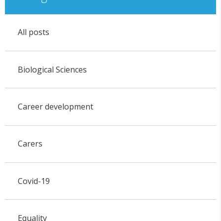
All posts
Biological Sciences
Career development
Carers
Covid-19
Equality