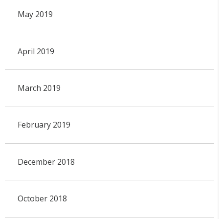
May 2019
April 2019
March 2019
February 2019
December 2018
October 2018