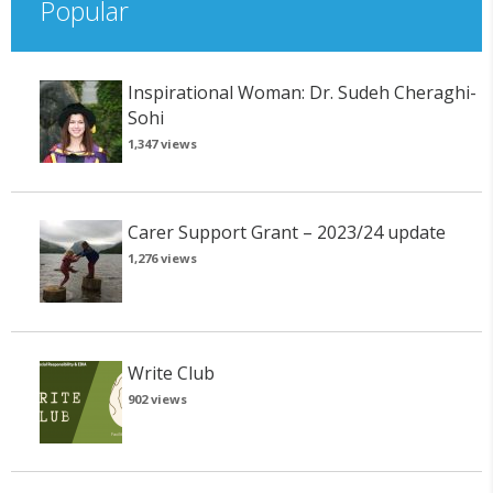
Popular
Inspirational Woman: Dr. Sudeh Cheraghi-
Sohi
1,347 views
Carer Support Grant – 2023/24 update
1,276 views
Write Club
902 views