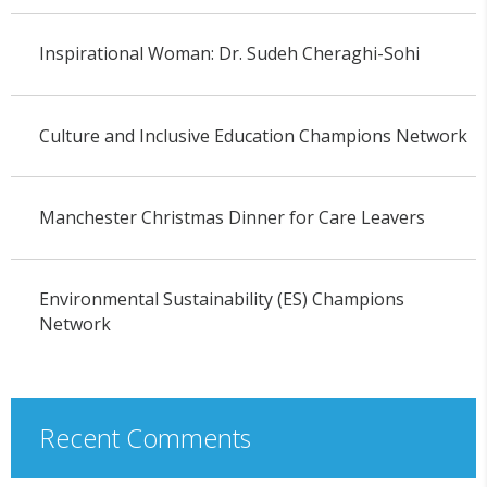
Inspirational Woman: Dr. Sudeh Cheraghi-Sohi
Culture and Inclusive Education Champions Network
Manchester Christmas Dinner for Care Leavers
Environmental Sustainability (ES) Champions
Network
Recent Comments