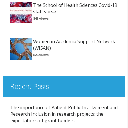
The School of Health Sciences Covid-19
staff surve...
843 views
Women in Academia Support Network
(WISAN)
826 views
Recent Posts
The importance of Patient Public Involvement and
Research Inclusion in research projects: the
expectations of grant funders