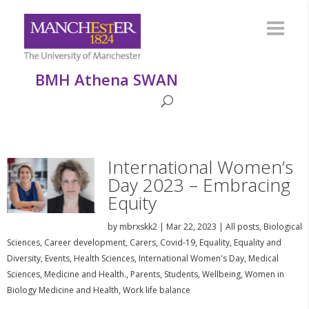
BMH Athena SWAN
International Women’s
Day 2023 – Embracing
Equity
by
mbrxskk2
|
Mar 22, 2023
|
All posts
,
Biological
Sciences
,
Career development
,
Carers
,
Covid-19
,
Equality
,
Equality and
Diversity
,
Events
,
Health Sciences
,
International Women's Day
,
Medical
Sciences
,
Medicine and Health.
,
Parents
,
Students
,
Wellbeing
,
Women in
Biology Medicine and Health
,
Work life balance