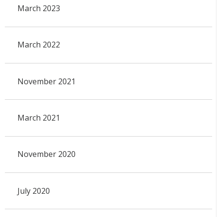
March 2023
March 2022
November 2021
March 2021
November 2020
July 2020