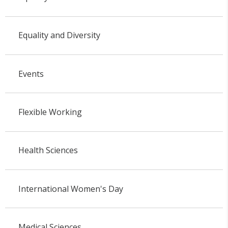
Equality and Diversity
Events
Flexible Working
Health Sciences
International Women's Day
Medical Sciences