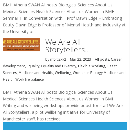
BMH Athena SWAN All posts Biological Sciences About Us
Medical Sciences Health Sciences About us Women in BMH
Seminar 1: In Conversation with… Prof Dawn Edge – Embracing
Equity Dawn Edge is Professor of Mental Health and Inclusivity at
the University of...
We Are All
Storytellers…
by
mbrxskk2
|
Mar 22, 2023
|
All posts
,
Career
development
,
Equality
,
Equality and Diversity
,
Flexible Working
,
Health
Sciences
,
Medicine and Health.
,
Wellbeing
,
Women in Biology Medicine and
Health
,
Work life balance
BMH Athena SWAN All posts Biological Sciences About Us
Medical Sciences Health Sciences About us Women in BMH
Writing and wellbeing workshops provide boost for staff We Are
All Storytellers, a pilot wellbeing initiative for University of
Manchester staff, has received...