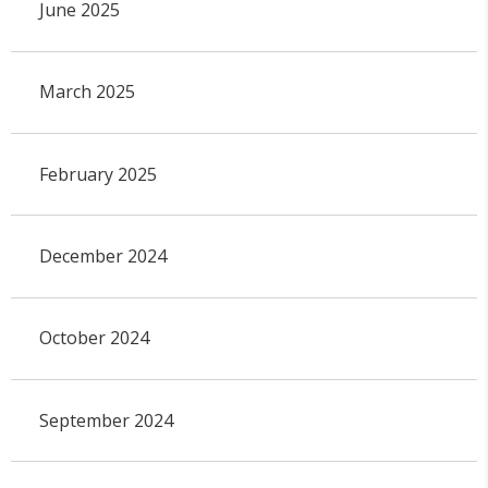
June 2025
March 2025
February 2025
December 2024
October 2024
September 2024