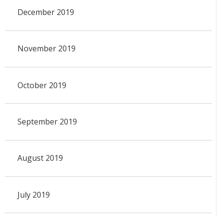
December 2019
November 2019
October 2019
September 2019
August 2019
July 2019