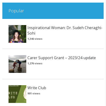
Popular
Inspirational Woman: Dr. Sudeh Cheraghi-
Sohi
1,346 views
Carer Support Grant – 2023/24 update
1,276 views
Write Club
901 views