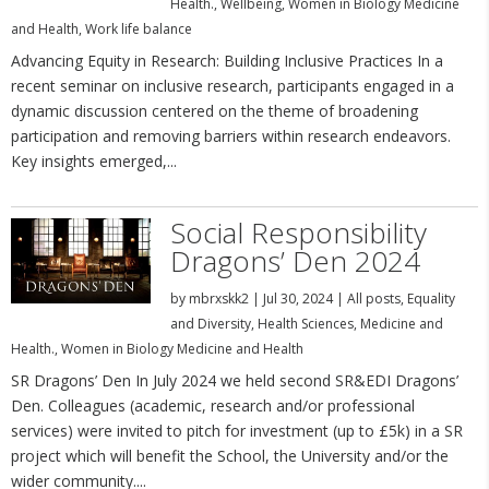
Health.
,
Wellbeing
,
Women in Biology Medicine
and Health
,
Work life balance
Advancing Equity in Research: Building Inclusive Practices In a
recent seminar on inclusive research, participants engaged in a
dynamic discussion centered on the theme of broadening
participation and removing barriers within research endeavors.
Key insights emerged,...
Social Responsibility
Dragons’ Den 2024
by
mbrxskk2
|
Jul 30, 2024
|
All posts
,
Equality
and Diversity
,
Health Sciences
,
Medicine and
Health.
,
Women in Biology Medicine and Health
SR Dragons’ Den In July 2024 we held second SR&EDI Dragons’
Den. Colleagues (academic, research and/or professional
services) were invited to pitch for investment (up to £5k) in a SR
project which will benefit the School, the University and/or the
wider community....