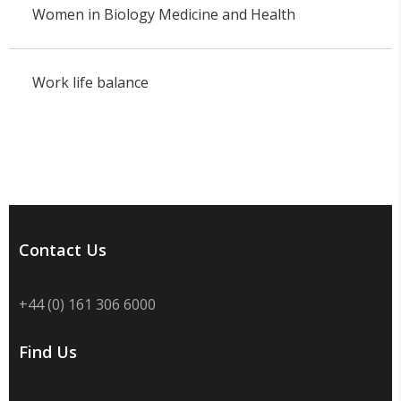
Women in Biology Medicine and Health
Work life balance
Contact Us
+44 (0) 161 306 6000
Find Us