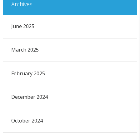
Archives
June 2025
March 2025
February 2025
December 2024
October 2024