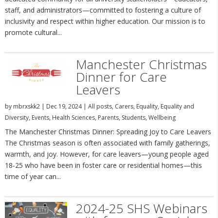
staff, and administrators—committed to fostering a culture of
inclusivity and respect within higher education. Our mission is to
promote cultural...
Manchester Christmas
Dinner for Care
Leavers
by
mbrxskk2
|
Dec 19, 2024
|
All posts
,
Carers
,
Equality
,
Equality and
Diversity
,
Events
,
Health Sciences
,
Parents
,
Students
,
Wellbeing
The Manchester Christmas Dinner: Spreading Joy to Care Leavers
The Christmas season is often associated with family gatherings,
warmth, and joy. However, for care leavers—young people aged
18-25 who have been in foster care or residential homes—this
time of year can...
2024-25 SHS Webinars