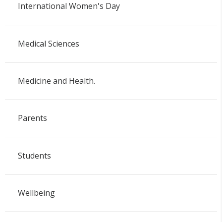
International Women's Day
Medical Sciences
Medicine and Health.
Parents
Students
Wellbeing