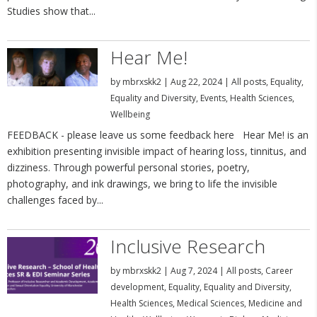
Studies show that...
Hear Me!
by
mbrxskk2
|
Aug 22, 2024
|
All posts
,
Equality
,
Equality and Diversity
,
Events
,
Health Sciences
,
Wellbeing
FEEDBACK - please leave us some feedback here Hear Me! is an
exhibition presenting invisible impact of hearing loss, tinnitus, and
dizziness. Through powerful personal stories, poetry,
photography, and ink drawings, we bring to life the invisible
challenges faced by...
Inclusive Research
by
mbrxskk2
|
Aug 7, 2024
|
All posts
,
Career
development
,
Equality
,
Equality and Diversity
,
Health Sciences
,
Medical Sciences
,
Medicine and