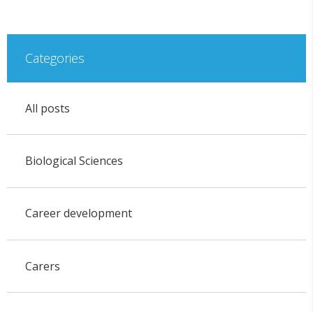
Categories
All posts
Biological Sciences
Career development
Carers