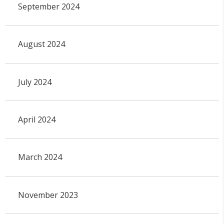
September 2024
August 2024
July 2024
April 2024
March 2024
November 2023