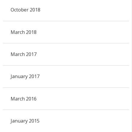
October 2018
March 2018
March 2017
January 2017
March 2016
January 2015