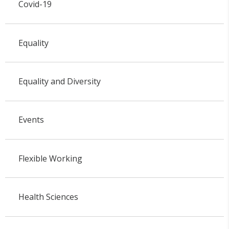
Covid-19
Equality
Equality and Diversity
Events
Flexible Working
Health Sciences