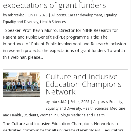
expectations of grant funders
by
mbrxskk2
|
Jun 11, 2025
|
All posts
,
Career development
,
Equality
,
Equality and Diversity
,
Health Sciences
Speaker: Prof. Kevin Munro, Director for NIHR Research for
Patient and Public Benefit (RfPB) programme Title: The
importance of Patient Public Involvement and Research Inclusion
in research projects: the expectations of grant funders To watch
this webinar, please...
Culture and Inclusive
Education Champions
Network
by
mbrxskk2
|
Feb 4, 2025
|
All posts
,
Equality
,
Equality and Diversity
,
Health Sciences
,
Medicine
and Health.
,
Students
,
Women in Biology Medicine and Health
The Culture and Inclusive Education Champions Network is a
dedicated community for all university stakeholders—educators,