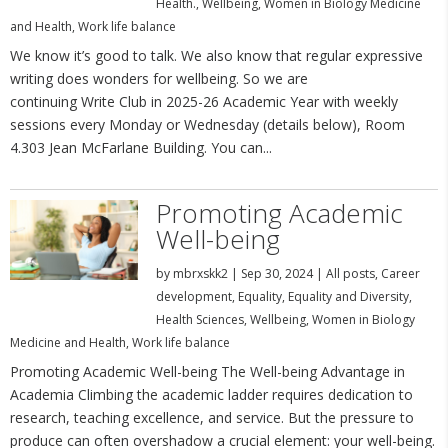
Health.
,
Wellbeing
,
Women in Biology Medicine
and Health
,
Work life balance
We know it’s good to talk. We also know that regular expressive
writing does wonders for wellbeing. So we are
continuing Write Club in 2025-26 Academic Year with weekly
sessions every Monday or Wednesday (details below), Room
4.303 Jean McFarlane Building. You can...
Promoting Academic
Well-being
by
mbrxskk2
|
Sep 30, 2024
|
All posts
,
Career
development
,
Equality
,
Equality and Diversity
,
Health Sciences
,
Wellbeing
,
Women in Biology
Medicine and Health
,
Work life balance
Promoting Academic Well-being The Well-being Advantage in
Academia Climbing the academic ladder requires dedication to
research, teaching excellence, and service. But the pressure to
produce can often overshadow a crucial element: your well-being.