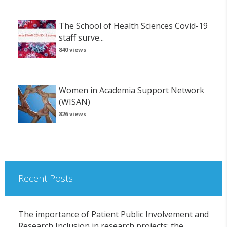
The School of Health Sciences Covid-19
staff surve...
840 views
Women in Academia Support Network
(WISAN)
826 views
Recent Posts
The importance of Patient Public Involvement and
Research Inclusion in research projects: the