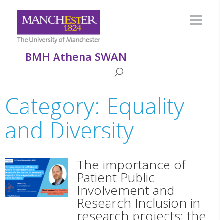
BMH Athena SWAN
Category: Equality
and Diversity
The importance of
Patient Public
Involvement and
Research Inclusion in
research projects: the