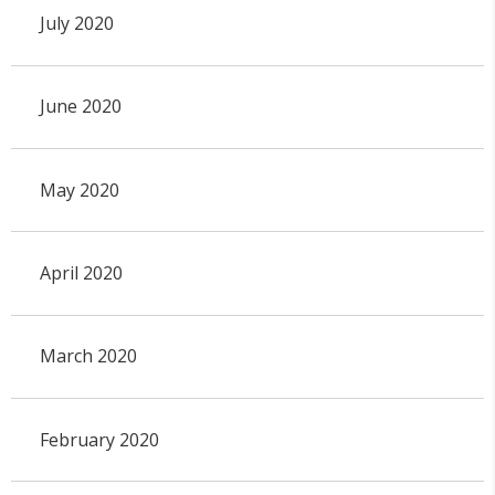
July 2020
June 2020
May 2020
April 2020
March 2020
February 2020