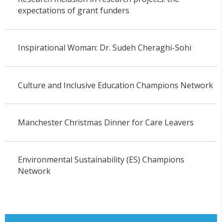
expectations of grant funders
Inspirational Woman: Dr. Sudeh Cheraghi-Sohi
Culture and Inclusive Education Champions Network
Manchester Christmas Dinner for Care Leavers
Environmental Sustainability (ES) Champions
Network