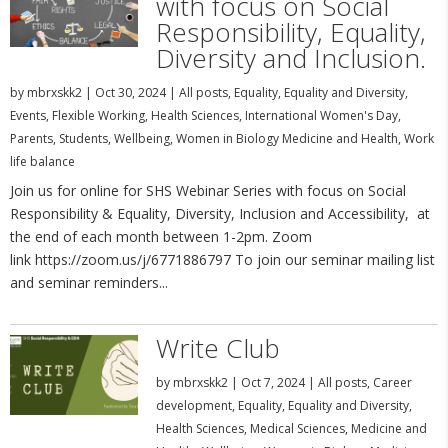
with focus on Social
Responsibility, Equality,
Diversity and Inclusion.
by
mbrxskk2
|
Oct 30, 2024
|
All posts
,
Equality
,
Equality and Diversity
,
Events
,
Flexible Working
,
Health Sciences
,
International Women's Day
,
Parents
,
Students
,
Wellbeing
,
Women in Biology Medicine and Health
,
Work
life balance
Join us for online for SHS Webinar Series with focus on Social
Responsibility & Equality, Diversity, Inclusion and Accessibility, at
the end of each month between 1-2pm. Zoom
link https://zoom.us/j/6771886797 To join our seminar mailing list
and seminar reminders...
Write Club
by
mbrxskk2
|
Oct 7, 2024
|
All posts
,
Career
development
,
Equality
,
Equality and Diversity
,
Health Sciences
,
Medical Sciences
,
Medicine and