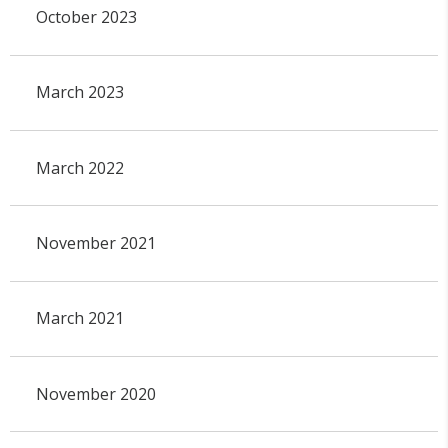
October 2023
March 2023
March 2022
November 2021
March 2021
November 2020