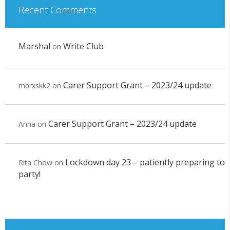
Recent Comments
Marshal
Write Club
on
Carer Support Grant – 2023/24 update
mbrxskk2
on
Carer Support Grant – 2023/24 update
Anna
on
Lockdown day 23 – patiently preparing to
Rita Chow
on
party!