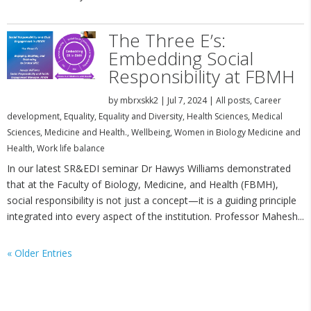
The Three E’s:
Embedding Social
Responsibility at FBMH
by
mbrxskk2
|
Jul 7, 2024
|
All posts
,
Career
development
,
Equality
,
Equality and Diversity
,
Health Sciences
,
Medical
Sciences
,
Medicine and Health.
,
Wellbeing
,
Women in Biology Medicine and
Health
,
Work life balance
In our latest SR&EDI seminar Dr Hawys Williams demonstrated
that at the Faculty of Biology, Medicine, and Health (FBMH),
social responsibility is not just a concept—it is a guiding principle
integrated into every aspect of the institution. Professor Mahesh...
« Older Entries