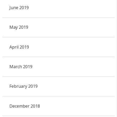
June 2019
May 2019
April 2019
March 2019
February 2019
December 2018