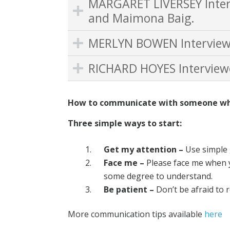
MARGARET LIVERSEY Inter
and Maimona Baig.
MERLYN BOWEN Interview
RICHARD HOYES Interview
How to communicate with someone who 
Three simple ways to start:
Get my attention –
Use simple 
Face me –
Please face me when y
some degree to understand.
Be patient –
Don’t be afraid to 
More communication tips available
here