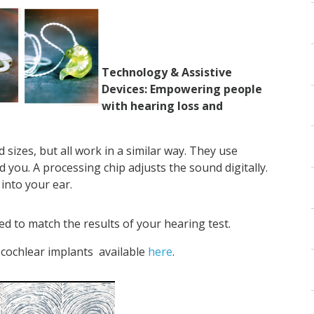
Technology & Assistive
Devices: Empowering people
with hearing loss and
sizes, but all work in a similar way. They use
you. A processing chip adjusts the sound digitally.
into your ear.
d to match the results of your hearing test.
cochlear implants available
here
.