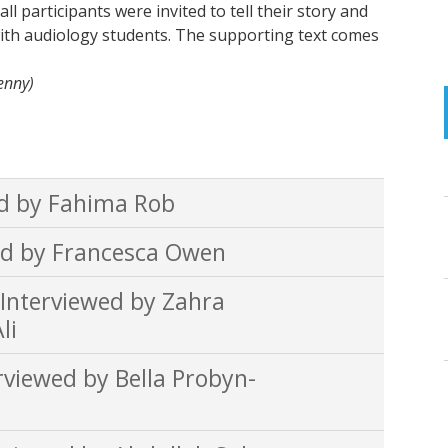
l participants were invited to tell their story and
ith audiology students. The supporting text comes
Penny)
d by Fahima Rob
d by Francesca Owen
nterviewed by Zahra
li
iewed by Bella Probyn-