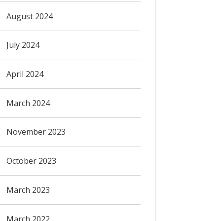
August 2024
July 2024
April 2024
March 2024
November 2023
October 2023
March 2023
March 2022