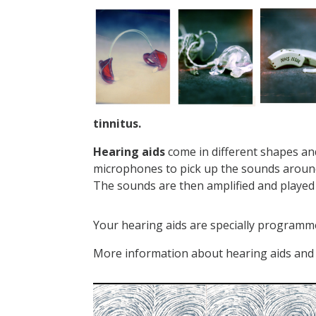
tinnitus.
Hearing aids
come in different shapes and 
microphones to pick up the sounds around 
The sounds are then amplified and played 
Your hearing aids are specially programme
More information about hearing aids and 