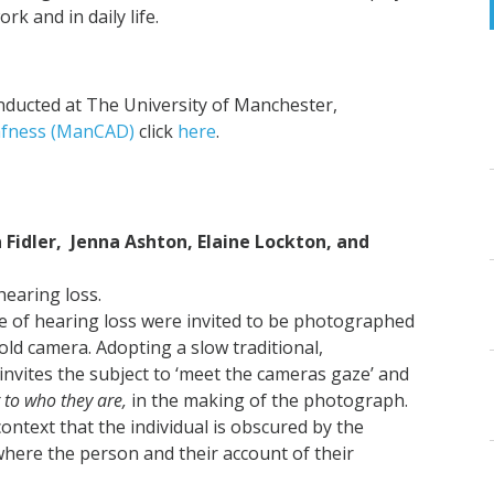
k and in daily life.
ducted at The University of Manchester,
afness (ManCAD)
click
here
.
a Fidler, Jenna Ashton,
Elaine Lockton, and
hearing loss.
ce of hearing loss were invited to be photographed
ld camera. Adopting a slow traditional,
invites the subject to ‘meet the cameras gaze’ and
r to who they are,
in the making of the photograph.
 context that the individual is obscured by the
where the person and their account of their