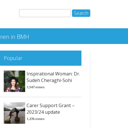
en in BMH
Popular
Inspirational Woman: Dr.
Sudeh Cheraghi-Sohi
1,347 views
Carer Support Grant –
2023/24 update
1,276 views