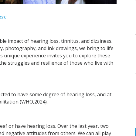
ere
ble impact of hearing loss, tinnitus, and dizziness.
, photography, and ink drawings, we bring to life
is unique experience invites you to explore these
the struggles and resilience of those who live with
jected to have some degree of hearing loss, and at
bilitation (WHO,2024).
deaf or have hearing loss. Over the last year, two
d negative attitudes from others. We can all play