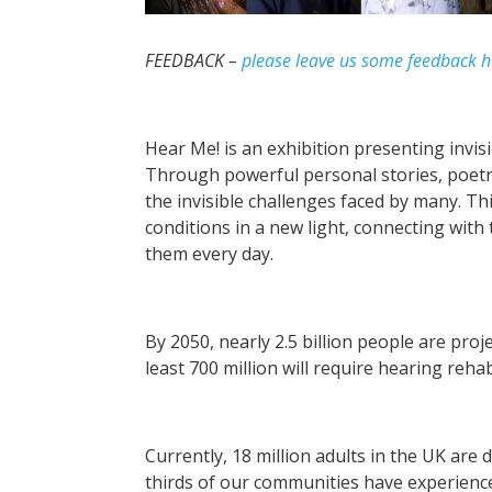
FEEDBACK –
please leave us some feedback h
Hear Me! is an exhibition presenting invisi
Through powerful personal stories, poetry
the invisible challenges faced by many. Th
conditions in a new light, connecting with 
them every day.
By 2050, nearly 2.5 billion people are pro
least 700 million will require hearing reha
Currently, 18 million adults in the UK are 
thirds of our communities have experience