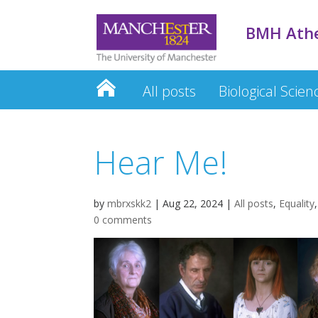
BMH Ath
All posts
Biological Scien
Hear Me!
by
mbrxskk2
|
Aug 22, 2024
|
All posts
,
Equality
0 comments