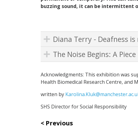
buzzing sound, it can be intermittent o
Diana Terry - Deafness is 
The Noise Begins: A Piece
Acknowledgments: This exhibition was sup
Health Biomedical Research Centre, and 
written by
Karolina.Kluk@manchester.ac.u
SHS Director for Social Responsibility
Previous