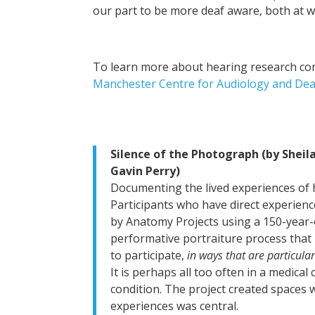
our part to be more deaf aware, both at wor
To learn more about hearing research con
Manchester Centre for Audiology and De
Silence of the Photograph (by Sheil
Gavin Perry)
Documenting the lived experiences of 
Participants who have direct experien
by Anatomy Projects using a 150-year-o
performative portraiture process that 
to participate,
in ways that are particula
It is perhaps all too often in a medical
condition. The project created spaces 
experiences was central.