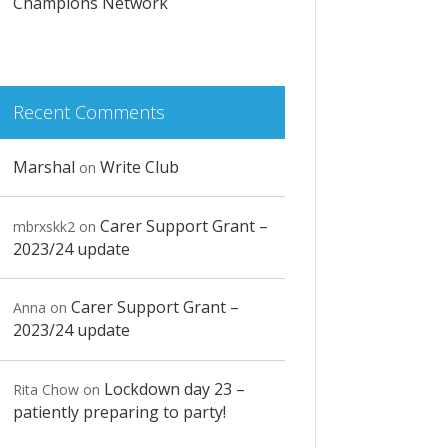
Champions Network
Recent Comments
Marshal
Write Club
on
Carer Support Grant –
mbrxskk2
on
2023/24 update
Carer Support Grant –
Anna
on
2023/24 update
Lockdown day 23 –
Rita Chow
on
patiently preparing to party!