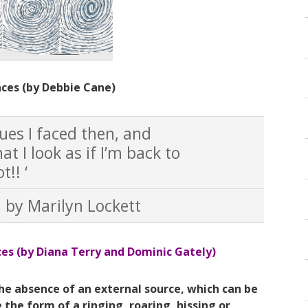
nces (by Debbie Cane)
sues I faced then, and
at I look as if I’m back to
!! ‘
" by Marilyn Lockett
ces (by
Diana Terry and Dominic Gately)
the absence of an external source, which can be
the form of a ringing, roaring, hissing or