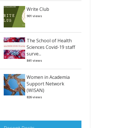
Write Club
901 views
The School of Health
Sciences Covid-19 staff
surve...
841 views
Women in Academia
Support Network
(WISAN)
826 views