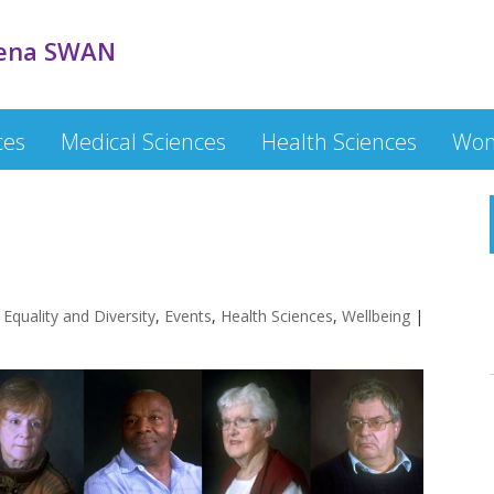
ena SWAN
ces
Medical Sciences
Health Sciences
Wom
,
Equality and Diversity
,
Events
,
Health Sciences
,
Wellbeing
|