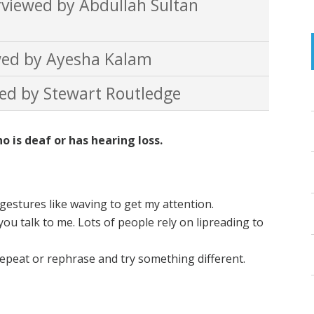
viewed by Abdullah Sultan
ed by Ayesha Kalam
ed by Stewart Routledge
is deaf or has hearing loss.
gestures like waving to get my attention.
ou talk to me. Lots of people rely on lipreading to
repeat or rephrase and try something different.