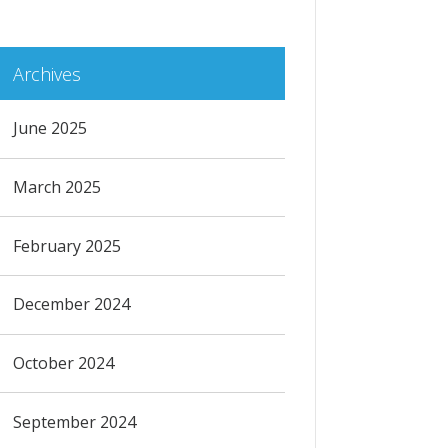
Archives
June 2025
March 2025
February 2025
December 2024
October 2024
September 2024