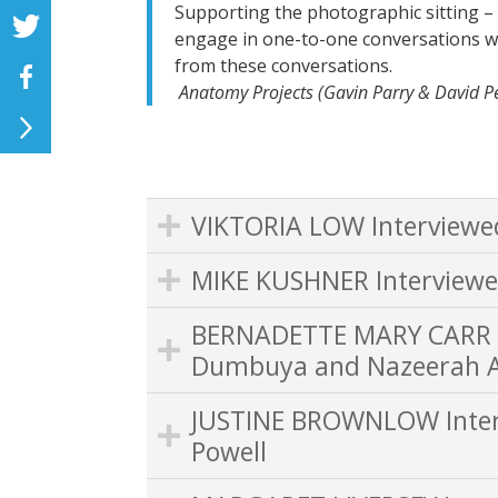
Supporting the photographic sitting – al
engage in one-to-one conversations w
from these conversations.
Anatomy Projects (Gavin Parry & David 
VIKTORIA LOW Interviewe
MIKE KUSHNER Interviewe
BERNADETTE MARY CARR I
Dumbuya and Nazeerah A
JUSTINE BROWNLOW Interv
Powell