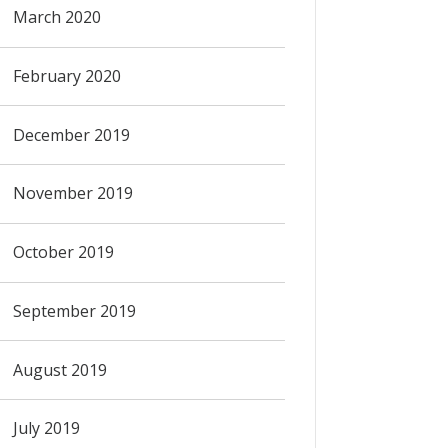
March 2020
February 2020
December 2019
November 2019
October 2019
September 2019
August 2019
July 2019