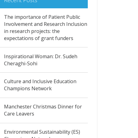
Recent Posts
The importance of Patient Public
Involvement and Research Inclusion
in research projects: the
expectations of grant funders
Inspirational Woman: Dr. Sudeh
Cheraghi-Sohi
Culture and Inclusive Education
Champions Network
Manchester Christmas Dinner for
Care Leavers
Environmental Sustainability (ES)