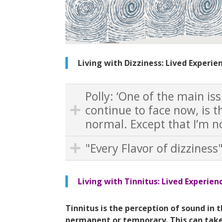
Living with Dizziness: Lived Experie
Polly: ‘One of the main is
continue to face now, is th
normal. Except that I’m not
"Every Flavor of dizziness
Living with Tinnitus: Lived Experien
Tinnitus
is the perception of sound in 
permanent or temporary. This can take 