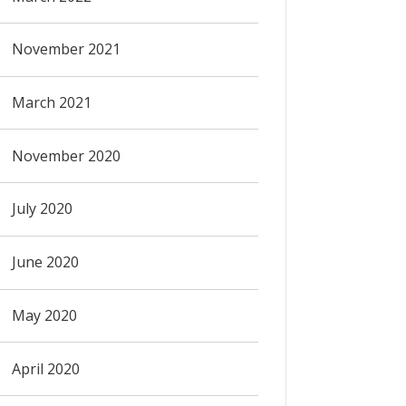
November 2021
March 2021
November 2020
July 2020
June 2020
May 2020
April 2020