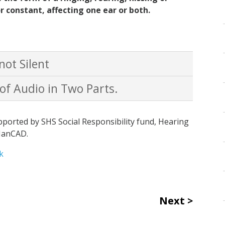
r constant, affecting one ear or both.
not Silent
 of Audio in Two Parts.
ported by SHS Social Responsibility fund, Hearing
ManCAD.
k
Next