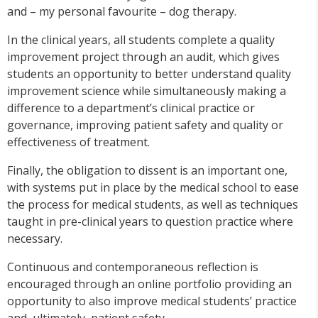
and – my personal favourite – dog therapy.
In the clinical years, all students complete a quality
improvement project through an audit, which gives
students an opportunity to better understand quality
improvement science while simultaneously making a
difference to a department’s clinical practice or
governance, improving patient safety and quality or
effectiveness of treatment.
Finally, the obligation to dissent is an important one,
with systems put in place by the medical school to ease
the process for medical students, as well as techniques
taught in pre-clinical years to question practice where
necessary.
Continuous and contemporaneous reflection is
encouraged through an online portfolio providing an
opportunity to also improve medical students’ practice
and, ultimately, patient safety.