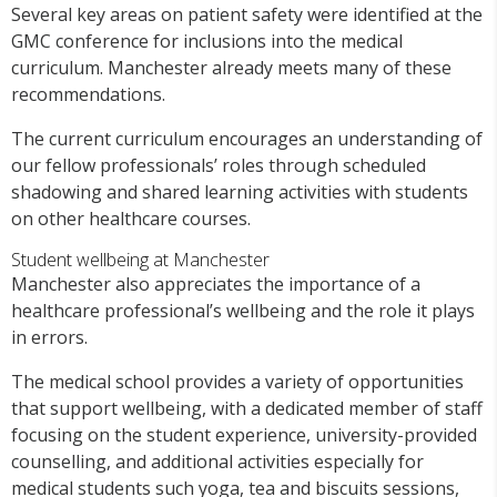
Several key areas on patient safety were identified at the
GMC conference for inclusions into the medical
curriculum. Manchester already meets many of these
recommendations.
The current curriculum encourages an understanding of
our fellow professionals’ roles through scheduled
shadowing and shared learning activities with students
on other healthcare courses.
Student wellbeing at Manchester
Manchester also appreciates the importance of a
healthcare professional’s wellbeing and the role it plays
in errors.
The medical school provides a variety of opportunities
that support wellbeing, with a dedicated member of staff
focusing on the student experience, university-provided
counselling, and additional activities especially for
medical students such yoga, tea and biscuits sessions,