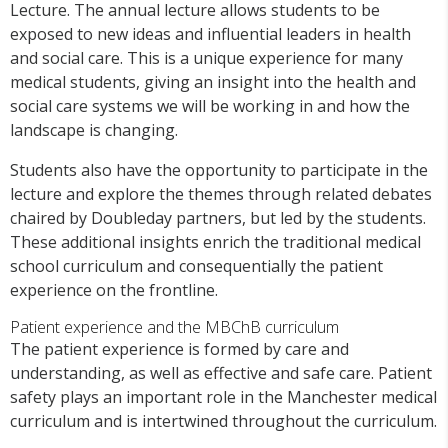
Lecture. The annual lecture allows students to be
exposed to new ideas and influential leaders in health
and social care. This is a unique experience for many
medical students, giving an insight into the health and
social care systems we will be working in and how the
landscape is changing.
Students also have the opportunity to participate in the
lecture and explore the themes through related debates
chaired by Doubleday partners, but led by the students.
These additional insights enrich the traditional medical
school curriculum and consequentially the patient
experience on the frontline.
Patient experience and the MBChB curriculum
The patient experience is formed by care and
understanding, as well as effective and safe care. Patient
safety plays an important role in the Manchester medical
curriculum and is intertwined throughout the curriculum.