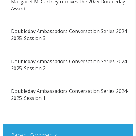
Margaret McCartney receives the 2025 Doubleday
Award
Doubleday Ambassadors Conversation Series 2024-
2025: Session 3
Doubleday Ambassadors Conversation Series 2024-
2025: Session 2
Doubleday Ambassadors Conversation Series 2024-
2025: Session 1
Recent Comments