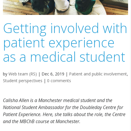
Getting involved with
patient experience
as a medical student
by
Web team (RS)
|
Dec 6, 2019
|
Patient and public involvement
,
Student perspectives
|
0 comments
Calisha Allen is a Manchester medical student and the
National Student Ambassador for the Doubleday Centre for
Patient Experience. Here, she talks about the role, the Centre
and the MBChB course at Manchester.