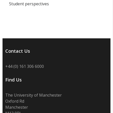
Student perspectives
Contact Us
+44 (0) 161 306 6000
Find Us
The University of Manchester
Oxford Rd
Manchester