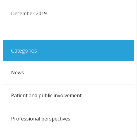
December 2019
Categories
News
Patient and public involvement
Professional perspectives