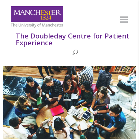
The Doubleday Centre for Patient
Experience