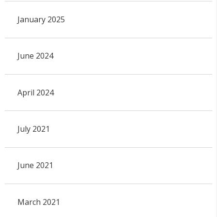
January 2025
June 2024
April 2024
July 2021
June 2021
March 2021