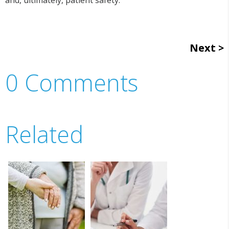
Next
0 Comments
Related