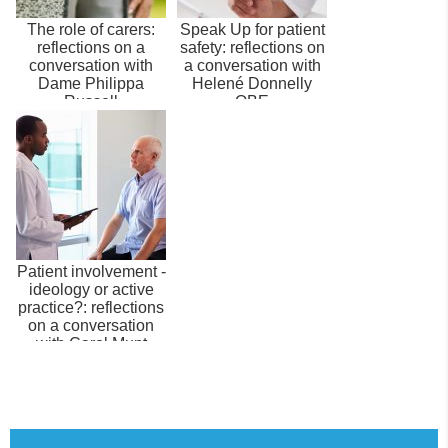
The role of carers:
Speak Up for patient
reflections on a
safety: reflections on
conversation with
a conversation with
Dame Philippa
Helené Donnelly
Russell
OBE
Patient involvement -
ideology or active
practice?: reflections
on a conversation
with Carol Munt