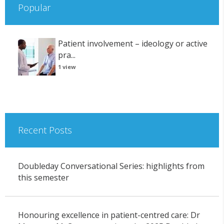
Popular
Patient involvement – ideology or active
pra...
1 view
Recent Posts
Doubleday Conversational Series: highlights from
this semester
Honouring excellence in patient-centred care: Dr