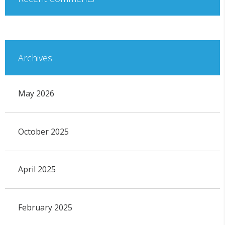
Archives
May 2026
October 2025
April 2025
February 2025