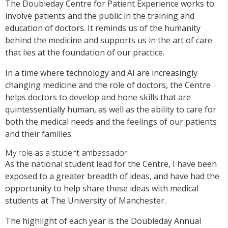
The Doubleday Centre for Patient Experience works to
involve patients and the public in the training and
education of doctors. It reminds us of the humanity
behind the medicine and supports us in the art of care
that lies at the foundation of our practice.
In a time where technology and AI are increasingly
changing medicine and the role of doctors, the Centre
helps doctors to develop and hone skills that are
quintessentially human, as well as the ability to care for
both the medical needs and the feelings of our patients
and their families.
My role as a student ambassador
As the national student lead for the Centre, I have been
exposed to a greater breadth of ideas, and have had the
opportunity to help share these ideas with medical
students at The University of Manchester.
The highlight of each year is the Doubleday Annual