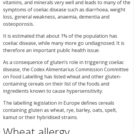
vitamins, and minerals very well and leads to many of the
symptoms of coeliac disease such as diarrhoea, weight
loss, general weakness, anaemia, dementia and
osteoporosis.
It is estimated that about 1% of the population has
coeliac disease, while many more go undiagnosed. It is
therefore an important public health issue.
As a consequence of gluten’s role in triggering coeliac
disease, the Codex Alimentarius Commission Committee
on Food Labelling has listed wheat and other gluten-
containing cereals on their list of the foods and
ingredients known to cause hypersensitivity.
The labelling legislation in Europe defines cereals
containing gluten as wheat, rye, barley, oats, spelt,
kamut or their hybridised strains.
Wheat allergy