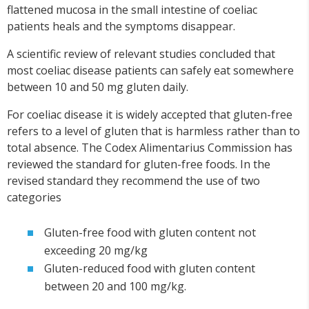
flattened mucosa in the small intestine of coeliac
patients heals and the symptoms disappear.
A scientific review of relevant studies concluded that
most coeliac disease patients can safely eat somewhere
between 10 and 50 mg gluten daily.
For coeliac disease it is widely accepted that gluten-free
refers to a level of gluten that is harmless rather than to
total absence. The Codex Alimentarius Commission has
reviewed the standard for gluten-free foods. In the
revised standard they recommend the use of two
categories
Gluten-free food with gluten content not
exceeding 20 mg/kg
Gluten-reduced food with gluten content
between 20 and 100 mg/kg.