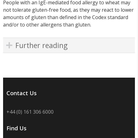
People with an IgE-mediated food allergy to wheat may
not tolerate gluten-free food, as they may react to lower
amounts of gluten than defined in the Codex standard
and/or to other allergens than gluten.
Further reading
Contact Us
+44 (0) 161 306 6000
Find Us