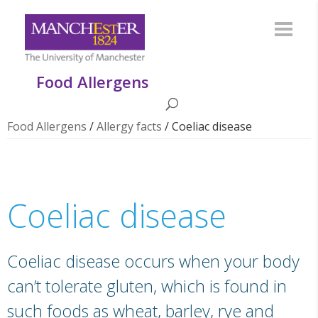
Food Allergens
Food Allergens
/
Allergy facts
/
Coeliac disease
Coeliac disease
Coeliac disease occurs when your body
can’t tolerate gluten, which is found in
such foods as wheat, barley, rye and