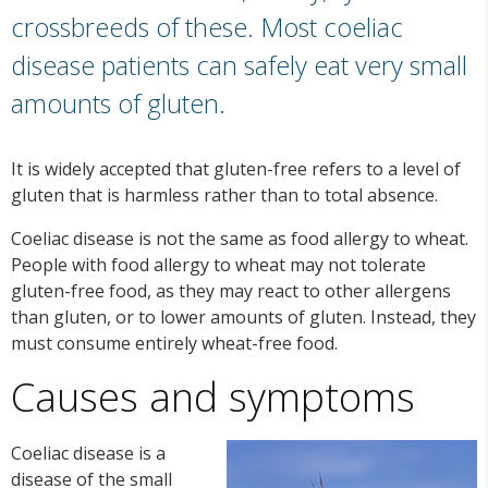
crossbreeds of these. Most coeliac
disease patients can safely eat very small
amounts of gluten.
It is widely accepted that gluten-free refers to a level of
gluten that is harmless rather than to total absence.
Coeliac disease is not the same as food allergy to wheat.
People with food allergy to wheat may not tolerate
gluten-free food, as they may react to other allergens
than gluten, or to lower amounts of gluten. Instead, they
must consume entirely wheat-free food.
Causes and symptoms
Coeliac disease is a
disease of the small