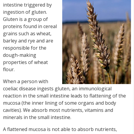
intestine triggered by
ingestion of gluten.
Gluten is a group of
proteins found in cereal
grains such as wheat,
barley and rye and are
responsible for the
dough-making
properties of wheat
flour.
When a person with
coeliac disease ingests gluten, an immunological
reaction in the small intestine leads to flattening of the
mucosa (the inner lining of some organs and body
cavities). We absorb most nutrients, vitamins and
minerals in the small intestine.
A flattened mucosa is not able to absorb nutrients,