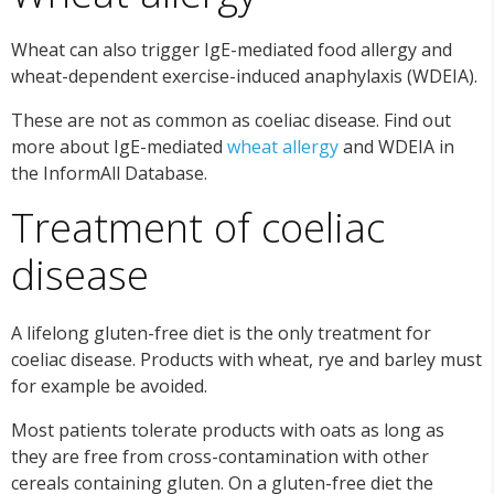
Wheat can also trigger IgE-mediated food allergy and
wheat-dependent exercise-induced anaphylaxis (WDEIA).
These are not as common as coeliac disease. Find out
more about IgE-mediated
wheat allergy
and WDEIA in
the InformAll Database.
Treatment of coeliac
disease
A lifelong gluten-free diet is the only treatment for
coeliac disease. Products with wheat, rye and barley must
for example be avoided.
Most patients tolerate products with oats as long as
they are free from cross-contamination with other
cereals containing gluten. On a gluten-free diet the