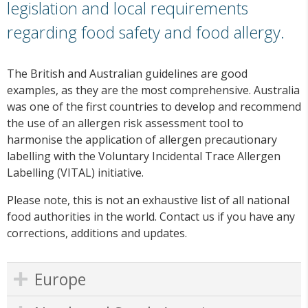
legislation and local requirements
regarding food safety and food allergy.
The British and Australian guidelines are good
examples, as they are the most comprehensive. Australia
was one of the first countries to develop and recommend
the use of an allergen risk assessment tool to
harmonise the application of allergen precautionary
labelling with the Voluntary Incidental Trace Allergen
Labelling (VITAL) initiative.
Please note, this is not an exhaustive list of all national
food authorities in the world. Contact us if you have any
corrections, additions and updates.
Europe