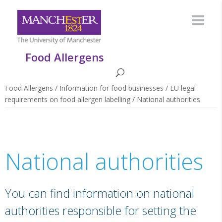
Food Allergens
Food Allergens
/
Information for food businesses
/
EU legal
requirements on food allergen labelling
/
National authorities
National authorities
You can find information on national
authorities responsible for setting the