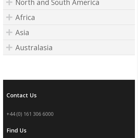
North and South America
Africa
Asia
Australasia
Contact Us
+44 (0) 161 306 6000
Find Us