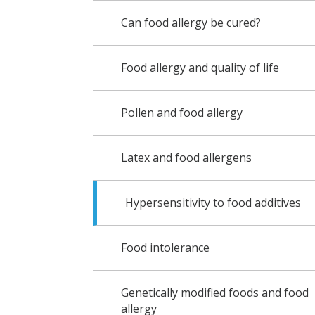
Can food allergy be cured?
Food allergy and quality of life
Pollen and food allergy
Latex and food allergens
Hypersensitivity to food additives
Food intolerance
Genetically modified foods and food
allergy