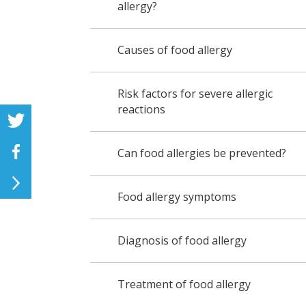
allergy?
Causes of food allergy
Risk factors for severe allergic
reactions
Can food allergies be prevented?
Food allergy symptoms
Diagnosis of food allergy
Treatment of food allergy