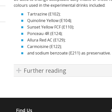
colours used in the experimental drinks included:
Tartrazine (E102);
Quinoline Yellow (E104);
Sunset Yellow FCF (E110);
Ponceau 4R (E124);
Allura Red AC (E129);
Carmoisine (E122);
and sodium benzoate (E211) as preservative.
Further reading
Find Us