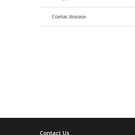
Coeliac disease
Contact Us