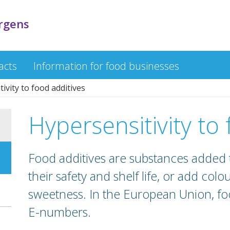
ergens
acts
Information for food businesses
ivity to food additives
Hypersensitivity to
Food additives are substances added 
their safety and shelf life, or add colou
sweetness. In the European Union, foo
E-numbers.