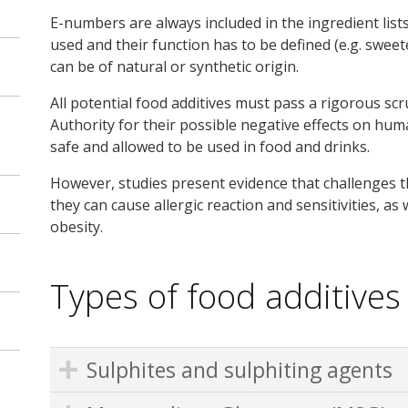
E-numbers are always included in the ingredient list
used and their function has to be defined (e.g. sweet
can be of natural or synthetic origin.
All potential food additives must pass a rigorous sc
Authority for their possible negative effects on hum
safe and allowed to be used in food and drinks.
However, studies present evidence that challenges t
they can cause allergic reaction and sensitivities, as
obesity.
Types of food additives
Sulphites and sulphiting agents