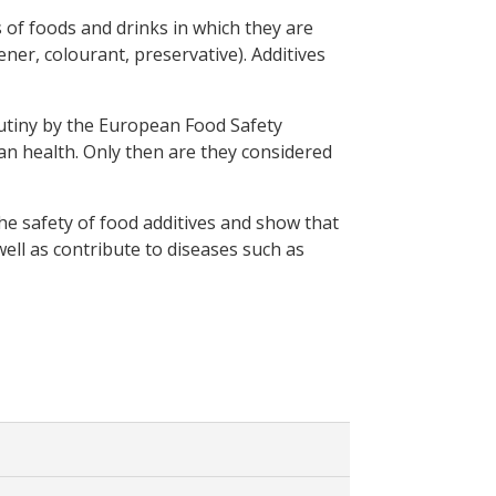
s of foods and drinks in which they are
ener, colourant, preservative). Additives
rutiny by the European Food Safety
an health. Only then are they considered
he safety of food additives and show that
 well as contribute to diseases such as