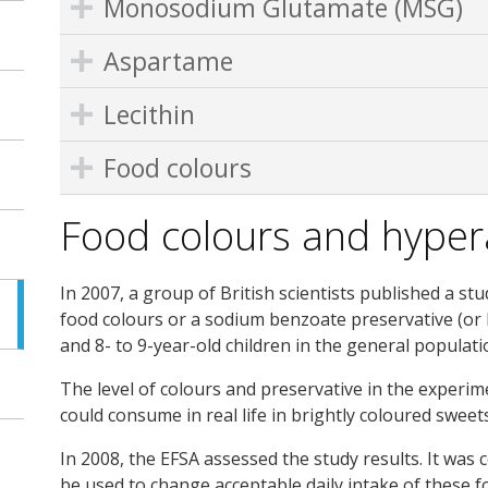
Monosodium Glutamate (MSG)
Aspartame
Lecithin
Food colours
Food colours and hypera
In 2007, a group of British scientists published a st
food colours or a sodium benzoate preservative (or b
and 8- to 9-year-old children in the general populati
The level of colours and preservative in the experim
could consume in real life in brightly coloured sweets
In 2008, the EFSA assessed the study results. It was 
be used to change acceptable daily intake of these 