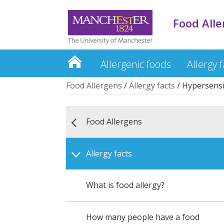
Food All
Allergenic foods
Allergy f
Food Allergens
/
Allergy facts
/
Hypersensit
Food Allergens
Allergy facts
What is food allergy?
How many people have a food