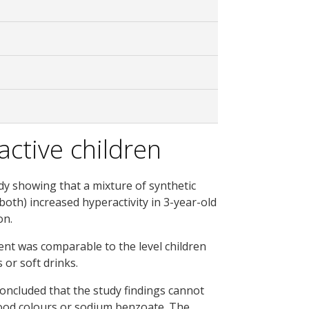
ctive children
udy showing that a mixture of synthetic
oth) increased hyperactivity in 3-year-old
on.
ent was comparable to the level children
 or soft drinks.
concluded that the study findings cannot
food colours or sodium benzoate. The