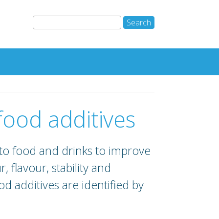
 food additives
to food and drinks to improve
r, flavour, stability and
d additives are identified by